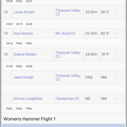
24.35
FOUL
26.37
Treasure Valley
13
Leslie Kinder
25.92m
85' 0"
-
CC
25.92
25.19
24.39
14
Ava Hanson
Mt. Hood CC
25.16m
82' 6"
-
25.16
FOUL
FOUL
Treasure Valley
15
Selene Roldon
24.00m
78' 9"
-
CC
21.90
FOUL
24.00
Treasure Valley
Janel Kinder
DNS
NM
-
CC
Emma Longfellow
Clackamas CC
ND
NM
-
FOUL
FOUL
FOUL
Women's Hammer Flight 1