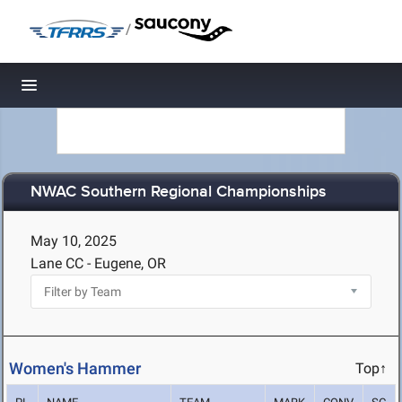
/
Toggle navigation
NWAC Southern Regional Championships
May 10, 2025
Lane CC - Eugene, OR
Women's Hammer
Top↑