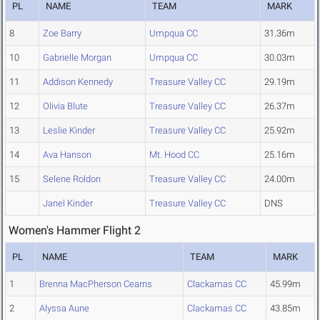
PL
NAME
TEAM
MARK
8
Zoe Barry
Umpqua CC
31.36m
10
Gabrielle Morgan
Umpqua CC
30.03m
11
Addison Kennedy
Treasure Valley CC
29.19m
12
Olivia Blute
Treasure Valley CC
26.37m
13
Leslie Kinder
Treasure Valley CC
25.92m
14
Ava Hanson
Mt. Hood CC
25.16m
15
Selene Roldon
Treasure Valley CC
24.00m
Janel Kinder
Treasure Valley CC
DNS
Women's Hammer Flight 2
PL
NAME
TEAM
MARK
1
Brenna MacPherson Cearns
Clackamas CC
45.99m
2
Alyssa Aune
Clackamas CC
43.85m