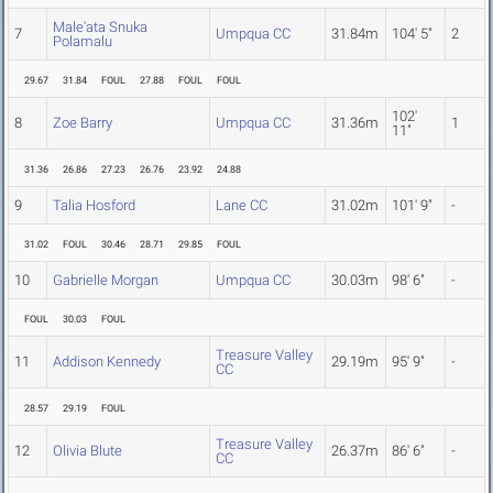
Male'ata Snuka
7
Umpqua CC
31.84m
104' 5"
2
Polamalu
29.67
31.84
FOUL
27.88
FOUL
FOUL
102'
8
Zoe Barry
Umpqua CC
31.36m
1
11"
31.36
26.86
27.23
26.76
23.92
24.88
9
Talia Hosford
Lane CC
31.02m
101' 9"
-
31.02
FOUL
30.46
28.71
29.85
FOUL
10
Gabrielle Morgan
Umpqua CC
30.03m
98' 6"
-
FOUL
30.03
FOUL
Treasure Valley
11
Addison Kennedy
29.19m
95' 9"
-
CC
28.57
29.19
FOUL
Treasure Valley
12
Olivia Blute
26.37m
86' 6"
-
CC