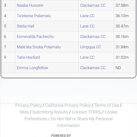
3
Naaba Hussein
Clackamas CC
37.58m
4
Ta'eleese Polamalu
Lane CC
36.10m
5
Stella Hall
Lane CC
35.47m
6
Esmeralda Pachecho
Clackamas CC
35.16m
7
Male'ata Snuka Polamalu
Umpqua CC
31.84m
9
Talia Hosford
Lane CC
31.02m
Emma Longfellow
Clackamas CC
ND
Privacy Policy
/
California Privacy Policy
/
Terms of Use
/
Sites
/
Submitting Results
/
Contact TFRRS
/
Cookie
Preferences / Do Not Sell or Share My Personal
Information