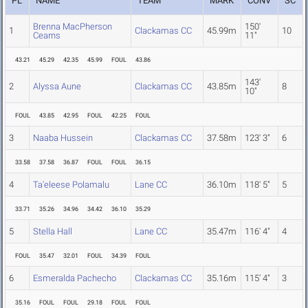
PL
NAME
TEAM
MARK
CONV
SC
Brenna MacPherson
150'
1
Clackamas CC
45.99m
10
Cearns
11"
43.21
45.29
42.35
45.99
FOUL
43.86
143'
2
Alyssa Aune
Clackamas CC
43.85m
8
10"
FOUL
43.85
42.95
FOUL
42.25
FOUL
3
Naaba Hussein
Clackamas CC
37.58m
123' 3"
6
33.58
37.58
36.87
FOUL
FOUL
36.15
4
Ta'eleese Polamalu
Lane CC
36.10m
118' 5"
5
33.71
35.26
34.96
34.42
36.10
35.29
5
Stella Hall
Lane CC
35.47m
116' 4"
4
FOUL
35.47
32.01
FOUL
34.39
FOUL
6
Esmeralda Pachecho
Clackamas CC
35.16m
115' 4"
3
35.16
FOUL
FOUL
29.18
FOUL
FOUL