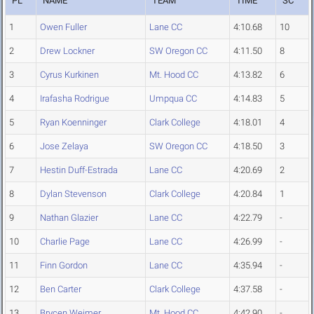
PL
NAME
TEAM
TIME
SC
1
Owen Fuller
Lane CC
4:10.68
10
2
Drew Lockner
SW Oregon CC
4:11.50
8
3
Cyrus Kurkinen
Mt. Hood CC
4:13.82
6
4
Irafasha Rodrigue
Umpqua CC
4:14.83
5
5
Ryan Koenninger
Clark College
4:18.01
4
6
Jose Zelaya
SW Oregon CC
4:18.50
3
7
Hestin Duff-Estrada
Lane CC
4:20.69
2
8
Dylan Stevenson
Clark College
4:20.84
1
9
Nathan Glazier
Lane CC
4:22.79
-
10
Charlie Page
Lane CC
4:26.99
-
11
Finn Gordon
Lane CC
4:35.94
-
12
Ben Carter
Clark College
4:37.58
-
13
Brycen Weimer
Mt. Hood CC
4:42.90
-