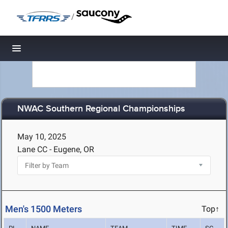
/
Toggle navigation
NWAC Southern Regional Championships
May 10, 2025
Lane CC - Eugene, OR
Men's 1500 Meters
Top↑