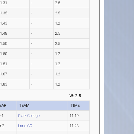
1.31
-
2.5
1.35
-
2.5
1.43
-
1.2
1.48
-
2.5
1.50
-
2.5
1.50
-
1.2
1.51
-
1.2
1.67
-
1.2
1.83
-
1.2
W: 2.5
EAR
TEAM
TIME
-1
Clark College
11.19
O-2
Lane CC
11.23