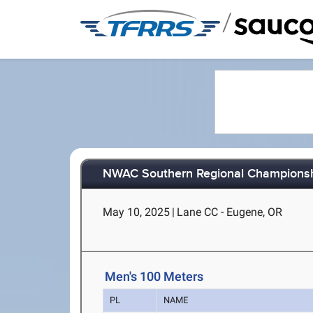
/
NWAC Southern Regional Champions
May 10, 2025
|
Lane CC - Eugene, OR
Men's 100 Meters
PL
NAME