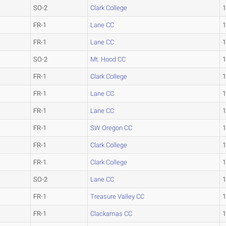
SO-2
Clark College
1
FR-1
Lane CC
1
FR-1
Lane CC
1
SO-2
Mt. Hood CC
1
FR-1
Clark College
1
FR-1
Lane CC
1
FR-1
Lane CC
1
FR-1
SW Oregon CC
1
FR-1
Clark College
1
FR-1
Clark College
1
SO-2
Lane CC
1
FR-1
Treasure Valley CC
1
FR-1
Clackamas CC
1