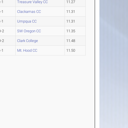
-1
Treasure Valley CC
11.27
-1
Clackamas CC
11.31
-1
Umpqua CC
11.31
O-2
SW Oregon CC
11.35
O-2
Clark College
11.48
-1
Mt. Hood CC
11.50