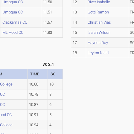
Umpqua CC
11.50
12
River Isabello
FR
Umpqua CC
11.51
13
Gotti Ramon
FR
Clackamas CC
11.67
14
Christian Vias
FR
Mt. Hood CC
11.83
15
Isaiah Wilson
S
17
Hayden Day
S
18
Leyton Nield
FR
W: 2.1
M
TIME
SC
 College
10.68
10
 CC
10.78
8
 CC
10.87
6
Hood CC
10.91
5
 College
10.94
4