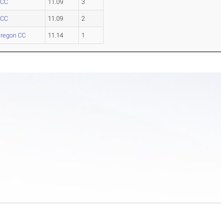
 CC
11.09
3
 CC
11.09
2
regon CC
11.14
1