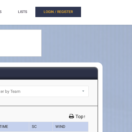
S
LISTS
LOGIN / REGISTER
Top↑
TIME
SC
WIND