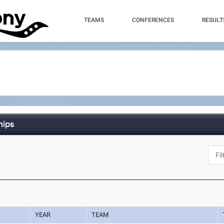
TEAMS
CONFERENCES
RESULT
hips
YEAR
TEAM