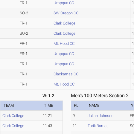
FR-1
Umpqua CC
1
SO-2
SW Oregon CC
1
FR-1
Clark College
1
SO-2
Clark College
1
FR-1
Mt. Hood CC
1
FR-1
Umpqua CC
1
FR-1
Umpqua CC
1
FR-1
Clackamas CC
1
FR-1
Mt. Hood CC
1
Men's 100 Meters Section 2
W: 1.2
TEAM
TIME
PL
NAME
Y
Clark College
11.21
9
Julian Johnson
FR
Clark College
11.43
11
Tarik Barnes
S