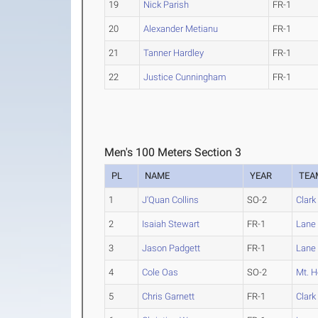
19
Nick Parish
FR-1
20
Alexander Metianu
FR-1
21
Tanner Hardley
FR-1
22
Justice Cunningham
FR-1
Men's 100 Meters Section 3
PL
NAME
YEAR
TEA
1
J'Quan Collins
SO-2
Clark
2
Isaiah Stewart
FR-1
Lane
3
Jason Padgett
FR-1
Lane
4
Cole Oas
SO-2
Mt. 
5
Chris Garnett
FR-1
Clark