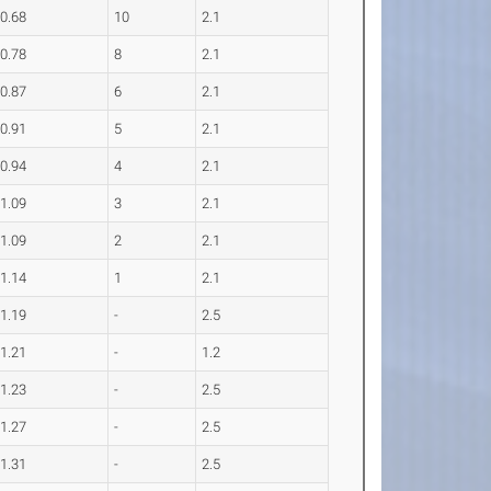
0.68
10
2.1
0.78
8
2.1
0.87
6
2.1
0.91
5
2.1
0.94
4
2.1
1.09
3
2.1
1.09
2
2.1
1.14
1
2.1
1.19
-
2.5
1.21
-
1.2
1.23
-
2.5
1.27
-
2.5
1.31
-
2.5