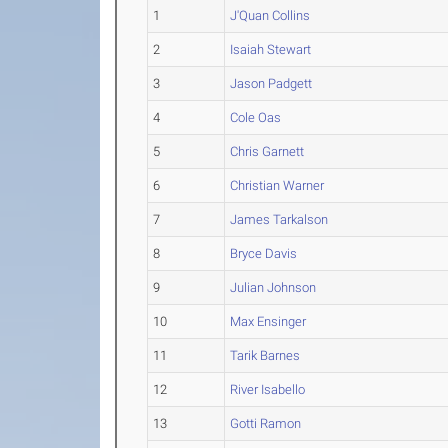
1
J'Quan Collins
2
Isaiah Stewart
3
Jason Padgett
4
Cole Oas
5
Chris Garnett
6
Christian Warner
7
James Tarkalson
8
Bryce Davis
9
Julian Johnson
10
Max Ensinger
11
Tarik Barnes
12
River Isabello
13
Gotti Ramon