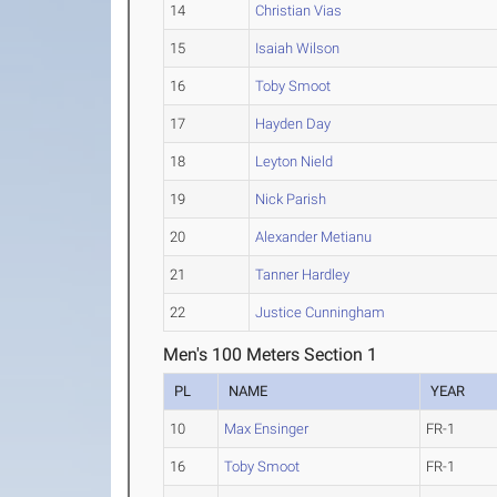
14
Christian Vias
15
Isaiah Wilson
16
Toby Smoot
17
Hayden Day
18
Leyton Nield
19
Nick Parish
20
Alexander Metianu
21
Tanner Hardley
22
Justice Cunningham
Men's 100 Meters Section 1
PL
NAME
YEAR
10
Max Ensinger
FR-1
16
Toby Smoot
FR-1