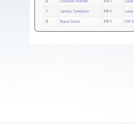
6
Christian Warner
FR-1
Lane
7
James Tarkalson
FR-1
Lane
8
Bryce Davis
FR-1
SW O