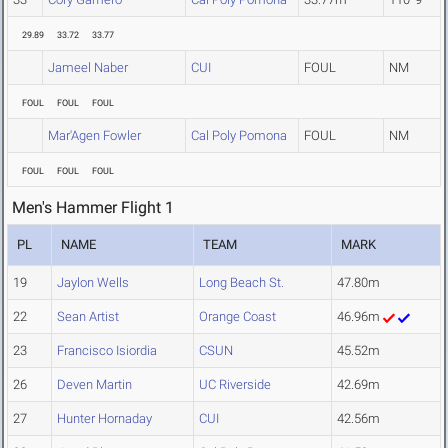
29.89
33.72
33.77
Jameel Naber
CUI
FOUL
NM
FOUL
FOUL
FOUL
Mar'Agen Fowler
Cal Poly Pomona
FOUL
NM
FOUL
FOUL
FOUL
Men's Hammer Flight 1
PL
NAME
TEAM
MARK
19
Jaylon Wells
Long Beach St.
47.80m
22
Sean Artist
Orange Coast
46.96m
23
Francisco Isiordia
CSUN
45.52m
26
Deven Martin
UC Riverside
42.69m
27
Hunter Hornaday
CUI
42.56m