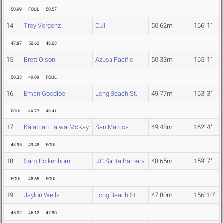
50.99
FOUL
50.57
14
Trey Vergenz
CUI
50.62m
166' 1"
47.87
50.62
48.03
15
Brett Olson
Azusa Pacific
50.33m
165' 1"
50.33
49.09
FOUL
16
Eman Goodloe
Long Beach St.
49.77m
163' 3"
FOUL
49.77
48.41
17
Kalathan Laiwa-McKay
San Marcos
49.48m
162' 4"
48.95
49.48
FOUL
18
Sam Polkenhorn
UC Santa Barbara
48.65m
159' 7"
FOUL
48.65
FOUL
19
Jaylon Wells
Long Beach St.
47.80m
156' 10"
45.02
46.12
47.80