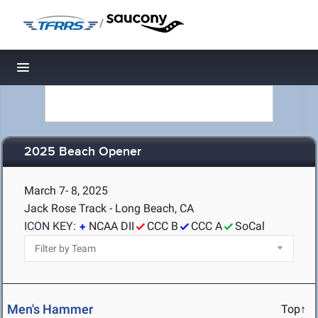
/
Toggle navigation
2025 Beach Opener
March 7- 8, 2025
Jack Rose Track - Long Beach, CA
ICON KEY:
NCAA DII
CCC B
CCC A
SoCal
Men's Hammer
Top↑