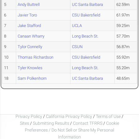
5
Andy Buttrell
UC Santa Barbara
62.59m
6
Javier Toro
CSU Bakersfield
61.97m
7
Jake Stafford
UCLA
59.25m
8
Canaan Wharry
Long Beach St.
57.70m
9
Tylor Connelly
CSUN
56.87m
10
Thomas Richardson
CSU Bakersfield
55.92m
11
Tyler Knowles
Long Beach St.
55.20m
18
Sam Polkenhorn
UC Santa Barbara
48.65m
Privacy Policy
/
California Privacy Policy
/
Terms of Use
/
Sites
/
Submitting Results
/
Contact TFRRS
/
Cookie
Preferences / Do Not Sell or Share My Personal
Information