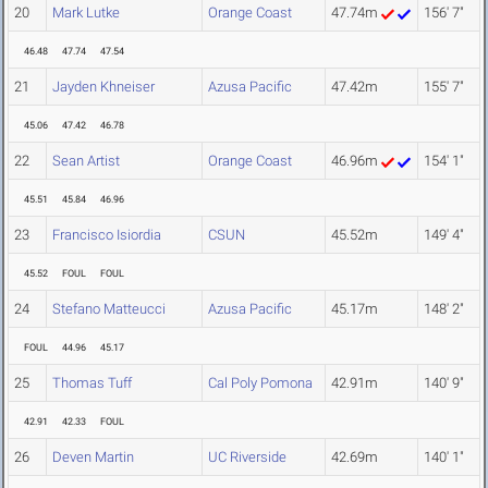
20
Mark Lutke
Orange Coast
47.74m
156' 7"
46.48
47.74
47.54
21
Jayden Khneiser
Azusa Pacific
47.42m
155' 7"
45.06
47.42
46.78
22
Sean Artist
Orange Coast
46.96m
154' 1"
45.51
45.84
46.96
23
Francisco Isiordia
CSUN
45.52m
149' 4"
45.52
FOUL
FOUL
24
Stefano Matteucci
Azusa Pacific
45.17m
148' 2"
FOUL
44.96
45.17
25
Thomas Tuff
Cal Poly Pomona
42.91m
140' 9"
42.91
42.33
FOUL
26
Deven Martin
UC Riverside
42.69m
140' 1"