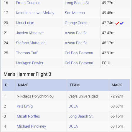
16
Eman Goodloe
Long Beach St.
49.77m
17
Kalathan Laiwa-McKay
San Marcos
49.48m
20
Mark Lutke
Orange Coast
47.74m
21
Jayden Khneiser
Azusa Pacific
47.42m
24
Stefano Matteucci
Azusa Pacific
45.17m
25
Thomas Tuff
Cal Poly Pomona
42.91m
Mar'Agen Fowler
Cal Poly Pomona
FOUL
Men's Hammer Flight 3
PL
NAME
TEAM
MARK
1
Nikolaos Polychroniou
Cetys universidad
72.92m
2
Kris Emig
UCLA
68.63m
3
Micah Norfles
Long Beach St.
66.16m
4
Michael Pinckney
UCLA
63.15m