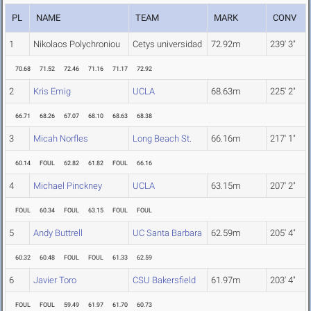
PL
NAME
TEAM
MARK
CONV
1
Nikolaos Polychroniou
Cetys universidad
72.92m
239' 3"
70.68
71.52
72.46
71.16
71.17
72.92
2
Kris Emig
UCLA
68.63m
225' 2"
66.71
68.26
67.07
68.10
68.63
68.38
3
Micah Norfles
Long Beach St.
66.16m
217' 1"
60.14
FOUL
62.82
61.82
FOUL
66.16
4
Michael Pinckney
UCLA
63.15m
207' 2"
FOUL
60.34
FOUL
63.15
FOUL
FOUL
5
Andy Buttrell
UC Santa Barbara
62.59m
205' 4"
60.32
60.48
FOUL
FOUL
61.33
62.59
6
Javier Toro
CSU Bakersfield
61.97m
203' 4"
FOUL
FOUL
59.49
61.97
61.70
60.73