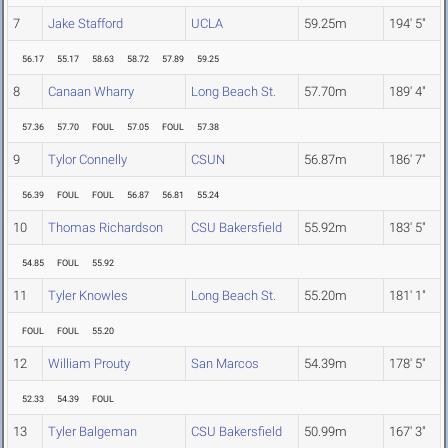
7
Jake Stafford
UCLA
59.25m
194' 5"
56.17
55.17
58.63
58.72
57.89
59.25
8
Canaan Wharry
Long Beach St.
57.70m
189' 4"
57.36
57.70
FOUL
57.05
FOUL
57.38
9
Tylor Connelly
CSUN
56.87m
186' 7"
56.39
FOUL
FOUL
56.87
56.81
55.24
10
Thomas Richardson
CSU Bakersfield
55.92m
183' 5"
54.85
FOUL
55.92
11
Tyler Knowles
Long Beach St.
55.20m
181' 1"
FOUL
FOUL
55.20
12
William Prouty
San Marcos
54.39m
178' 5"
52.33
54.39
FOUL
13
Tyler Balgeman
CSU Bakersfield
50.99m
167' 3"