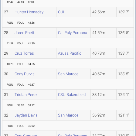
42.42
42.69
FOUL
27
Hunter Hornaday
CUI
42.56m
139' 7"
FOUL
FOUL
42.56
28
Jared Rhett
Cal Poly Pomona
41.59m
136' 5"
41.59
FOUL
41.30
29
Cruz Torres
Azusa Pacific
40.73m
133' 7"
40.73
FOUL
34.55
30
Cody Purvis
San Marcos
40.67m
133' 5"
FOUL
FOUL
40.67
31
Tristan Perez
CSU Bakersfield
38.12m
125' 1"
FOUL
38.07
38.12
32
Jayden Davis
San Marcos
36.92m
121' 1"
FOUL
FOUL
36.92
33
Cory Gamero
Cal Poly Pomona
33.77m
110' 9"