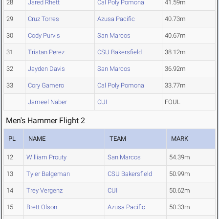
28
Jared Rhett
Cal Poly Pomona
41.59m
29
Cruz Torres
Azusa Pacific
40.73m
30
Cody Purvis
San Marcos
40.67m
31
Tristan Perez
CSU Bakersfield
38.12m
32
Jayden Davis
San Marcos
36.92m
33
Cory Gamero
Cal Poly Pomona
33.77m
Jameel Naber
CUI
FOUL
Men's Hammer Flight 2
PL
NAME
TEAM
MARK
12
William Prouty
San Marcos
54.39m
13
Tyler Balgeman
CSU Bakersfield
50.99m
14
Trey Vergenz
CUI
50.62m
15
Brett Olson
Azusa Pacific
50.33m