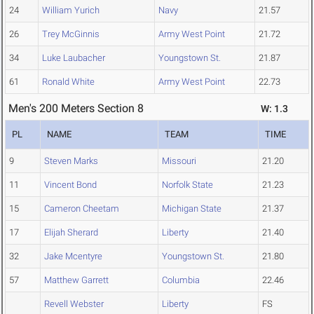
24
William Yurich
Navy
21.57
26
Trey McGinnis
Army West Point
21.72
34
Luke Laubacher
Youngstown St.
21.87
61
Ronald White
Army West Point
22.73
Men's 200 Meters Section 8
W: 1.3
PL
NAME
TEAM
TIME
9
Steven Marks
Missouri
21.20
11
Vincent Bond
Norfolk State
21.23
15
Cameron Cheetam
Michigan State
21.37
17
Elijah Sherard
Liberty
21.40
32
Jake Mcentyre
Youngstown St.
21.80
57
Matthew Garrett
Columbia
22.46
Revell Webster
Liberty
FS