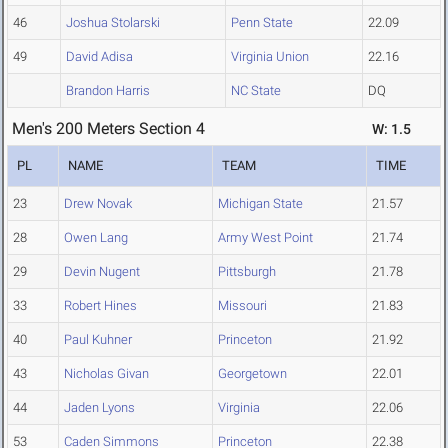
46
Joshua Stolarski
Penn State
22.09
49
David Adisa
Virginia Union
22.16
Brandon Harris
NC State
DQ
Men's 200 Meters Section 4
W: 1.5
PL
NAME
TEAM
TIME
23
Drew Novak
Michigan State
21.57
28
Owen Lang
Army West Point
21.74
29
Devin Nugent
Pittsburgh
21.78
33
Robert Hines
Missouri
21.83
40
Paul Kuhner
Princeton
21.92
43
Nicholas Givan
Georgetown
22.01
44
Jaden Lyons
Virginia
22.06
53
Caden Simmons
Princeton
22.38