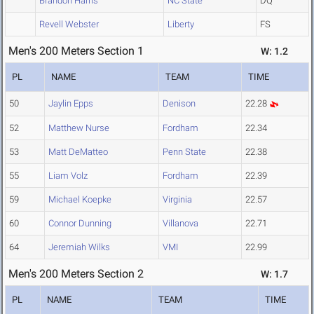
Brandon Harris
NC State
DQ
Revell Webster
Liberty
FS
Men's 200 Meters Section 1
W: 1.2
PL
NAME
TEAM
TIME
50
Jaylin Epps
Denison
22.28
52
Matthew Nurse
Fordham
22.34
53
Matt DeMatteo
Penn State
22.38
55
Liam Volz
Fordham
22.39
59
Michael Koepke
Virginia
22.57
60
Connor Dunning
Villanova
22.71
64
Jeremiah Wilks
VMI
22.99
Men's 200 Meters Section 2
W: 1.7
PL
NAME
TEAM
TIME