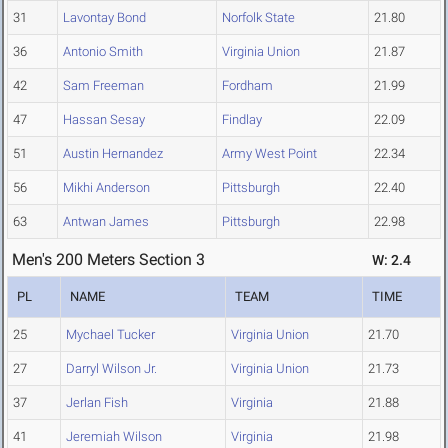
31
Lavontay Bond
Norfolk State
21.80
36
Antonio Smith
Virginia Union
21.87
42
Sam Freeman
Fordham
21.99
47
Hassan Sesay
Findlay
22.09
51
Austin Hernandez
Army West Point
22.34
56
Mikhi Anderson
Pittsburgh
22.40
63
Antwan James
Pittsburgh
22.98
Men's 200 Meters Section 3
W: 2.4
PL
NAME
TEAM
TIME
25
Mychael Tucker
Virginia Union
21.70
27
Darryl Wilson Jr.
Virginia Union
21.73
37
Jerlan Fish
Virginia
21.88
41
Jeremiah Wilson
Virginia
21.98