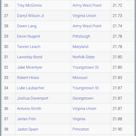
26
Trey McGinnis
Army West Point
21.72
27
Darryl Wilson Jr.
Virginia Union
21.73
28
Owen Lang
Army West Point
21.74
29
Devin Nugent
Pittsburgh
21.78
30
Tanner Leach
Maryland
21.78
31
Lavontay Bond
Norfolk State
21.80
32
Jake Mcentyre
Youngstown St.
21.80
33
Robert Hines
Missouri
21.83
34
Luke Laubacher
Youngstown St.
21.87
35
Joshua Davenport
Georgetown
21.87
36
Antonio Smith
Virginia Union
21.87
37
Jerlan Fish
Virginia
21.88
38
Jadon Spain
Princeton
21.90