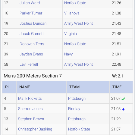
12
Julian Ward
Norfolk State
21.26
16
Parker Turner
Villanova
21.38
19
Joshua Duncan
Army West Point
21.43
20
Jacob Garnett
Virginia
21.48
21
Donovan Terry
Norfolk State
21.51
39
Jayden Evans
Navy
21.91
58
Levi Ferrell
Army West Point
22.48
Men's 200 Meters Section 7
W: 2.1
PL
NAME
TEAM
TIME
4
Malik Ricketts
Pittsburgh
21.07
5
Sherron Jones
Findlay
21.08
13
Stephon Brown
Pittsburgh
21.29
14
Christopher Basking
Norfolk State
21.37