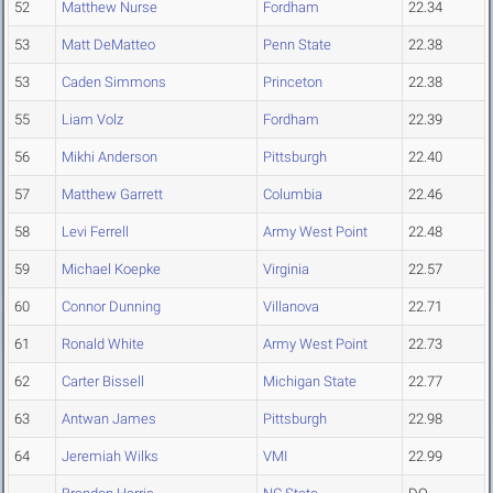
52
Matthew Nurse
Fordham
22.34
53
Matt DeMatteo
Penn State
22.38
53
Caden Simmons
Princeton
22.38
55
Liam Volz
Fordham
22.39
56
Mikhi Anderson
Pittsburgh
22.40
57
Matthew Garrett
Columbia
22.46
58
Levi Ferrell
Army West Point
22.48
59
Michael Koepke
Virginia
22.57
60
Connor Dunning
Villanova
22.71
61
Ronald White
Army West Point
22.73
62
Carter Bissell
Michigan State
22.77
63
Antwan James
Pittsburgh
22.98
64
Jeremiah Wilks
VMI
22.99