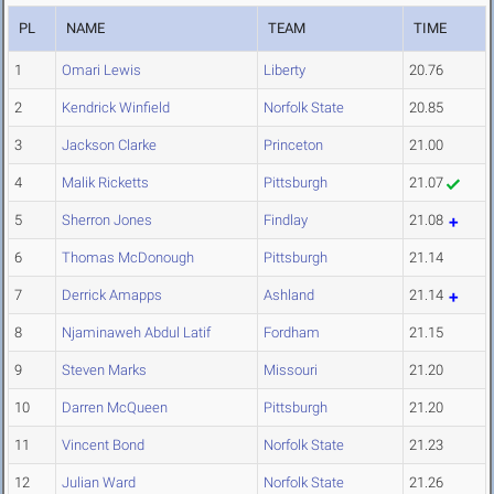
PL
NAME
TEAM
TIME
1
Omari Lewis
Liberty
20.76
2
Kendrick Winfield
Norfolk State
20.85
3
Jackson Clarke
Princeton
21.00
4
Malik Ricketts
Pittsburgh
21.07
5
Sherron Jones
Findlay
21.08
6
Thomas McDonough
Pittsburgh
21.14
7
Derrick Amapps
Ashland
21.14
8
Njaminaweh Abdul Latif
Fordham
21.15
9
Steven Marks
Missouri
21.20
10
Darren McQueen
Pittsburgh
21.20
11
Vincent Bond
Norfolk State
21.23
12
Julian Ward
Norfolk State
21.26