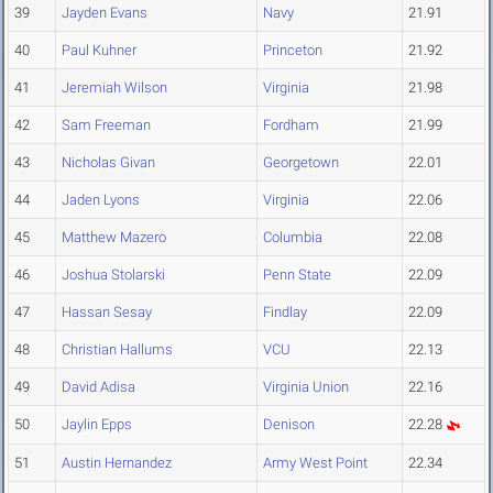
39
Jayden Evans
Navy
21.91
40
Paul Kuhner
Princeton
21.92
41
Jeremiah Wilson
Virginia
21.98
42
Sam Freeman
Fordham
21.99
43
Nicholas Givan
Georgetown
22.01
44
Jaden Lyons
Virginia
22.06
45
Matthew Mazero
Columbia
22.08
46
Joshua Stolarski
Penn State
22.09
47
Hassan Sesay
Findlay
22.09
48
Christian Hallums
VCU
22.13
49
David Adisa
Virginia Union
22.16
50
Jaylin Epps
Denison
22.28
51
Austin Hernandez
Army West Point
22.34