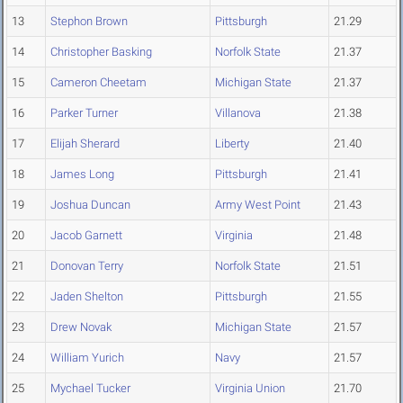
13
Stephon Brown
Pittsburgh
21.29
14
Christopher Basking
Norfolk State
21.37
15
Cameron Cheetam
Michigan State
21.37
16
Parker Turner
Villanova
21.38
17
Elijah Sherard
Liberty
21.40
18
James Long
Pittsburgh
21.41
19
Joshua Duncan
Army West Point
21.43
20
Jacob Garnett
Virginia
21.48
21
Donovan Terry
Norfolk State
21.51
22
Jaden Shelton
Pittsburgh
21.55
23
Drew Novak
Michigan State
21.57
24
William Yurich
Navy
21.57
25
Mychael Tucker
Virginia Union
21.70