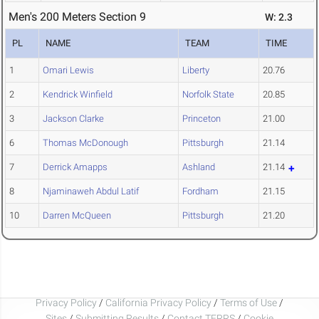
Men's 200 Meters Section 9
W: 2.3
PL
NAME
TEAM
TIME
1
Omari Lewis
Liberty
20.76
2
Kendrick Winfield
Norfolk State
20.85
3
Jackson Clarke
Princeton
21.00
6
Thomas McDonough
Pittsburgh
21.14
7
Derrick Amapps
Ashland
21.14
8
Njaminaweh Abdul Latif
Fordham
21.15
10
Darren McQueen
Pittsburgh
21.20
Privacy Policy
/
California Privacy Policy
/
Terms of Use
/
Sites
/
Submitting Results
/
Contact TFRRS
/
Cookie