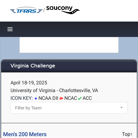
/
Toggle navigation
Virginia Challenge
April 18-19, 2025
University of Virginia - Charlottesville, VA
ICON KEY:
NCAA DII
NCAC
ACC
Men's 200 Meters
Top↑