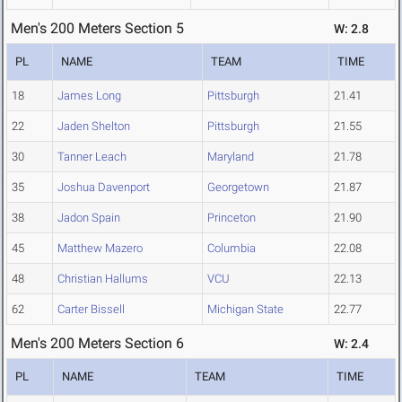
Men's 200 Meters Section 5
W: 2.8
PL
NAME
TEAM
TIME
18
James Long
Pittsburgh
21.41
22
Jaden Shelton
Pittsburgh
21.55
30
Tanner Leach
Maryland
21.78
35
Joshua Davenport
Georgetown
21.87
38
Jadon Spain
Princeton
21.90
45
Matthew Mazero
Columbia
22.08
48
Christian Hallums
VCU
22.13
62
Carter Bissell
Michigan State
22.77
Men's 200 Meters Section 6
W: 2.4
PL
NAME
TEAM
TIME