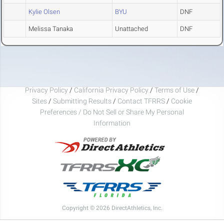
Kylie Olsen
BYU
DNF
Melissa Tanaka
Unattached
DNF
Privacy Policy
/
California Privacy Policy
/
Terms of Use
/
Sites
/
Submitting Results
/
Contact TFRRS
/
Cookie
Preferences / Do Not Sell or Share My Personal
Information
Copyright © 2026 DirectAthletics, Inc.