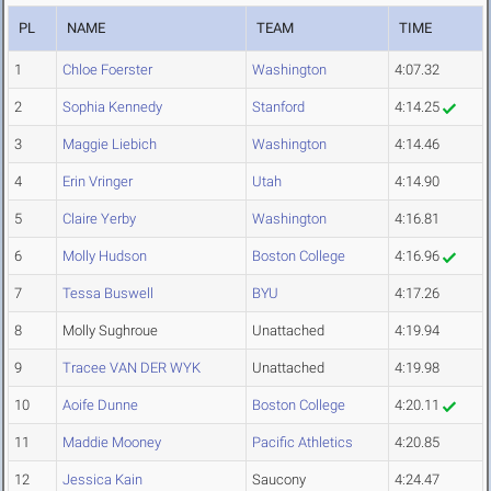
PL
NAME
TEAM
TIME
1
Chloe Foerster
Washington
4:07.32
2
Sophia Kennedy
Stanford
4:14.25
3
Maggie Liebich
Washington
4:14.46
4
Erin Vringer
Utah
4:14.90
5
Claire Yerby
Washington
4:16.81
6
Molly Hudson
Boston College
4:16.96
7
Tessa Buswell
BYU
4:17.26
8
Molly Sughroue
Unattached
4:19.94
9
Tracee VAN DER WYK
Unattached
4:19.98
10
Aoife Dunne
Boston College
4:20.11
11
Maddie Mooney
Pacific Athletics
4:20.85
12
Jessica Kain
Saucony
4:24.47