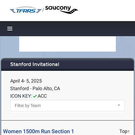
/
Toggle navigation
Stanford Invitational
April 4- 5, 2025
Stanford - Palo Alto, CA
ICON KEY:
ACC
Women 1500m Run Section 1
Top↑