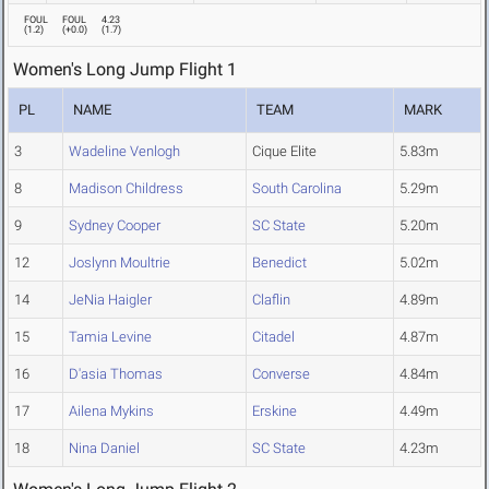
FOUL
FOUL
4.23
(
1.2
)
(
+0.0
)
(
1.7
)
Women's Long Jump Flight 1
PL
NAME
TEAM
MARK
3
Wadeline Venlogh
Cique Elite
5.83m
8
Madison Childress
South Carolina
5.29m
9
Sydney Cooper
SC State
5.20m
12
Joslynn Moultrie
Benedict
5.02m
14
JeNia Haigler
Claflin
4.89m
15
Tamia Levine
Citadel
4.87m
16
D'asia Thomas
Converse
4.84m
17
Ailena Mykins
Erskine
4.49m
18
Nina Daniel
SC State
4.23m