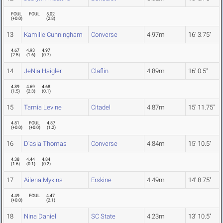
FOUL
FOUL
5.02
(
+0.0
)
(
2.8
)
13
Kamille Cunningham
Converse
4.97m
16' 3.75"
4.67
4.93
4.97
(
2.5
)
(
1.6
)
(
0.7
)
14
JeNia Haigler
Claflin
4.89m
16' 0.5"
4.89
4.69
4.68
(
1.5
)
(
2.3
)
(
0.1
)
15
Tamia Levine
Citadel
4.87m
15' 11.75"
4.81
FOUL
4.87
(
+0.0
)
(
+0.0
)
(
1.2
)
16
D'asia Thomas
Converse
4.84m
15' 10.5"
4.38
4.44
4.84
(
1.6
)
(
0.1
)
(
0.2
)
17
Ailena Mykins
Erskine
4.49m
14' 8.75"
4.49
FOUL
4.47
(
+0.0
)
(
2.1
)
18
Nina Daniel
SC State
4.23m
13' 10.5"