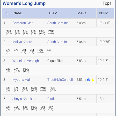
Women's Long Jump
Top↑
PL
NAME
TEAM
MARK
CONV
1
Cameran Gist
South Carolina
6.08m
19' 11.5"
FOUL
6.08
5.84
6.05
FOUL
PASS
(
+0.0
)
(
1.2
)
(
1.3
)
(
0.9
)
(
+0.0
)
(
+0.0
)
2
Maliya Kinard
South Carolina
6.04m
19' 9.75"
5.70
5.75
6.04
5.64
FOUL
5.59
(
2.1
)
(
1.6
)
(
1.0
)
(
+0.0
)
3
Wadeline Venlogh
Cique Elite
5.83m
19' 1.5"
5.83
5.74
FOUL
(
1.3
)
(
+0.0
)
(
+0.0
)
3
Myesha Hall
Truett-McConnell
5.83m
19' 1.5"
5.83
5.74
FOUL
PASS
PASS
PASS
(
2.0
)
(
0.5
)
(
+0.0
)
(
+0.0
)
(
+0.0
)
(
+0.0
)
5
Jhnyia Knuckles
Claflin
5.51m
18' 1"
5.37
5.51
5.13
FOUL
5.04
4.87
(
2.4
)
(
+0.0
)
(
3.1
)
(
+0.0
)
(
2.0
)
(
1.6
)