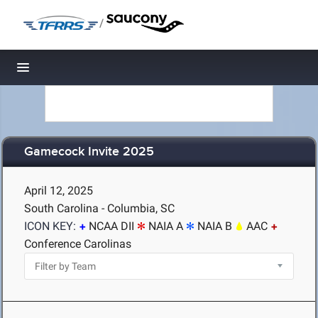
/
Toggle navigation
Gamecock Invite 2025
April 12, 2025
South Carolina - Columbia, SC
ICON KEY:
NCAA DII
NAIA A
NAIA B
AAC
Conference Carolinas