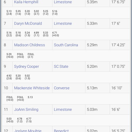
6
Kaila Hemphill
Limestone
5.35m
17' 6.75"
5.13
5.35
5.20
5.02
5.25
5.16
(
2.4
)
(
1.6
)
(
1.0
)
(
2.1
)
(
1.2
)
(
1.0
)
7
Daryn McDonald
Limestone
5.33m
17' 6"
5.16
5.18
5.24
4.89
5.33
4.71
(
2.2
)
(
0.6
)
(
1.5
)
(
1.1
)
(
0.3
)
(
+0.0
)
8
Madison Childress
South Carolina
5.29m
17' 4.25"
5.29
FOUL
FOUL
(
+0.0
)
(
+0.0
)
(
2.1
)
9
Sydney Cooper
SC State
5.20m
17' 0.75"
4.92
5.20
5.02
(
2.8
)
(
0.6
)
(
1.5
)
10
Mackenzie Whiteside
Converse
5.13m
16' 10"
FOUL
FOUL
5.13
(
+0.0
)
(
+0.0
)
11
JoAnn Smiling
Limestone
5.03m
16' 6"
5.03
4.78
4.77
(
+0.0
)
(
1.2
)
(
1.5
)
12
Joslynn Moultrie
Benedict
5.02m
16' 5.75"