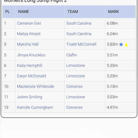
Women's Long Jump Flight 2
PL
NAME
TEAM
MARK
1
Cameran Gist
South Carolina
6.08m
2
Maliya Kinard
South Carolina
6.04m
3
Myesha Hall
Truett-McConnell
5.83m
5
Jhnyia Knuckles
Claflin
5.51m
6
Kaila Hemphill
Limestone
5.35m
7
Daryn McDonald
Limestone
5.33m
10
Mackenzie Whiteside
Converse
5.13m
11
JoAnn Smiling
Limestone
5.03m
13
Kamille Cunningham
Converse
4.97m