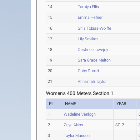
14
Tamiya Ellis
15
Emma Hefner
16
Shia Tobias-Wolffe
17
Lily Savikas
18
Destinee Lovejoy
19
Sara Grace Melton
20
Gaby Darazi
21
Ahminrah Taylor
Women's 400 Meters Section 1
PL
NAME
YEAR
1
Wadeline Venlogh
2
Zaya Akins
SO-2
3
Taylor Manson