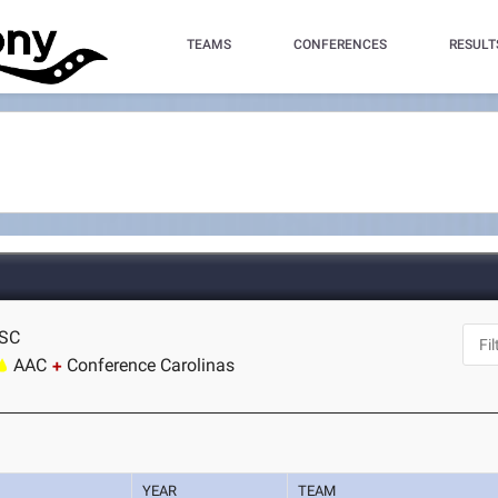
TEAMS
CONFERENCES
RESULT
 SC
AAC
Conference Carolinas
YEAR
TEAM