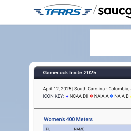
/
Gamecock Invite 2025
April 12, 2025
|
South Carolina - Columbia,
ICON KEY:
NCAA DII
NAIA A
NAIA B
Women's 400 Meters
PL
NAME