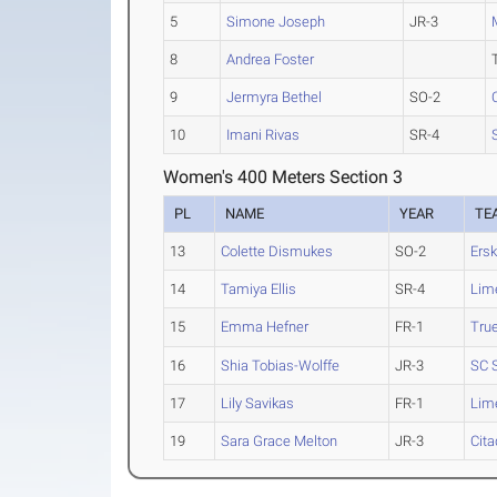
5
Simone Joseph
JR-3
8
Andrea Foster
9
Jermyra Bethel
SO-2
10
Imani Rivas
SR-4
Women's 400 Meters Section 3
PL
NAME
YEAR
TE
13
Colette Dismukes
SO-2
Ersk
14
Tamiya Ellis
SR-4
Lim
15
Emma Hefner
FR-1
Tru
16
Shia Tobias-Wolffe
JR-3
SC 
17
Lily Savikas
FR-1
Lim
19
Sara Grace Melton
JR-3
Cita