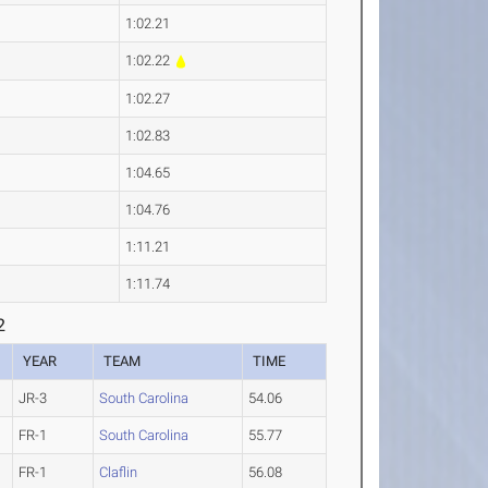
1:02.21
1:02.22
1:02.27
1:02.83
1:04.65
1:04.76
1:11.21
1:11.74
2
YEAR
TEAM
TIME
JR-3
South Carolina
54.06
FR-1
South Carolina
55.77
FR-1
Claflin
56.08