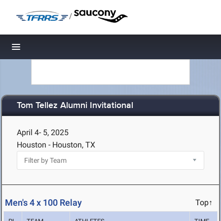
/
Toggle navigation
Tom Tellez Alumni Invitational
April 4- 5, 2025
Houston - Houston, TX
Men's 4 x 100 Relay
Top↑