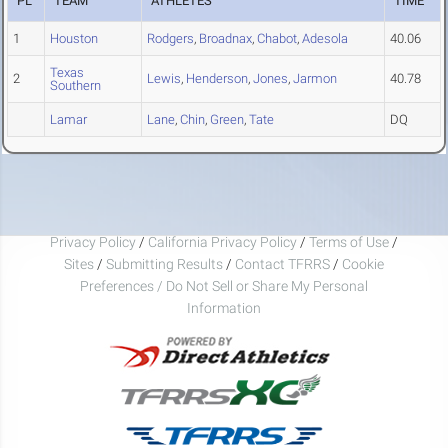
PL
TEAM
ATHLETES
TIME
1
Houston
Rodgers
,
Broadnax
,
Chabot
,
Adesola
40.06
Texas
2
Lewis
,
Henderson
,
Jones
,
Jarmon
40.78
Southern
Lamar
Lane
,
Chin
,
Green
,
Tate
DQ
Privacy Policy
/
California Privacy Policy
/
Terms of Use
/
Sites
/
Submitting Results
/
Contact TFRRS
/
Cookie
Preferences / Do Not Sell or Share My Personal
Information