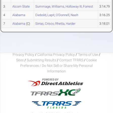
3
Alcorn State
Summage
,
Williams
,
Holloway III
,
Forrest
3:14.79
4
Alabama
Diebold
,
Lapit
,
O'Donnell
,
Nash
3:16.25
7
Alabama
(C)
Sirras
,
Crisco
,
Rhetta
,
Harder
3:18.01
Privacy Policy
/
California Privacy Policy
/
Terms of Use
/
Sites
/
Submitting Results
/
Contact TFRRS
/
Cookie
Preferences / Do Not Sell or Share My Personal
Information