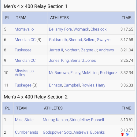
Men's 4 x 400 Relay Section 1
PL
TEAM
ATHLETES
TIME
5
Montevallo
Bellamy
,
Fore
,
Womack
,
Cheslock
3:17.65
6
Meridian CC
(B)
Goldsmith
,
Sherrod
,
Sellers
,
Swayzer
3:17.68
8
Tuskegee
Jarrett II
,
Northern
,
Zagore Jr
,
Andrews
3:21.04
9
Meridian CC
Jones
,
King
,
Bernard
,
Jones
3:25.74
Mississippi
10
McBurrows
,
Finley
,
McMillion
,
Rodriguez
3:32.34
Valley
11
Tuskegee
(B)
Brinson
,
Campbell
,
Rowles
,
Harry
3:36.33
Men's 4 x 400 Relay Section 2
PL
TEAM
ATHLETES
TIME
1
Miss State
Murray
,
Kaplan
,
Stringfellow
,
Russell
3:10.61
3:10.77
2
Cumberlands
Godspower
,
Soto
,
Andrews
,
Eubanks