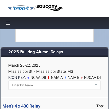
/
Toggle navigation
2025 Bulldog Alumni Relays
March 20-22, 2025
Mississippi St. - Mississippi State, MS
ICON KEY:
NCAA DII
NAIA A
NAIA B
NJCAA DI
Men's 4 x 400 Relay
Top↑