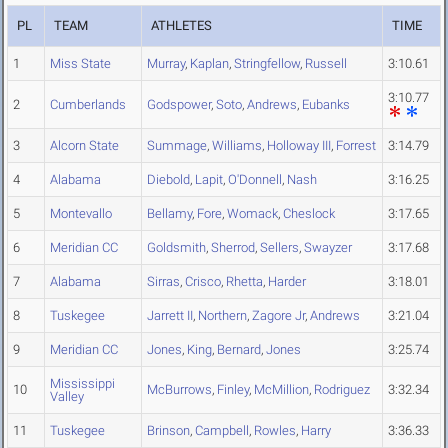
PL
TEAM
ATHLETES
TIME
1
Miss State
Murray
,
Kaplan
,
Stringfellow
,
Russell
3:10.61
3:10.77
2
Cumberlands
Godspower
,
Soto
,
Andrews
,
Eubanks
3
Alcorn State
Summage
,
Williams
,
Holloway III
,
Forrest
3:14.79
4
Alabama
Diebold
,
Lapit
,
O'Donnell
,
Nash
3:16.25
5
Montevallo
Bellamy
,
Fore
,
Womack
,
Cheslock
3:17.65
6
Meridian CC
Goldsmith
,
Sherrod
,
Sellers
,
Swayzer
3:17.68
7
Alabama
Sirras
,
Crisco
,
Rhetta
,
Harder
3:18.01
8
Tuskegee
Jarrett II
,
Northern
,
Zagore Jr
,
Andrews
3:21.04
9
Meridian CC
Jones
,
King
,
Bernard
,
Jones
3:25.74
Mississippi
10
McBurrows
,
Finley
,
McMillion
,
Rodriguez
3:32.34
Valley
11
Tuskegee
Brinson
,
Campbell
,
Rowles
,
Harry
3:36.33