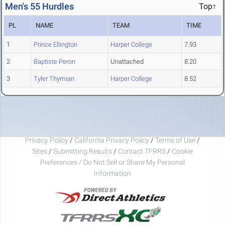
Men's 55 Hurdles
Top↑
PL
NAME
TEAM
TIME
1
Prince Ellington
Harper College
7.93
2
Baptiste Peron
Unattached
8.20
3
Tyler Thymian
Harper College
8.52
Privacy Policy
/
California Privacy Policy
/
Terms of Use
/
Sites
/
Submitting Results
/
Contact TFRRS
/
Cookie
Preferences / Do Not Sell or Share My Personal
Information