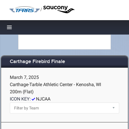
/
Toggle navigation
Carthage Firebird Finale
March 7, 2025
Carthage-Tarble Athletic Center - Kenosha, WI
200m (Flat)
ICON KEY:
NJCAA