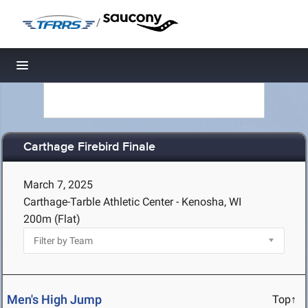
/
Toggle navigation
Carthage Firebird Finale
March 7, 2025
Carthage-Tarble Athletic Center - Kenosha, WI
200m (Flat)
Men's High Jump
Top↑