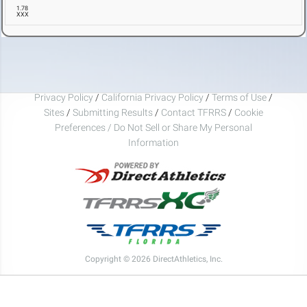
1.78
XXX
Privacy Policy
/
California Privacy Policy
/
Terms of Use
/
Sites
/
Submitting Results
/
Contact TFRRS
/
Cookie
Preferences / Do Not Sell or Share My Personal
Information
Copyright © 2026 DirectAthletics, Inc.
Generated 2026-08-08 03:33:06