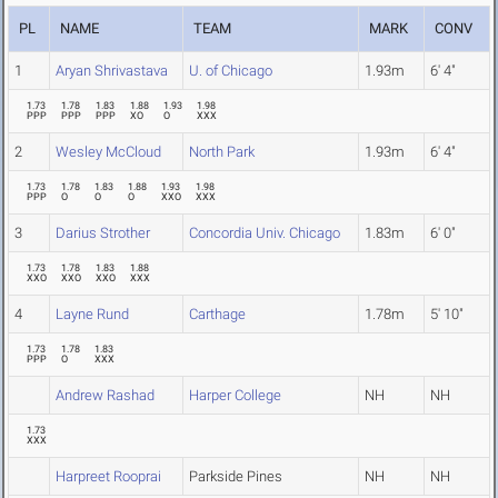
PL
NAME
TEAM
MARK
CONV
1
Aryan Shrivastava
U. of Chicago
1.93m
6' 4"
1.73
1.78
1.83
1.88
1.93
1.98
PPP
PPP
PPP
XO
O
XXX
2
Wesley McCloud
North Park
1.93m
6' 4"
1.73
1.78
1.83
1.88
1.93
1.98
PPP
O
O
O
XXO
XXX
3
Darius Strother
Concordia Univ. Chicago
1.83m
6' 0"
1.73
1.78
1.83
1.88
XXO
XXO
XXO
XXX
4
Layne Rund
Carthage
1.78m
5' 10"
1.73
1.78
1.83
PPP
O
XXX
Andrew Rashad
Harper College
NH
NH
1.73
XXX
Harpreet Rooprai
Parkside Pines
NH
NH