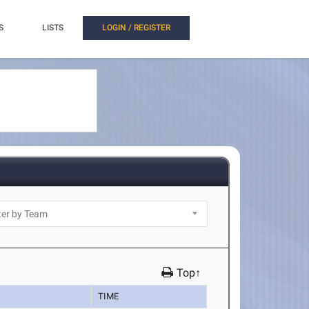
S
LISTS
LOGIN / REGISTER
Top↑
TIME