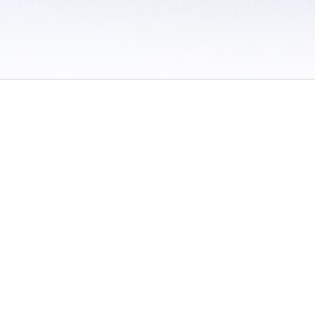
 / Do Not Sell or Share My Personal Information