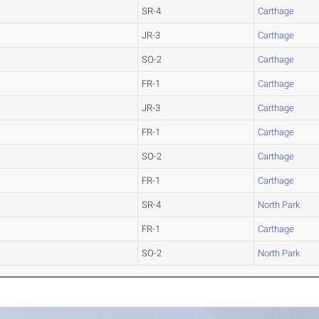
SR-4
Carthage
JR-3
Carthage
SO-2
Carthage
FR-1
Carthage
JR-3
Carthage
FR-1
Carthage
SO-2
Carthage
FR-1
Carthage
SR-4
North Park
FR-1
Carthage
SO-2
North Park