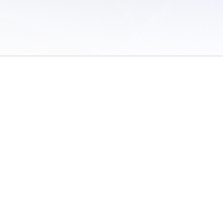
 of Use
/
Sites
/
Submitting Results
/
Contact TFRRS
/
Cookie Preferences