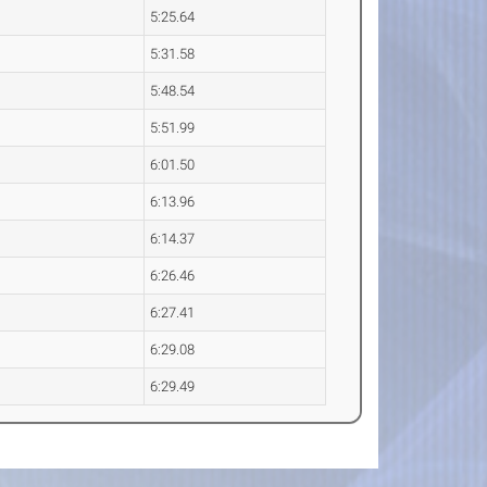
5:25.64
5:31.58
5:48.54
5:51.99
6:01.50
6:13.96
6:14.37
6:26.46
6:27.41
6:29.08
6:29.49