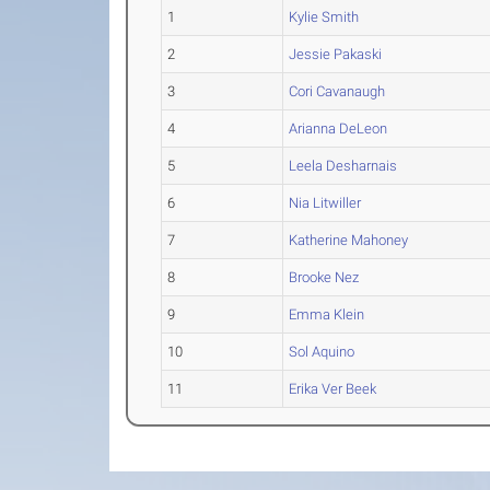
1
Kylie Smith
2
Jessie Pakaski
3
Cori Cavanaugh
4
Arianna DeLeon
5
Leela Desharnais
6
Nia Litwiller
7
Katherine Mahoney
8
Brooke Nez
9
Emma Klein
10
Sol Aquino
11
Erika Ver Beek