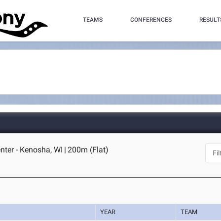
TEAMS
CONFERENCES
RESULT
enter - Kenosha, WI
|
200m (Flat)
YEAR
TEAM