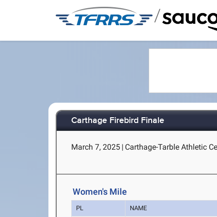
/
Carthage Firebird Finale
March 7, 2025
|
Carthage-Tarble Athletic C
Women's Mile
PL
NAME