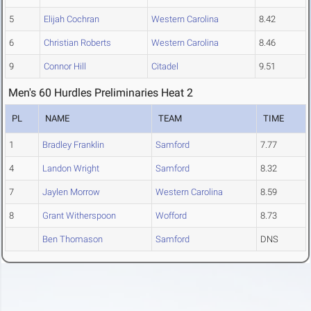
5
Elijah Cochran
Western Carolina
8.42
6
Christian Roberts
Western Carolina
8.46
9
Connor Hill
Citadel
9.51
Men's 60 Hurdles Preliminaries Heat 2
PL
NAME
TEAM
TIME
1
Bradley Franklin
Samford
7.77
4
Landon Wright
Samford
8.32
7
Jaylen Morrow
Western Carolina
8.59
8
Grant Witherspoon
Wofford
8.73
Ben Thomason
Samford
DNS