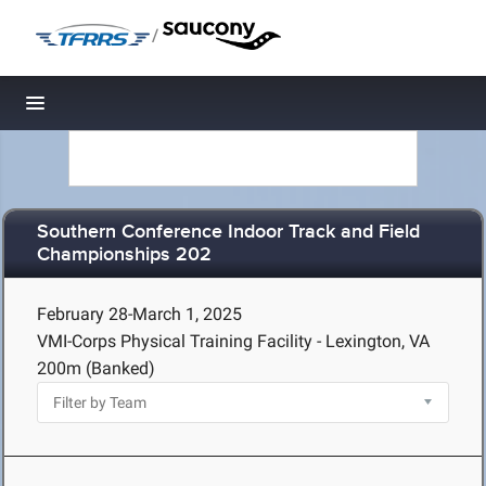
/
Toggle navigation
Southern Conference Indoor Track and Field
Championships 202
February 28-March 1, 2025
VMI-Corps Physical Training Facility - Lexington, VA
200m (Banked)