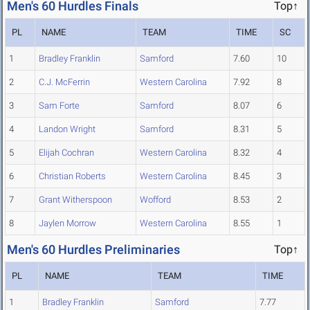
Men's 60 Hurdles Finals
Top↑
PL
NAME
TEAM
TIME
SC
1
Bradley Franklin
Samford
7.60
10
2
C.J. McFerrin
Western Carolina
7.92
8
3
Sam Forte
Samford
8.07
6
4
Landon Wright
Samford
8.31
5
5
Elijah Cochran
Western Carolina
8.32
4
6
Christian Roberts
Western Carolina
8.45
3
7
Grant Witherspoon
Wofford
8.53
2
8
Jaylen Morrow
Western Carolina
8.55
1
Men's 60 Hurdles Preliminaries
Top↑
PL
NAME
TEAM
TIME
1
Bradley Franklin
Samford
7.77