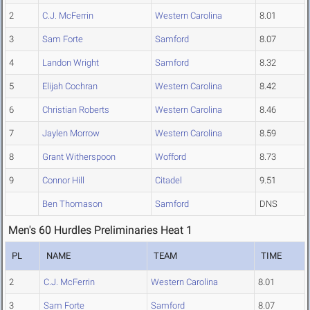
2
C.J. McFerrin
Western Carolina
8.01
3
Sam Forte
Samford
8.07
4
Landon Wright
Samford
8.32
5
Elijah Cochran
Western Carolina
8.42
6
Christian Roberts
Western Carolina
8.46
7
Jaylen Morrow
Western Carolina
8.59
8
Grant Witherspoon
Wofford
8.73
9
Connor Hill
Citadel
9.51
Ben Thomason
Samford
DNS
Men's 60 Hurdles Preliminaries Heat 1
PL
NAME
TEAM
TIME
2
C.J. McFerrin
Western Carolina
8.01
3
Sam Forte
Samford
8.07