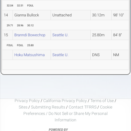
32.04
32.51
FOUL
14
Gianna Bullock
Unattached
30.12m
98' 10"
29.71
28.96
30.12
15
Branndi Bowechop
Seattle U.
25.80m
84' 8"
FOUL
FOUL
25.80
Hoku Matsushima
Seattle U.
DNS
NM
Privacy Policy
/
California Privacy Policy
/
Terms of Use
/
Sites
/
Submitting Results
/
Contact TFRRS
/
Cookie
Preferences / Do Not Sell or Share My Personal
Information