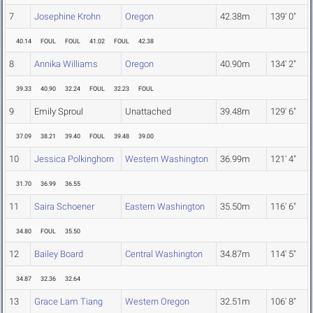
7
Josephine Krohn
Oregon
42.38m
139' 0"
40.14
FOUL
FOUL
41.02
FOUL
42.38
8
Annika Williams
Oregon
40.90m
134' 2"
39.33
40.90
32.24
FOUL
32.23
FOUL
9
Emily Sproul
Unattached
39.48m
129' 6"
37.09
38.21
39.40
FOUL
39.48
39.00
10
Jessica Polkinghorn
Western Washington
36.99m
121' 4"
31.70
36.99
36.55
11
Saira Schoener
Eastern Washington
35.50m
116' 6"
34.80
FOUL
35.50
12
Bailey Board
Central Washington
34.87m
114' 5"
34.87
32.36
32.64
13
Grace Lam Tiang
Western Oregon
32.51m
106' 8"