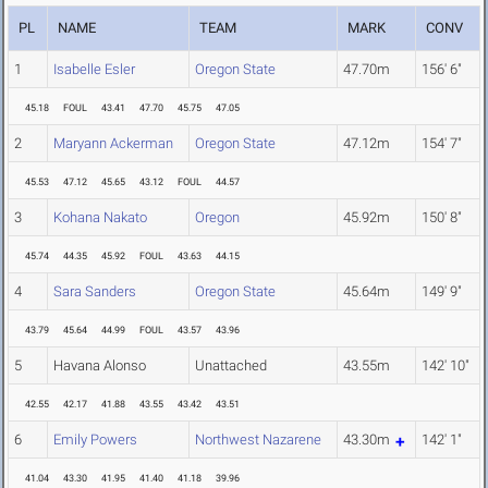
PL
NAME
TEAM
MARK
CONV
1
Isabelle Esler
Oregon State
47.70m
156' 6"
45.18
FOUL
43.41
47.70
45.75
47.05
2
Maryann Ackerman
Oregon State
47.12m
154' 7"
45.53
47.12
45.65
43.12
FOUL
44.57
3
Kohana Nakato
Oregon
45.92m
150' 8"
45.74
44.35
45.92
FOUL
43.63
44.15
4
Sara Sanders
Oregon State
45.64m
149' 9"
43.79
45.64
44.99
FOUL
43.57
43.96
5
Havana Alonso
Unattached
43.55m
142' 10"
42.55
42.17
41.88
43.55
43.42
43.51
6
Emily Powers
Northwest Nazarene
43.30m
142' 1"
41.04
43.30
41.95
41.40
41.18
39.96