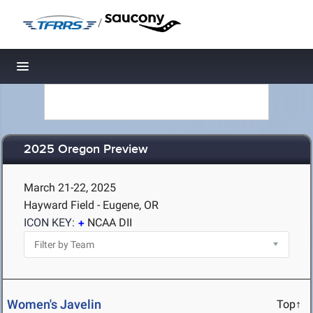
/
Toggle navigation
2025 Oregon Preview
March 21-22, 2025
Hayward Field - Eugene, OR
ICON KEY:
NCAA DII
Women's Javelin
Top↑