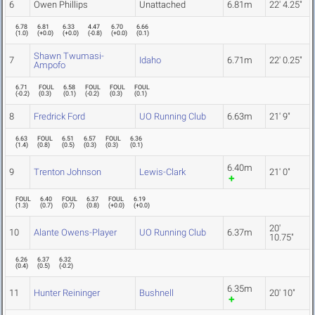
6
Owen Phillips
Unattached
6.81m
22' 4.25"
6.78
6.81
6.33
4.47
6.70
6.66
(
1.0
)
(
+0.0
)
(
+0.0
)
(
-0.8
)
(
+0.0
)
(
0.1
)
Shawn Twumasi-
7
Idaho
6.71m
22' 0.25"
Ampofo
6.71
FOUL
6.58
FOUL
FOUL
FOUL
(
-0.2
)
(
0.3
)
(
0.1
)
(
-0.2
)
(
0.3
)
(
0.1
)
8
Fredrick Ford
UO Running Club
6.63m
21' 9"
6.63
FOUL
6.51
6.57
FOUL
6.36
(
1.4
)
(
0.8
)
(
0.5
)
(
0.3
)
(
0.3
)
(
0.1
)
6.40m
9
Trenton Johnson
Lewis-Clark
21' 0"
FOUL
6.40
FOUL
6.37
FOUL
6.19
(
1.3
)
(
0.7
)
(
0.7
)
(
0.8
)
(
+0.0
)
(
+0.0
)
20'
10
Alante Owens-Player
UO Running Club
6.37m
10.75"
6.26
6.37
6.32
(
0.4
)
(
0.5
)
(
-0.2
)
6.35m
11
Hunter Reininger
Bushnell
20' 10"