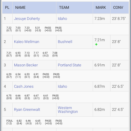
PL
NAME
TEAM
MARK
CONV
1
Jesuye Doherty
Idaho
7.23m
23' 8.75"
7.22
7.03
7.23
5.31
PASS
PASS
(
0.7
)
(
0.1
)
(
+0.0
)
(
-0.3
)
(
+0.0
)
(
+0.0
)
7.21m
2
Kaleo Wellman
Bushnell
23' 8"
7.21
6.93
7.13
7.17
6.97
7.08
(
0.7
)
(
0.9
)
(
0.5
)
(
0.1
)
(
-0.2
)
(
0.9
)
3
Mason Becker
Portland State
6.91m
22' 8"
6.29
6.54
6.53
6.91
PASS
PASS
(
0.7
)
(
1.1
)
(
0.1
)
(
0.4
)
(
+0.0
)
(
+0.0
)
4
Cash Jones
Idaho
6.87m
22' 6.5"
6.75
6.66
6.87
6.67
6.61
PASS
(
0.9
)
(
0.9
)
(
0.3
)
(
-0.1
)
(
0.3
)
(
+0.0
)
Western
5
Ryan Greenwalt
6.82m
22' 4.5"
Washington
FOUL
6.82
6.46
6.65
PASS
PASS
(
1.2
)
(
0.4
)
(
-0.3
)
(
-0.1
)
(
+0.0
)
(
+0.0
)