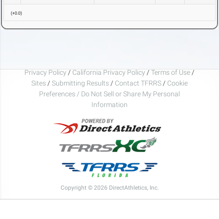
(
+0.0
)
Privacy Policy
/
California Privacy Policy
/
Terms of Use
/
Sites
/
Submitting Results
/
Contact TFRRS
/
Cookie
Preferences / Do Not Sell or Share My Personal
Information
Copyright © 2026 DirectAthletics, Inc.
Generated 2026-08-05 20:00:03