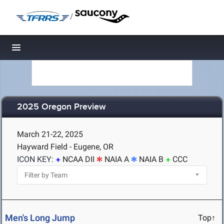
/
Toggle navigation
2025 Oregon Preview
March 21-22, 2025
Hayward Field - Eugene, OR
ICON KEY:
NCAA DII
NAIA A
NAIA B
CCC
Men's Long Jump
Top↑