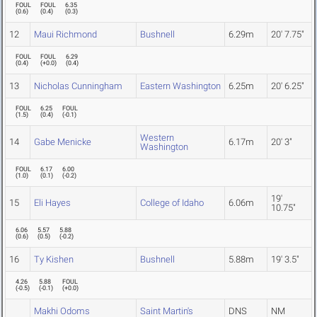
FOUL
FOUL
6.35
(
0.6
)
(
0.4
)
(
0.3
)
12
Maui Richmond
Bushnell
6.29m
20' 7.75"
FOUL
FOUL
6.29
(
0.4
)
(
+0.0
)
(
0.4
)
13
Nicholas Cunningham
Eastern Washington
6.25m
20' 6.25"
FOUL
6.25
FOUL
(
1.5
)
(
0.4
)
(
-0.1
)
Western
14
Gabe Menicke
6.17m
20' 3"
Washington
FOUL
6.17
6.00
(
1.0
)
(
0.1
)
(
-0.2
)
19'
15
Eli Hayes
College of Idaho
6.06m
10.75"
6.06
5.57
5.88
(
0.6
)
(
0.5
)
(
-0.2
)
16
Ty Kishen
Bushnell
5.88m
19' 3.5"
4.26
5.88
FOUL
(
-0.5
)
(
-0.1
)
(
+0.0
)
Makhi Odoms
Saint Martin's
DNS
NM