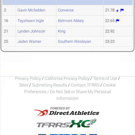
2
Gavin Mcfadden
Converse
21.78
16
Tayshawn Ingle
Belmont Abbey
22.65
21
Lynden Johnson
King
22.92
25
Jaden Warner
Southern Wesleyan
23.23
Privacy Policy
/
California Privacy Policy
/
Terms of Use
/
Sites
/
Submitting Results
/
Contact TFRRS
/
Cookie
Preferences / Do Not Sell or Share My Personal
Information