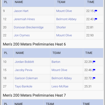
PL
NAME
TEAM
TIME
9
Jason Hart
Mount Olive
22.15
12
Jeremiah Hines
Belmont Abbey
22.40
20
Donovan Breckenridge
Shorter
22.81
22
Jon Crymes
Mount Olive
22.93
Men's 200 Meters Preliminaries Heat 6
PL
NAME
TEAM
TIME
10
Jordan Bobbitt
Barton
22.29
15
Jacoby Pevia
Mount Olive
22.46
18
Garison Coleman
Belmont Abbey
22.72
27
Tayo Bankole
Lees-McRae
25.31
Men's 200 Meters Preliminaries Heat 7
PL
NAME
TEAM
TIME