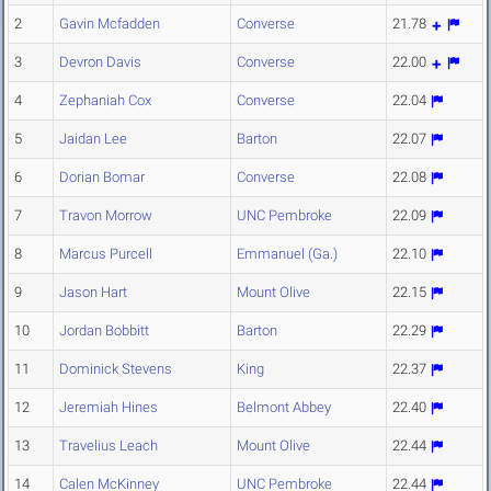
2
Gavin Mcfadden
Converse
21.78
3
Devron Davis
Converse
22.00
4
Zephaniah Cox
Converse
22.04
5
Jaidan Lee
Barton
22.07
6
Dorian Bomar
Converse
22.08
7
Travon Morrow
UNC Pembroke
22.09
8
Marcus Purcell
Emmanuel (Ga.)
22.10
9
Jason Hart
Mount Olive
22.15
10
Jordan Bobbitt
Barton
22.29
11
Dominick Stevens
King
22.37
12
Jeremiah Hines
Belmont Abbey
22.40
13
Travelius Leach
Mount Olive
22.44
14
Calen McKinney
UNC Pembroke
22.44