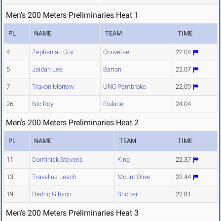
Men's 200 Meters Preliminaries Heat 1
PL
NAME
TEAM
TIME
4
Zephaniah Cox
Converse
22.04
5
Jaidan Lee
Barton
22.07
7
Travon Morrow
UNC Pembroke
22.09
26
Nic Roy
Erskine
24.04
Men's 200 Meters Preliminaries Heat 2
PL
NAME
TEAM
TIME
11
Dominick Stevens
King
22.37
13
Travelius Leach
Mount Olive
22.44
19
Dedric Gibson
Shorter
22.81
Men's 200 Meters Preliminaries Heat 3