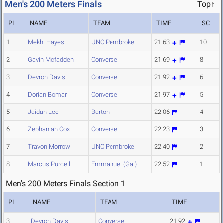
Men's 200 Meters Finals
Top↑
PL
NAME
TEAM
TIME
SC
1
Mekhi Hayes
UNC Pembroke
21.63
10
2
Gavin Mcfadden
Converse
21.69
8
3
Devron Davis
Converse
21.92
6
4
Dorian Bomar
Converse
21.97
5
5
Jaidan Lee
Barton
22.06
4
6
Zephaniah Cox
Converse
22.23
3
7
Travon Morrow
UNC Pembroke
22.40
2
8
Marcus Purcell
Emmanuel (Ga.)
22.52
1
Men's 200 Meters Finals Section 1
PL
NAME
TEAM
TIME
3
Devron Davis
Converse
21.92