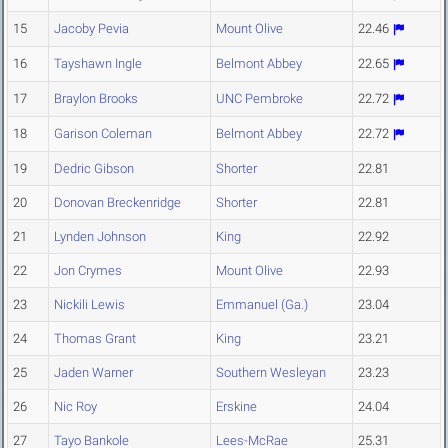
15
Jacoby Pevia
Mount Olive
22.46
16
Tayshawn Ingle
Belmont Abbey
22.65
17
Braylon Brooks
UNC Pembroke
22.72
18
Garison Coleman
Belmont Abbey
22.72
19
Dedric Gibson
Shorter
22.81
20
Donovan Breckenridge
Shorter
22.81
21
Lynden Johnson
King
22.92
22
Jon Crymes
Mount Olive
22.93
23
Nickili Lewis
Emmanuel (Ga.)
23.04
24
Thomas Grant
King
23.21
25
Jaden Warner
Southern Wesleyan
23.23
26
Nic Roy
Erskine
24.04
27
Tayo Bankole
Lees-McRae
25.31