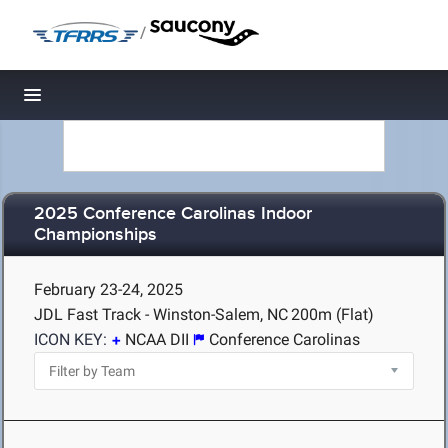
/
Toggle navigation
2025 Conference Carolinas Indoor
Championships
February 23-24, 2025
JDL Fast Track - Winston-Salem, NC
200m (Flat)
ICON KEY:
NCAA DII
Conference Carolinas