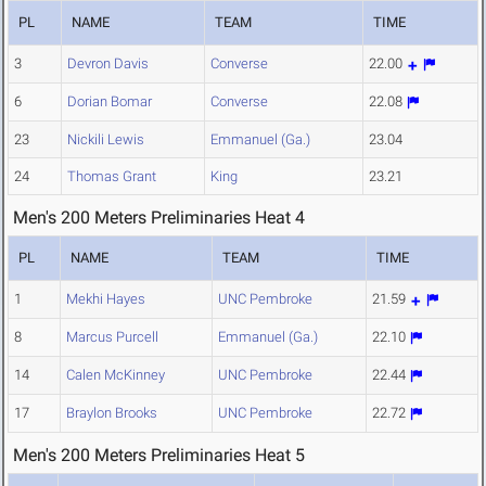
PL
NAME
TEAM
TIME
3
Devron Davis
Converse
22.00
6
Dorian Bomar
Converse
22.08
23
Nickili Lewis
Emmanuel (Ga.)
23.04
24
Thomas Grant
King
23.21
Men's 200 Meters Preliminaries Heat 4
PL
NAME
TEAM
TIME
1
Mekhi Hayes
UNC Pembroke
21.59
8
Marcus Purcell
Emmanuel (Ga.)
22.10
14
Calen McKinney
UNC Pembroke
22.44
17
Braylon Brooks
UNC Pembroke
22.72
Men's 200 Meters Preliminaries Heat 5