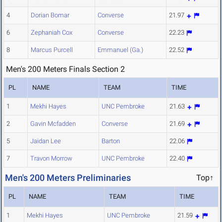
4
Dorian Bomar
Converse
21.97
6
Zephaniah Cox
Converse
22.23
8
Marcus Purcell
Emmanuel (Ga.)
22.52
Men's 200 Meters Finals Section 2
PL
NAME
TEAM
TIME
1
Mekhi Hayes
UNC Pembroke
21.63
2
Gavin Mcfadden
Converse
21.69
5
Jaidan Lee
Barton
22.06
7
Travon Morrow
UNC Pembroke
22.40
Men's 200 Meters Preliminaries
Top↑
PL
NAME
TEAM
TIME
1
Mekhi Hayes
UNC Pembroke
21.59