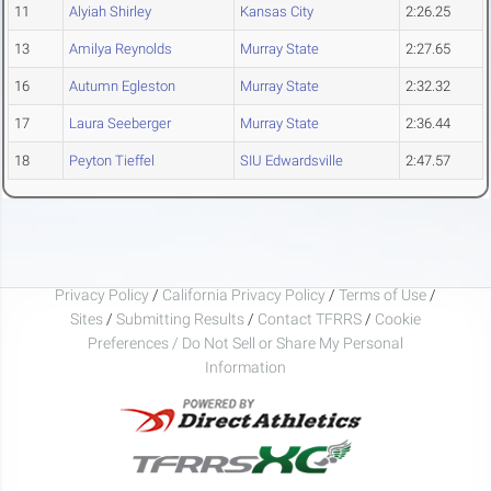
11
Alyiah Shirley
Kansas City
2:26.25
13
Amilya Reynolds
Murray State
2:27.65
16
Autumn Egleston
Murray State
2:32.32
17
Laura Seeberger
Murray State
2:36.44
18
Peyton Tieffel
SIU Edwardsville
2:47.57
Privacy Policy
/
California Privacy Policy
/
Terms of Use
/
Sites
/
Submitting Results
/
Contact TFRRS
/
Cookie
Preferences / Do Not Sell or Share My Personal
Information