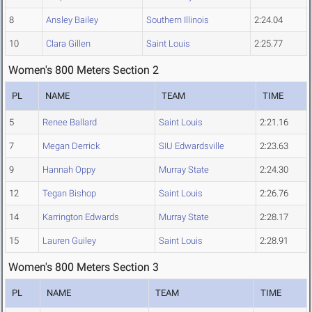
8
Ansley Bailey
Southern Illinois
2:24.04
10
Clara Gillen
Saint Louis
2:25.77
Women's 800 Meters Section 2
PL
NAME
TEAM
TIME
5
Renee Ballard
Saint Louis
2:21.16
7
Megan Derrick
SIU Edwardsville
2:23.63
9
Hannah Oppy
Murray State
2:24.30
12
Tegan Bishop
Saint Louis
2:26.76
14
Karrington Edwards
Murray State
2:28.17
15
Lauren Guiley
Saint Louis
2:28.91
Women's 800 Meters Section 3
PL
NAME
TEAM
TIME