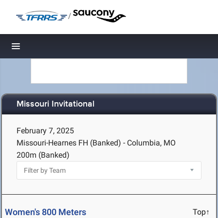
/
Toggle navigation
Missouri Invitational
February 7, 2025
Missouri-Hearnes FH (Banked) - Columbia, MO
200m (Banked)
Women's 800 Meters
Top↑