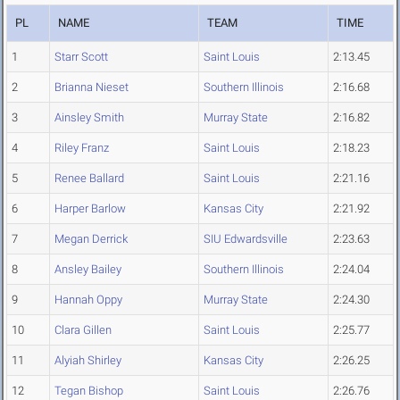
PL
NAME
TEAM
TIME
1
Starr Scott
Saint Louis
2:13.45
2
Brianna Nieset
Southern Illinois
2:16.68
3
Ainsley Smith
Murray State
2:16.82
4
Riley Franz
Saint Louis
2:18.23
5
Renee Ballard
Saint Louis
2:21.16
6
Harper Barlow
Kansas City
2:21.92
7
Megan Derrick
SIU Edwardsville
2:23.63
8
Ansley Bailey
Southern Illinois
2:24.04
9
Hannah Oppy
Murray State
2:24.30
10
Clara Gillen
Saint Louis
2:25.77
11
Alyiah Shirley
Kansas City
2:26.25
12
Tegan Bishop
Saint Louis
2:26.76