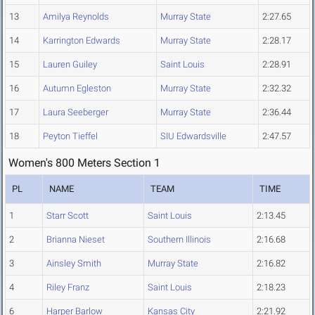
13
Amilya Reynolds
Murray State
2:27.65
14
Karrington Edwards
Murray State
2:28.17
15
Lauren Guiley
Saint Louis
2:28.91
16
Autumn Egleston
Murray State
2:32.32
17
Laura Seeberger
Murray State
2:36.44
18
Peyton Tieffel
SIU Edwardsville
2:47.57
Women's 800 Meters Section 1
PL
NAME
TEAM
TIME
1
Starr Scott
Saint Louis
2:13.45
2
Brianna Nieset
Southern Illinois
2:16.68
3
Ainsley Smith
Murray State
2:16.82
4
Riley Franz
Saint Louis
2:18.23
6
Harper Barlow
Kansas City
2:21.92