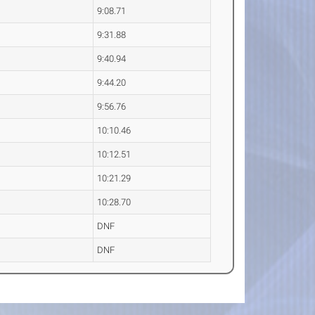
9:08.71
9:31.88
9:40.94
9:44.20
9:56.76
10:10.46
10:12.51
10:21.29
10:28.70
DNF
DNF