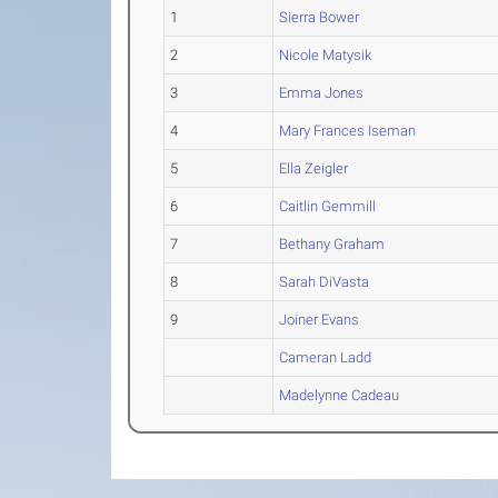
1
Sierra Bower
2
Nicole Matysik
3
Emma Jones
4
Mary Frances Iseman
5
Ella Zeigler
6
Caitlin Gemmill
7
Bethany Graham
8
Sarah DiVasta
9
Joiner Evans
Cameran Ladd
Madelynne Cadeau