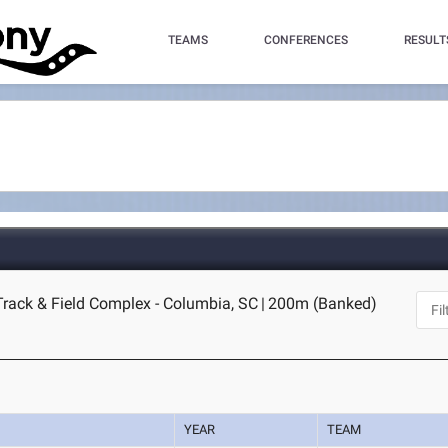
TEAMS
CONFERENCES
RESULT
Track & Field Complex - Columbia, SC
|
200m (Banked)
YEAR
TEAM