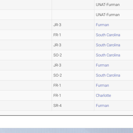
UNAT-Furman
UNAT-Furman
JR-3
Furman
FR-1
South Carolina
JR-3
South Carolina
SO-2
South Carolina
JR-3
Furman
SO-2
South Carolina
FR-1
Furman
FR-1
Charlotte
SR-4
Furman