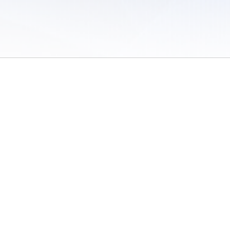
 of Use
/
Sites
/
Submitting Results
/
Contact TFRRS
/
Cookie Preferences