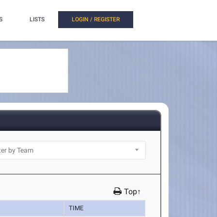
S
LISTS
LOGIN / REGISTER
Top↑
TIME