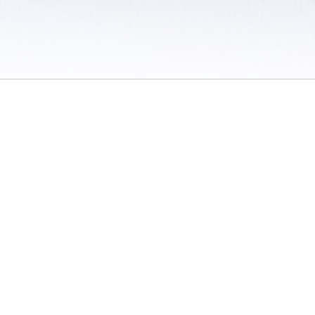
 / Do Not Sell or Share My Personal Information