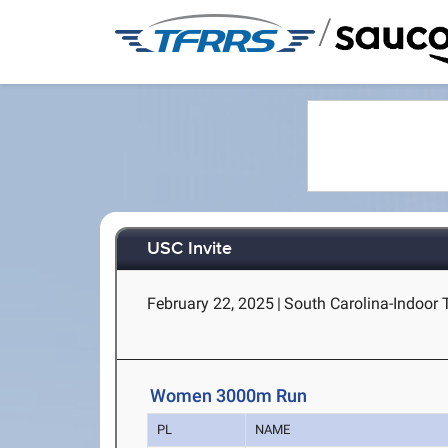
/
USC Invite
February 22, 2025
|
South Carolina-Indoor 
Women 3000m Run
PL
NAME