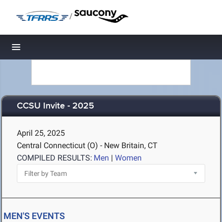
/
Toggle navigation
CCSU Invite - 2025
April 25, 2025
Central Connecticut (O) - New Britain, CT
COMPILED RESULTS:
Men
|
Women
MEN'S EVENTS