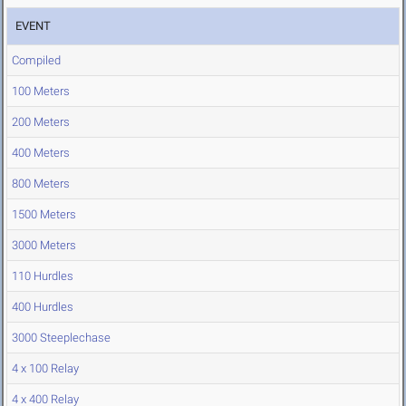
EVENT
Compiled
100 Meters
200 Meters
400 Meters
800 Meters
1500 Meters
3000 Meters
110 Hurdles
400 Hurdles
3000 Steeplechase
4 x 100 Relay
4 x 400 Relay