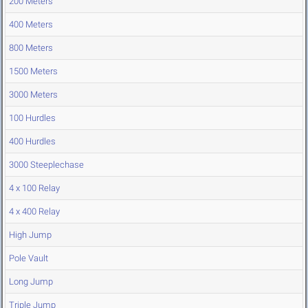
200 Meters
400 Meters
800 Meters
1500 Meters
3000 Meters
100 Hurdles
400 Hurdles
3000 Steeplechase
4 x 100 Relay
4 x 400 Relay
High Jump
Pole Vault
Long Jump
Triple Jump