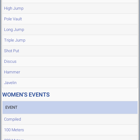
High Jump
Pole Vault
Long Jump
Triple Jump
Shot Put
Discus
Hammer
Javelin
WOMEN'S EVENTS
EVENT
Compiled
100 Meters