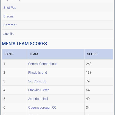
Shot Put
Discus
Hammer
Javelin
MEN'S TEAM SCORES
RANK
TEAM
SCORE
1
Central Connecticut
268
2
Rhode Island
133
3
So. Conn. St.
79
4
Franklin Pierce
54
5
American Int'l
49
6
Queensborough CC
34