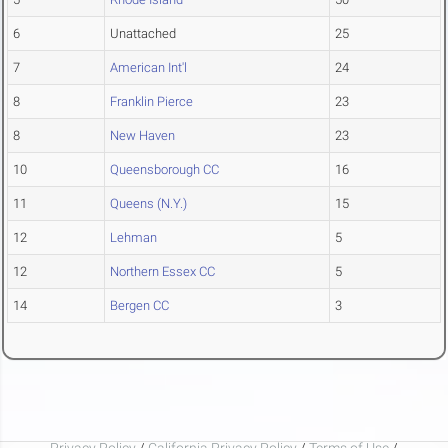
6
Unattached
25
7
American Int'l
24
8
Franklin Pierce
23
8
New Haven
23
10
Queensborough CC
16
11
Queens (N.Y.)
15
12
Lehman
5
12
Northern Essex CC
5
14
Bergen CC
3
Privacy Policy
/
California Privacy Policy
/
Terms of Use
/