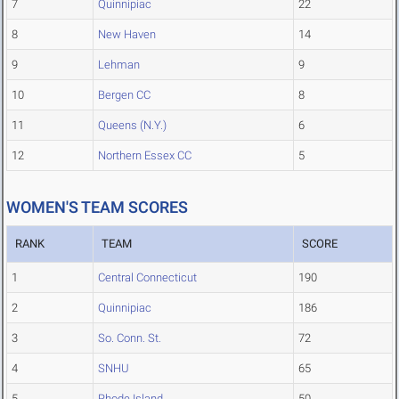
7
Quinnipiac
22
8
New Haven
14
9
Lehman
9
10
Bergen CC
8
11
Queens (N.Y.)
6
12
Northern Essex CC
5
WOMEN'S TEAM SCORES
RANK
TEAM
SCORE
1
Central Connecticut
190
2
Quinnipiac
186
3
So. Conn. St.
72
4
SNHU
65
5
Rhode Island
50