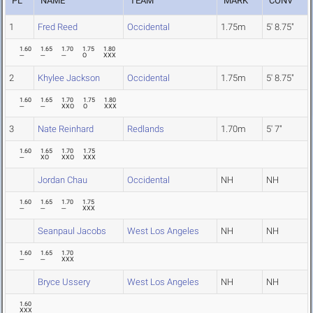
PL
NAME
TEAM
MARK
CONV
1
Fred Reed
Occidental
1.75m
5' 8.75"
1.60
1.65
1.70
1.75
1.80
---
---
---
O
XXX
2
Khylee Jackson
Occidental
1.75m
5' 8.75"
1.60
1.65
1.70
1.75
1.80
---
---
XXO
O
XXX
3
Nate Reinhard
Redlands
1.70m
5' 7"
1.60
1.65
1.70
1.75
---
XO
XXO
XXX
Jordan Chau
Occidental
NH
NH
1.60
1.65
1.70
1.75
---
---
---
XXX
Seanpaul Jacobs
West Los Angeles
NH
NH
1.60
1.65
1.70
---
---
XXX
Bryce Ussery
West Los Angeles
NH
NH
1.60
XXX