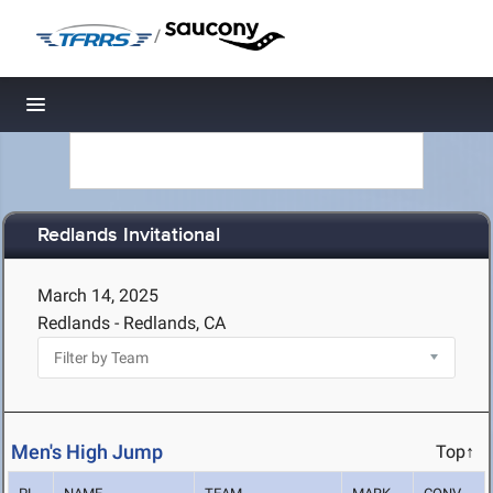
/
Toggle navigation
Redlands Invitational
March 14, 2025
Redlands - Redlands, CA
Men's High Jump
Top↑