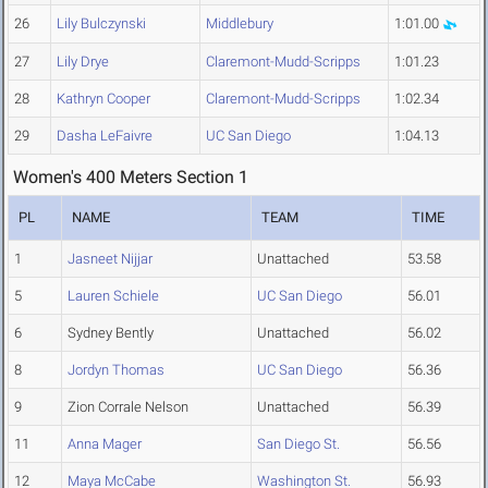
26
Lily Bulczynski
Middlebury
1:01.00
27
Lily Drye
Claremont-Mudd-Scripps
1:01.23
28
Kathryn Cooper
Claremont-Mudd-Scripps
1:02.34
29
Dasha LeFaivre
UC San Diego
1:04.13
Women's 400 Meters Section 1
PL
NAME
TEAM
TIME
1
Jasneet Nijjar
Unattached
53.58
5
Lauren Schiele
UC San Diego
56.01
6
Sydney Bently
Unattached
56.02
8
Jordyn Thomas
UC San Diego
56.36
9
Zion Corrale Nelson
Unattached
56.39
11
Anna Mager
San Diego St.
56.56
12
Maya McCabe
Washington St.
56.93