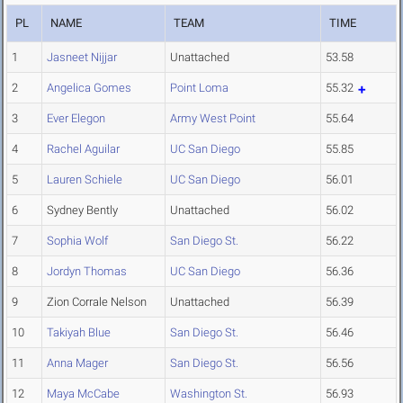
PL
NAME
TEAM
TIME
1
Jasneet Nijjar
Unattached
53.58
2
Angelica Gomes
Point Loma
55.32
3
Ever Elegon
Army West Point
55.64
4
Rachel Aguilar
UC San Diego
55.85
5
Lauren Schiele
UC San Diego
56.01
6
Sydney Bently
Unattached
56.02
7
Sophia Wolf
San Diego St.
56.22
8
Jordyn Thomas
UC San Diego
56.36
9
Zion Corrale Nelson
Unattached
56.39
10
Takiyah Blue
San Diego St.
56.46
11
Anna Mager
San Diego St.
56.56
12
Maya McCabe
Washington St.
56.93