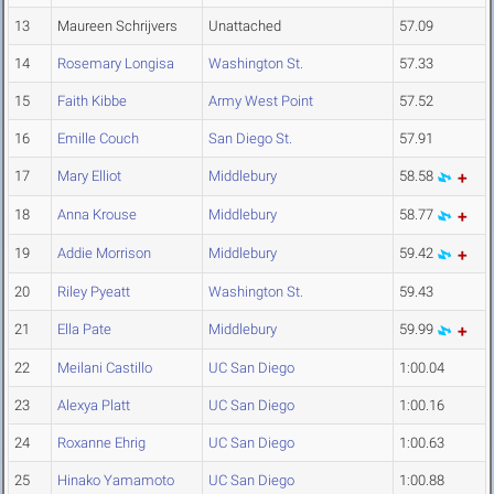
13
Maureen Schrijvers
Unattached
57.09
14
Rosemary Longisa
Washington St.
57.33
15
Faith Kibbe
Army West Point
57.52
16
Emille Couch
San Diego St.
57.91
17
Mary Elliot
Middlebury
58.58
18
Anna Krouse
Middlebury
58.77
19
Addie Morrison
Middlebury
59.42
20
Riley Pyeatt
Washington St.
59.43
21
Ella Pate
Middlebury
59.99
22
Meilani Castillo
UC San Diego
1:00.04
23
Alexya Platt
UC San Diego
1:00.16
24
Roxanne Ehrig
UC San Diego
1:00.63
25
Hinako Yamamoto
UC San Diego
1:00.88