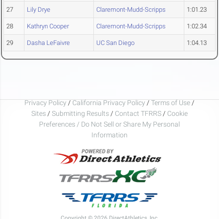
27
Lily Drye
Claremont-Mudd-Scripps
1:01.23
28
Kathryn Cooper
Claremont-Mudd-Scripps
1:02.34
29
Dasha LeFaivre
UC San Diego
1:04.13
Privacy Policy
/
California Privacy Policy
/
Terms of Use
/
Sites
/
Submitting Results
/
Contact TFRRS
/
Cookie
Preferences / Do Not Sell or Share My Personal
Information
Copyright © 2026 DirectAthletics, Inc.