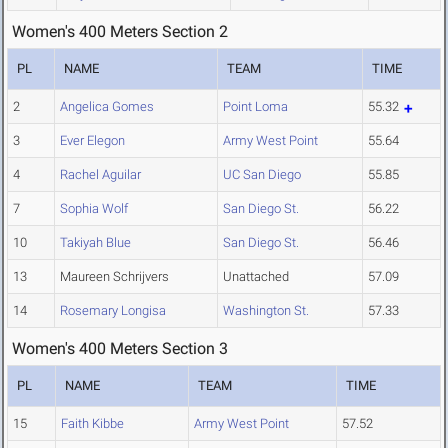
Women's 400 Meters Section 2
PL
NAME
TEAM
TIME
2
Angelica Gomes
Point Loma
55.32
3
Ever Elegon
Army West Point
55.64
4
Rachel Aguilar
UC San Diego
55.85
7
Sophia Wolf
San Diego St.
56.22
10
Takiyah Blue
San Diego St.
56.46
13
Maureen Schrijvers
Unattached
57.09
14
Rosemary Longisa
Washington St.
57.33
Women's 400 Meters Section 3
PL
NAME
TEAM
TIME
15
Faith Kibbe
Army West Point
57.52