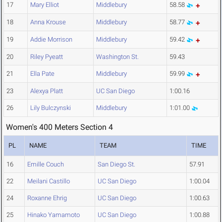
17
Mary Elliot
Middlebury
58.58
18
Anna Krouse
Middlebury
58.77
19
Addie Morrison
Middlebury
59.42
20
Riley Pyeatt
Washington St.
59.43
21
Ella Pate
Middlebury
59.99
23
Alexya Platt
UC San Diego
1:00.16
26
Lily Bulczynski
Middlebury
1:01.00
Women's 400 Meters Section 4
PL
NAME
TEAM
TIME
16
Emille Couch
San Diego St.
57.91
22
Meilani Castillo
UC San Diego
1:00.04
24
Roxanne Ehrig
UC San Diego
1:00.63
25
Hinako Yamamoto
UC San Diego
1:00.88