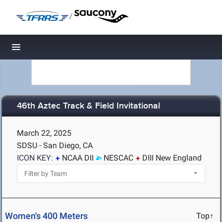
/
Toggle navigation
46th Aztec Track & Field Invitational
March 22, 2025
SDSU - San Diego, CA
ICON KEY:
NCAA DII
NESCAC
DIII New England
Women's 400 Meters
Top↑