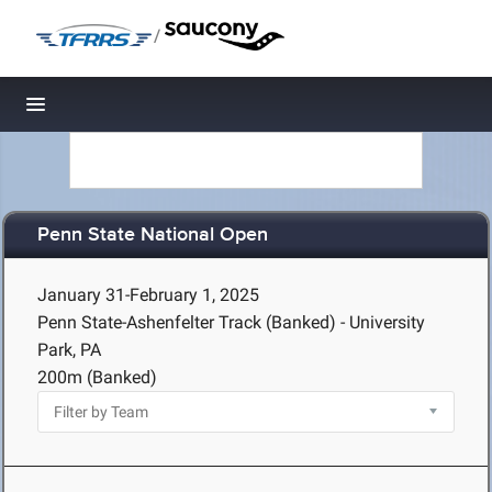
/
Toggle navigation
Penn State National Open
January 31-February 1, 2025
Penn State-Ashenfelter Track (Banked) - University
Park, PA
200m (Banked)