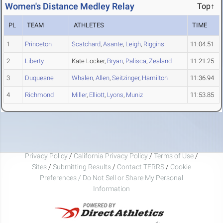
Women's Distance Medley Relay
Top↑
PL
TEAM
ATHLETES
TIME
1
Princeton
Scatchard
,
Asante
,
Leigh
,
Riggins
11:04.51
2
Liberty
Kate Locker,
Bryan
,
Palisca
,
Zealand
11:21.25
3
Duquesne
Whalen
,
Allen
,
Seitzinger
,
Hamilton
11:36.94
4
Richmond
Miller
,
Elliott
,
Lyons
,
Muniz
11:53.85
Privacy Policy
/
California Privacy Policy
/
Terms of Use
/
Sites
/
Submitting Results
/
Contact TFRRS
/
Cookie
Preferences / Do Not Sell or Share My Personal
Information