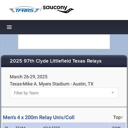
/
Toggle navigation
2025 97th Clyde Littlefield Texas Relays
March 26-29, 2025
Texas-Mike A. Myers Stadium - Austin, TX
Men's 4 x 200m Relay Univ/Coll
Top↑