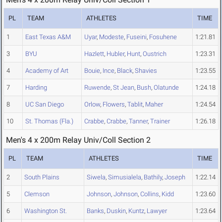
PL
TEAM
ATHLETES
TIME
1
East Texas A&M
Uyar
,
Modeste
,
Fuseini
,
Fosuhene
1:21.81
3
BYU
Hazlett
,
Hubler
,
Hunt
,
Oustrich
1:23.31
4
Academy of Art
Bouie
,
Ince
,
Black
,
Shavies
1:23.55
7
Harding
Ruwende
,
St Jean
,
Bush
,
Olatunde
1:24.18
8
UC San Diego
Orlow
,
Flowers
,
Tablit
,
Maher
1:24.54
10
St. Thomas (Fla.)
Crabbe
,
Crabbe
,
Tanner
,
Trainer
1:26.18
Men's 4 x 200m Relay Univ/Coll Section 2
PL
TEAM
ATHLETES
TIME
2
South Plains
Siwela
,
Simusialela
,
Bathily
,
Joseph
1:22.14
5
Clemson
Johnson
,
Johnson
,
Collins
,
Kidd
1:23.60
6
Washington St.
Banks
,
Duskin
,
Kuntz
,
Lawyer
1:23.64