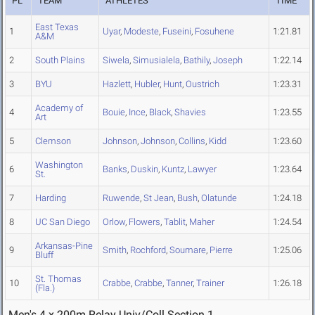
PL
TEAM
ATHLETES
TIME
East Texas
1
Uyar
,
Modeste
,
Fuseini
,
Fosuhene
1:21.81
A&M
2
South Plains
Siwela
,
Simusialela
,
Bathily
,
Joseph
1:22.14
3
BYU
Hazlett
,
Hubler
,
Hunt
,
Oustrich
1:23.31
Academy of
4
Bouie
,
Ince
,
Black
,
Shavies
1:23.55
Art
5
Clemson
Johnson
,
Johnson
,
Collins
,
Kidd
1:23.60
Washington
6
Banks
,
Duskin
,
Kuntz
,
Lawyer
1:23.64
St.
7
Harding
Ruwende
,
St Jean
,
Bush
,
Olatunde
1:24.18
8
UC San Diego
Orlow
,
Flowers
,
Tablit
,
Maher
1:24.54
Arkansas-Pine
9
Smith
,
Rochford
,
Soumare
,
Pierre
1:25.06
Bluff
St. Thomas
10
Crabbe
,
Crabbe
,
Tanner
,
Trainer
1:26.18
(Fla.)
Men's 4 x 200m Relay Univ/Coll Section 1