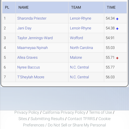
PL
NAME
TEAM
TIME
1
Sharonda Priester
Lenoir-Rhyne
54.34
2
Jani Day
Lenoir-Rhyne
54.38
3
Taylor Jennings-Ward
Wofford
54.91
4
Maameyaa Nyinah
North Carolina
55.03
5
Allea Graves
Malone
55.71
6
Nyree Baccus
N.C. Central
55.77
7
T'Sheylah Moore
N.C. Central
56.03
Privacy Policy
/
California Privacy Policy
/
Terms of Use
/
Sites
/
Submitting Results
/
Contact TFRRS
/
Cookie
Preferences / Do Not Sell or Share My Personal