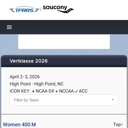
/
Toggle navigation
Vertklasse 2026
April 2- 3, 2026
High Point - High Point, NC
ICON KEY:
NCAA DII
NCCAA
ACC
Women 400 M
Top↑