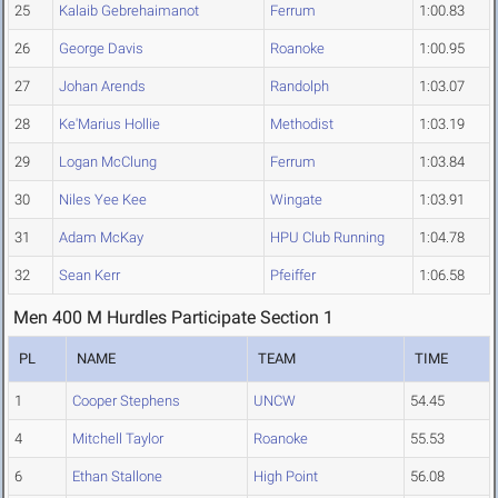
25
Kalaib Gebrehaimanot
Ferrum
1:00.83
26
George Davis
Roanoke
1:00.95
27
Johan Arends
Randolph
1:03.07
28
Ke'Marius Hollie
Methodist
1:03.19
29
Logan McClung
Ferrum
1:03.84
30
Niles Yee Kee
Wingate
1:03.91
31
Adam McKay
HPU Club Running
1:04.78
32
Sean Kerr
Pfeiffer
1:06.58
Men 400 M Hurdles Participate Section 1
PL
NAME
TEAM
TIME
1
Cooper Stephens
UNCW
54.45
4
Mitchell Taylor
Roanoke
55.53
6
Ethan Stallone
High Point
56.08