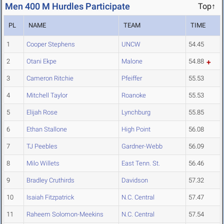
Men 400 M Hurdles Participate
Top↑
PL
NAME
TEAM
TIME
1
Cooper Stephens
UNCW
54.45
2
Otani Ekpe
Malone
54.88
3
Cameron Ritchie
Pfeiffer
55.53
4
Mitchell Taylor
Roanoke
55.53
5
Elijah Rose
Lynchburg
55.85
6
Ethan Stallone
High Point
56.08
7
TJ Peebles
Gardner-Webb
56.09
8
Milo Willets
East Tenn. St.
56.46
9
Bradley Cruthirds
Davidson
57.32
10
Isaiah Fitzpatrick
N.C. Central
57.47
11
Raheem Solomon-Meekins
N.C. Central
57.54