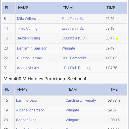
PL
NAME
TEAM
TIME
8
Milo Willets
East Tenn. St.
56.46
14
Theo Curling
East Tenn. St.
58.19
16
Jayden Young
Columbia (S.C.)
58.47
20
Benjamin Garrison
Wingate
59.49
22
Quinton Lamay
UNC Pembroke
1:00.03
31
Adam McKay
HPU Club Running
1:04.78
Men 400 M Hurdles Participate Section 4
PL
NAME
TEAM
TIME
15
Lamine Diop
Carolina University
58.38
19
Aidan Richardson
Wingate
59.37
23
Conner Cline
Wingate
1:00.15