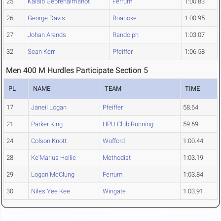
25
Kalaib Gebrehaimanot
Ferrum
1:00.83
26
George Davis
Roanoke
1:00.95
27
Johan Arends
Randolph
1:03.07
32
Sean Kerr
Pfeiffer
1:06.58
Men 400 M Hurdles Participate Section 5
PL
NAME
TEAM
TIME
17
Janeil Logan
Pfeiffer
58.64
21
Parker King
HPU Club Running
59.69
24
Colson Knott
Wofford
1:00.44
28
Ke'Marius Hollie
Methodist
1:03.19
29
Logan McClung
Ferrum
1:03.84
30
Niles Yee Kee
Wingate
1:03.91