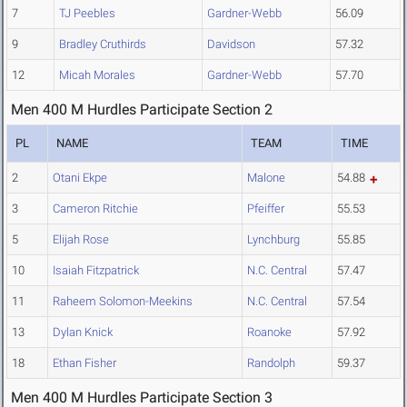
7
TJ Peebles
Gardner-Webb
56.09
9
Bradley Cruthirds
Davidson
57.32
12
Micah Morales
Gardner-Webb
57.70
Men 400 M Hurdles Participate Section 2
PL
NAME
TEAM
TIME
2
Otani Ekpe
Malone
54.88
3
Cameron Ritchie
Pfeiffer
55.53
5
Elijah Rose
Lynchburg
55.85
10
Isaiah Fitzpatrick
N.C. Central
57.47
11
Raheem Solomon-Meekins
N.C. Central
57.54
13
Dylan Knick
Roanoke
57.92
18
Ethan Fisher
Randolph
59.37
Men 400 M Hurdles Participate Section 3