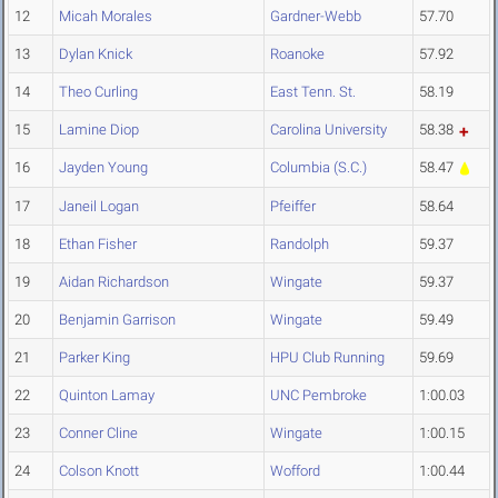
12
Micah Morales
Gardner-Webb
57.70
13
Dylan Knick
Roanoke
57.92
14
Theo Curling
East Tenn. St.
58.19
15
Lamine Diop
Carolina University
58.38
16
Jayden Young
Columbia (S.C.)
58.47
17
Janeil Logan
Pfeiffer
58.64
18
Ethan Fisher
Randolph
59.37
19
Aidan Richardson
Wingate
59.37
20
Benjamin Garrison
Wingate
59.49
21
Parker King
HPU Club Running
59.69
22
Quinton Lamay
UNC Pembroke
1:00.03
23
Conner Cline
Wingate
1:00.15
24
Colson Knott
Wofford
1:00.44