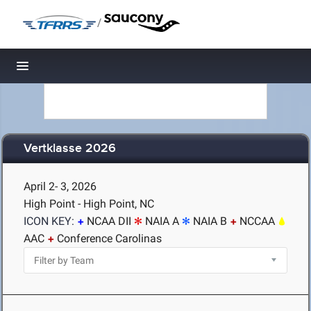
/
Toggle navigation
Vertklasse 2026
April 2- 3, 2026
High Point - High Point, NC
ICON KEY:
NCAA DII
NAIA A
NAIA B
NCCAA
AAC
Conference Carolinas