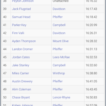
38
Peyton Johnson
Unattached
16:16.32
39
Jack Flugstad
Davidson
16:17.43
40
Samuel Head
Pfeiffer
16:18.42
41
Parker Key
Campbell
16:20.99
42
Finn Valli
Davidson
16:26.31
43
Ayden Thompson
Mount Olive
16:28.32
44
Landon Cromer
Pfeiffer
16:31.13
45
Jordan Cates
Lees-McRae
16:32.53
46
Jake Stanley
Campbell
16:32.60
47
Miles Carrier
Winthrop
16:38.80
48
Austin Drewery
Pfeiffer
16:41.05
49
Alim Coleman
Pfeiffer
16:43.45
50
Chase Bryant
Lenoir-Rhyne
16:50.83
51
Kohen Johnson
Pfeiffer
16:57.09