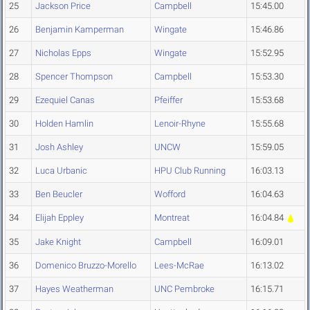
25
Jackson Price
Campbell
15:45.00
26
Benjamin Kamperman
Wingate
15:46.86
27
Nicholas Epps
Wingate
15:52.95
28
Spencer Thompson
Campbell
15:53.30
29
Ezequiel Canas
Pfeiffer
15:53.68
30
Holden Hamlin
Lenoir-Rhyne
15:55.68
31
Josh Ashley
UNCW
15:59.05
32
Luca Urbanic
HPU Club Running
16:03.13
33
Ben Beucler
Wofford
16:04.63
34
Elijah Eppley
Montreat
16:04.84
35
Jake Knight
Campbell
16:09.01
36
Domenico Bruzzo-Morello
Lees-McRae
16:13.02
37
Hayes Weatherman
UNC Pembroke
16:15.71