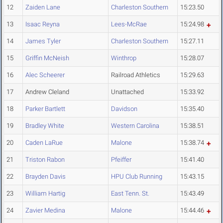
12
Zaiden Lane
Charleston Southern
15:23.50
13
Isaac Reyna
Lees-McRae
15:24.98
14
James Tyler
Charleston Southern
15:27.11
15
Griffin McNeish
Winthrop
15:28.07
16
Alec Scheerer
Railroad Athletics
15:29.63
17
Andrew Cleland
Unattached
15:33.92
18
Parker Bartlett
Davidson
15:35.40
19
Bradley White
Western Carolina
15:38.51
20
Caden LaRue
Malone
15:38.74
21
Triston Rabon
Pfeiffer
15:41.40
22
Brayden Davis
HPU Club Running
15:43.15
23
William Hartig
East Tenn. St.
15:43.49
24
Zavier Medina
Malone
15:44.46