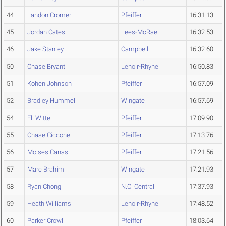
44
Landon Cromer
Pfeiffer
16:31.13
45
Jordan Cates
Lees-McRae
16:32.53
46
Jake Stanley
Campbell
16:32.60
50
Chase Bryant
Lenoir-Rhyne
16:50.83
51
Kohen Johnson
Pfeiffer
16:57.09
52
Bradley Hummel
Wingate
16:57.69
54
Eli Witte
Pfeiffer
17:09.90
55
Chase Ciccone
Pfeiffer
17:13.76
56
Moises Canas
Pfeiffer
17:21.56
57
Marc Brahim
Wingate
17:21.93
58
Ryan Chong
N.C. Central
17:37.93
59
Heath Williams
Lenoir-Rhyne
17:48.52
60
Parker Crowl
Pfeiffer
18:03.64