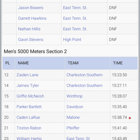
Jason Bowers
East Tenn. St.
DNF
Garrett Hawkins
East Tenn. St.
DNF
Nathan Hillis
East Tenn. St.
DNF
Gavin Stevens
High Point
DNF
Men's 5000 Meters Section 2
PL
NAME
TEAM
TIME
12
Zaiden Lane
Charleston Southern
15:23.50
14
James Tyler
Charleston Southern
15:27.11
15
Griffin McNeish
Winthrop
15:28.07
18
Parker Bartlett
Davidson
15:35.40
20
Caden LaRue
Malone
15:38.74
21
Triston Rabon
Pfeiffer
15:41.40
23
William Hartig
East Tenn. St.
15:43.49