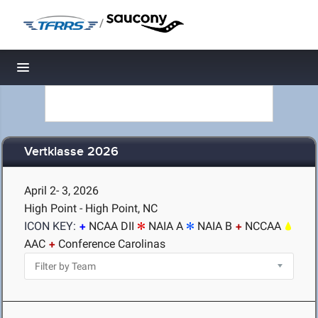
/
Toggle navigation
Vertklasse 2026
April 2- 3, 2026
High Point - High Point, NC
ICON KEY:
NCAA DII
NAIA A
NAIA B
NCCAA
AAC
Conference Carolinas