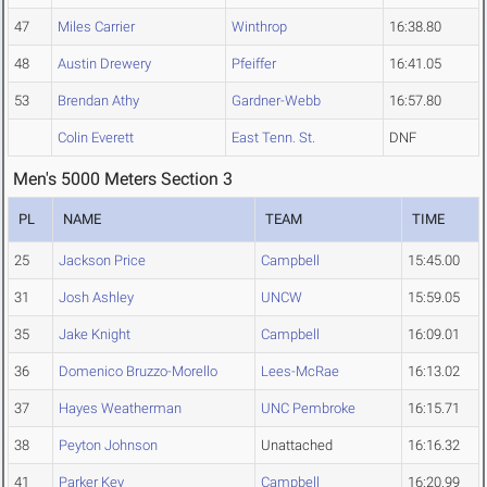
47
Miles Carrier
Winthrop
16:38.80
48
Austin Drewery
Pfeiffer
16:41.05
53
Brendan Athy
Gardner-Webb
16:57.80
Colin Everett
East Tenn. St.
DNF
Men's 5000 Meters Section 3
PL
NAME
TEAM
TIME
25
Jackson Price
Campbell
15:45.00
31
Josh Ashley
UNCW
15:59.05
35
Jake Knight
Campbell
16:09.01
36
Domenico Bruzzo-Morello
Lees-McRae
16:13.02
37
Hayes Weatherman
UNC Pembroke
16:15.71
38
Peyton Johnson
Unattached
16:16.32
41
Parker Key
Campbell
16:20.99