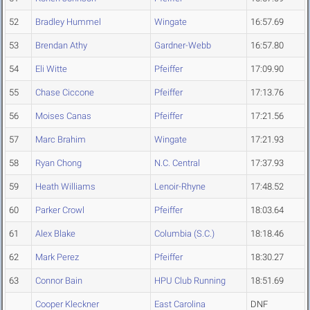
52
Bradley Hummel
Wingate
16:57.69
53
Brendan Athy
Gardner-Webb
16:57.80
54
Eli Witte
Pfeiffer
17:09.90
55
Chase Ciccone
Pfeiffer
17:13.76
56
Moises Canas
Pfeiffer
17:21.56
57
Marc Brahim
Wingate
17:21.93
58
Ryan Chong
N.C. Central
17:37.93
59
Heath Williams
Lenoir-Rhyne
17:48.52
60
Parker Crowl
Pfeiffer
18:03.64
61
Alex Blake
Columbia (S.C.)
18:18.46
62
Mark Perez
Pfeiffer
18:30.27
63
Connor Bain
HPU Club Running
18:51.69
Cooper Kleckner
East Carolina
DNF