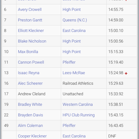
6
Avery Crowell
High Point
14:55.75
7
Preston Gantt
Queens (N.C.)
14:59.00
8
Elliott Kleckner
East Carolina
15:00.10
9
Blake Nicholson
High Point
15:00.56
10
Max Bonilla
High Point
15:15.33
11
Cannon Powell
Pfeiffer
15:19.40
13
Isaac Reyna
Lees-McRae
15:24.98
16
Alec Scheerer
Railroad Athletics
15:29.63
17
Andrew Cleland
Unattached
15:33.92
19
Bradley White
Western Carolina
15:38.51
22
Brayden Davis
HPU Club Running
15:43.15
49
Alim Coleman
Pfeiffer
16:43.45
Cooper Kleckner
East Carolina
DNF