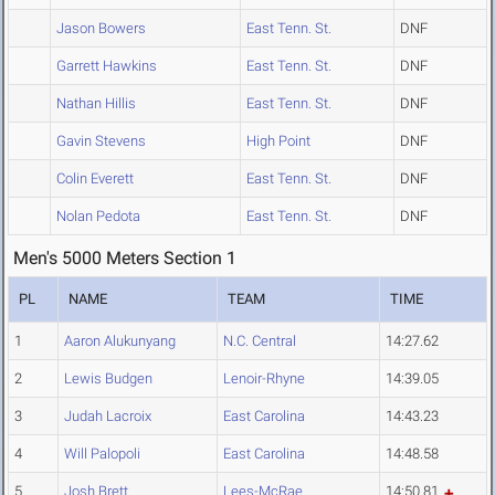
Jason Bowers
East Tenn. St.
DNF
Garrett Hawkins
East Tenn. St.
DNF
Nathan Hillis
East Tenn. St.
DNF
Gavin Stevens
High Point
DNF
Colin Everett
East Tenn. St.
DNF
Nolan Pedota
East Tenn. St.
DNF
Men's 5000 Meters Section 1
PL
NAME
TEAM
TIME
1
Aaron Alukunyang
N.C. Central
14:27.62
2
Lewis Budgen
Lenoir-Rhyne
14:39.05
3
Judah Lacroix
East Carolina
14:43.23
4
Will Palopoli
East Carolina
14:48.58
5
Josh Brett
Lees-McRae
14:50.81