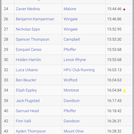
24
Zavier Medina
Malone
15:44.46
26
Benjamin Kamperman
Wingate
15:46.86
27
Nicholas Epps
Wingate
15:52.95
28
Spencer Thompson
Campbell
15:53.30
29
Ezequiel Canas
Pfeiffer
15:53.68
30
Holden Hamlin
Lenoir-Rhyne
15:55.68
32
Luca Urbanic
HPU Club Running
16:03.13
33
Ben Beucler
Wofford
16:04.63
34
Elijah Eppley
Montreat
16:04.84
39
Jack Flugstad
Davidson
16:17.43
40
Samuel Head
Pfeiffer
16:18.42
42
Finn Valli
Davidson
16:26.31
43
Ayden Thompson
Mount Olive
16:28.32