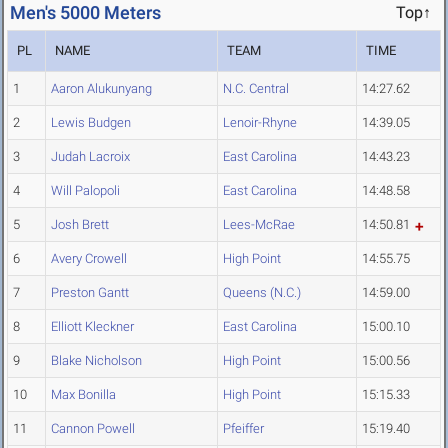
Men's 5000 Meters
Top↑
PL
NAME
TEAM
TIME
1
Aaron Alukunyang
N.C. Central
14:27.62
2
Lewis Budgen
Lenoir-Rhyne
14:39.05
3
Judah Lacroix
East Carolina
14:43.23
4
Will Palopoli
East Carolina
14:48.58
5
Josh Brett
Lees-McRae
14:50.81
6
Avery Crowell
High Point
14:55.75
7
Preston Gantt
Queens (N.C.)
14:59.00
8
Elliott Kleckner
East Carolina
15:00.10
9
Blake Nicholson
High Point
15:00.56
10
Max Bonilla
High Point
15:15.33
11
Cannon Powell
Pfeiffer
15:19.40