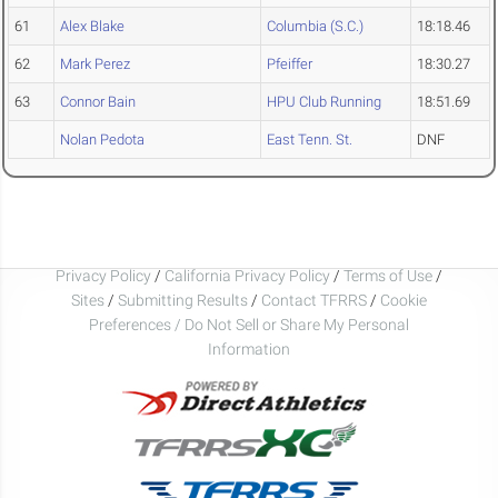
61
Alex Blake
Columbia (S.C.)
18:18.46
62
Mark Perez
Pfeiffer
18:30.27
63
Connor Bain
HPU Club Running
18:51.69
Nolan Pedota
East Tenn. St.
DNF
Privacy Policy
/
California Privacy Policy
/
Terms of Use
/
Sites
/
Submitting Results
/
Contact TFRRS
/
Cookie
Preferences / Do Not Sell or Share My Personal
Information