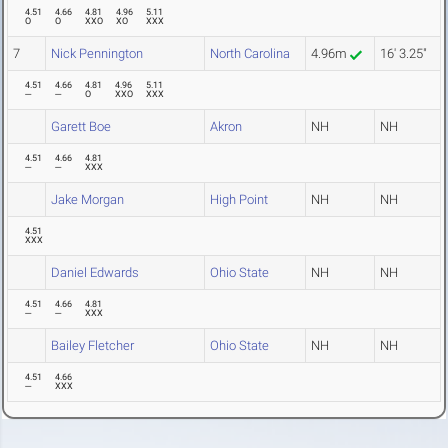
4.51
4.66
4.81
4.96
5.11
O
O
XXO
XO
XXX
7
Nick Pennington
North Carolina
4.96m
16' 3.25"
4.51
4.66
4.81
4.96
5.11
---
---
O
XXO
XXX
Garett Boe
Akron
NH
NH
4.51
4.66
4.81
---
---
XXX
Jake Morgan
High Point
NH
NH
4.51
XXX
Daniel Edwards
Ohio State
NH
NH
4.51
4.66
4.81
---
---
XXX
Bailey Fletcher
Ohio State
NH
NH
4.51
4.66
---
XXX