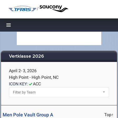
/
Toggle navigation
Vertklasse 2026
April 2- 3, 2026
High Point - High Point, NC
ICON KEY:
ACC
Men Pole Vault Group A
Top↑