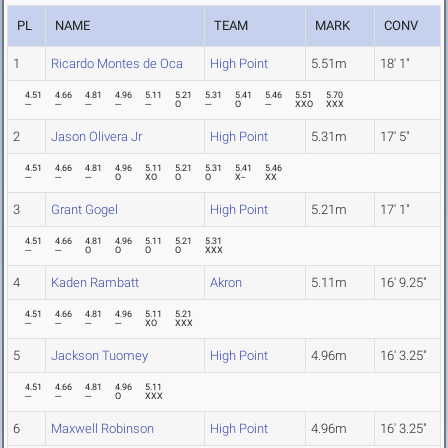
PL
NAME
TEAM
MARK
CONV
1
Ricardo Montes de Oca
High Point
5.51m
18' 1"
4.51
4.66
4.81
4.96
5.11
5.21
5.31
5.41
5.46
5.51
5.70
---
---
---
---
---
O
---
O
---
XXO
XXX
2
Jason Olivera Jr
High Point
5.31m
17' 5"
4.51
4.66
4.81
4.96
5.11
5.21
5.31
5.41
5.46
---
---
---
O
XO
O
O
X--
XX
3
Grant Gogel
High Point
5.21m
17' 1"
4.51
4.66
4.81
4.96
5.11
5.21
5.31
---
---
O
O
O
O
XXX
4
Kaden Rambatt
Akron
5.11m
16' 9.25"
4.51
4.66
4.81
4.96
5.11
5.21
---
---
---
---
XO
XXX
5
Jackson Tuomey
High Point
4.96m
16' 3.25"
4.51
4.66
4.81
4.96
5.11
---
---
---
O
XXX
6
Maxwell Robinson
High Point
4.96m
16' 3.25"