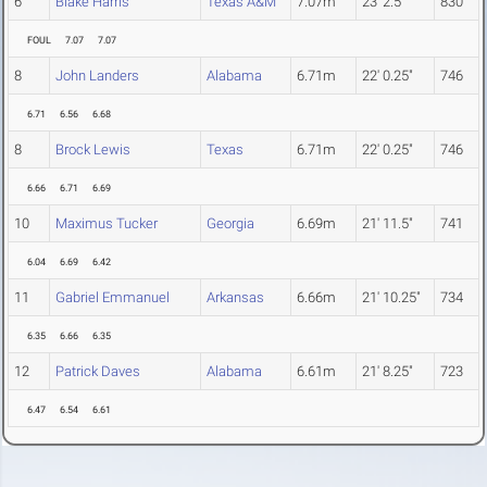
6
Blake Harris
Texas A&M
7.07m
23' 2.5"
830
FOUL
7.07
7.07
8
John Landers
Alabama
6.71m
22' 0.25"
746
6.71
6.56
6.68
8
Brock Lewis
Texas
6.71m
22' 0.25"
746
6.66
6.71
6.69
10
Maximus Tucker
Georgia
6.69m
21' 11.5"
741
6.04
6.69
6.42
11
Gabriel Emmanuel
Arkansas
6.66m
21' 10.25"
734
6.35
6.66
6.35
12
Patrick Daves
Alabama
6.61m
21' 8.25"
723
6.47
6.54
6.61