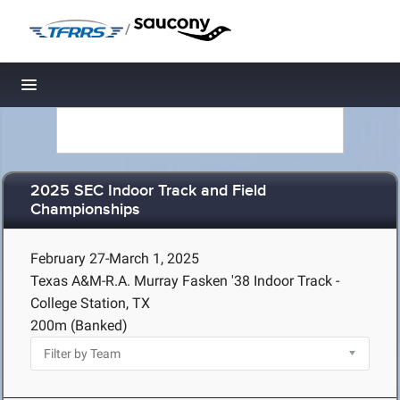
/
Toggle navigation
2025 SEC Indoor Track and Field
Championships
February 27-March 1, 2025
Texas A&M-R.A. Murray Fasken '38 Indoor Track -
College Station, TX
200m (Banked)