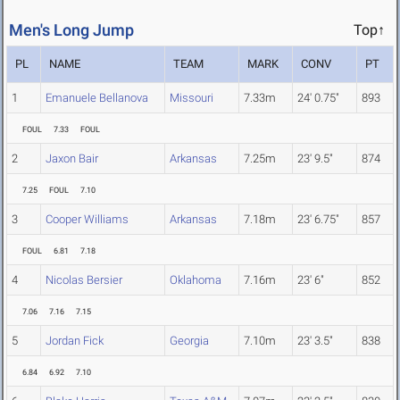
Men's Long Jump
Top↑
PL
NAME
TEAM
MARK
CONV
PT
1
Emanuele Bellanova
Missouri
7.33m
24' 0.75"
893
FOUL
7.33
FOUL
2
Jaxon Bair
Arkansas
7.25m
23' 9.5"
874
7.25
FOUL
7.10
3
Cooper Williams
Arkansas
7.18m
23' 6.75"
857
FOUL
6.81
7.18
4
Nicolas Bersier
Oklahoma
7.16m
23' 6"
852
7.06
7.16
7.15
5
Jordan Fick
Georgia
7.10m
23' 3.5"
838
6.84
6.92
7.10