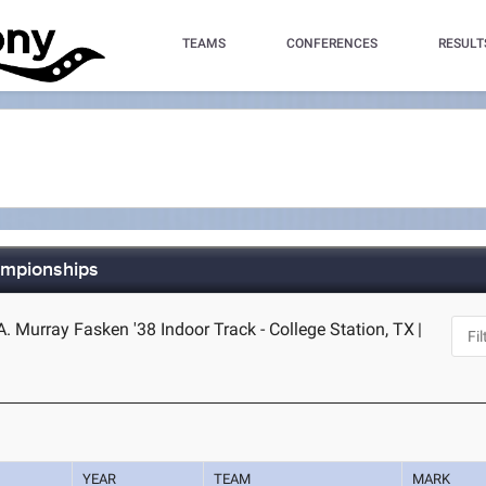
TEAMS
CONFERENCES
RESULT
ampionships
 Murray Fasken '38 Indoor Track - College Station, TX
|
YEAR
TEAM
MARK