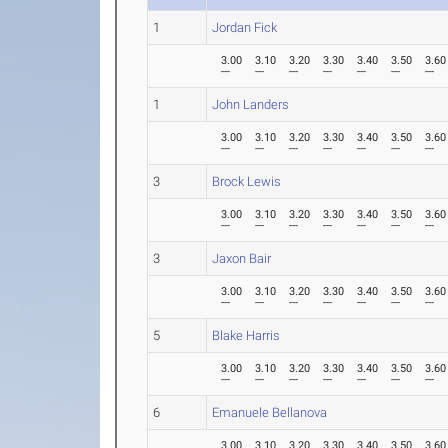
1
Jordan Fick
3.00
3.10
3.20
3.30
3.40
3.50
3.60
---
---
---
---
---
---
---
1
John Landers
3.00
3.10
3.20
3.30
3.40
3.50
3.60
---
---
---
---
---
---
---
3
Brock Lewis
3.00
3.10
3.20
3.30
3.40
3.50
3.60
---
---
---
---
---
---
---
3
Jaxon Bair
3.00
3.10
3.20
3.30
3.40
3.50
3.60
---
---
---
---
---
---
---
5
Blake Harris
3.00
3.10
3.20
3.30
3.40
3.50
3.60
---
---
---
---
---
---
---
6
Emanuele Bellanova
3.00
3.10
3.20
3.30
3.40
3.50
3.60