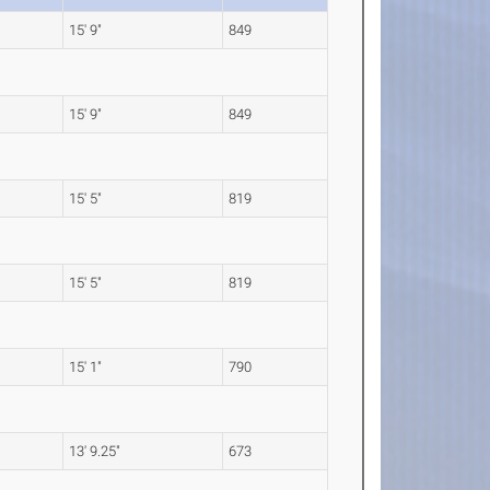
15' 9"
849
15' 9"
849
15' 5"
819
15' 5"
819
15' 1"
790
13' 9.25"
673