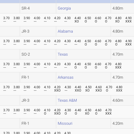
SR-4
Georgia
4.80m
3.70
3.80
3.90
4.00
4.10
4.20
4.30
4.40
4.50
4.60
4.70
4.80
4.90
---
---
---
---
---
---
---
XO
O
O
O
XO
XXX
JR-3
Alabama
4.80m
3.70
3.80
3.90
4.00
4.10
4.20
4.30
4.40
4.50
4.60
4.70
4.80
4.90
---
---
---
---
---
---
---
---
O
O
O
O
XXX
SO-2
Texas
4.70m
3.70
3.80
3.90
4.00
4.10
4.20
4.30
4.40
4.50
4.60
4.70
4.80
---
---
---
---
---
---
---
O
O
O
O
XXX
FR-1
Arkansas
4.70m
3.70
3.80
3.90
4.00
4.10
4.20
4.30
4.40
4.50
4.60
4.70
4.80
---
---
---
---
---
XXO
---
XXO
XO
XXO
O
XXX
JR-3
Texas A&M
4.60m
3.70
3.80
3.90
4.00
4.10
4.20
4.30
4.40
4.50
4.60
4.70
---
---
---
---
O
XXO
O
O
XO
O
XXX
FR-1
Missouri
4.20m
3.70
3.80
3.90
4.00
4.10
4.20
4.30