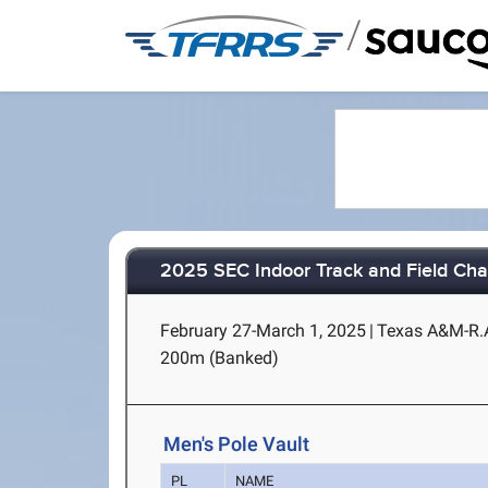
/
2025 SEC Indoor Track and Field Ch
February 27-March 1, 2025
|
Texas A&M-R.A.
200m (Banked)
Men's Pole Vault
PL
NAME