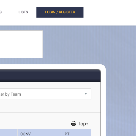
S
LISTS
LOGIN / REGISTER
Top↑
CONV
PT