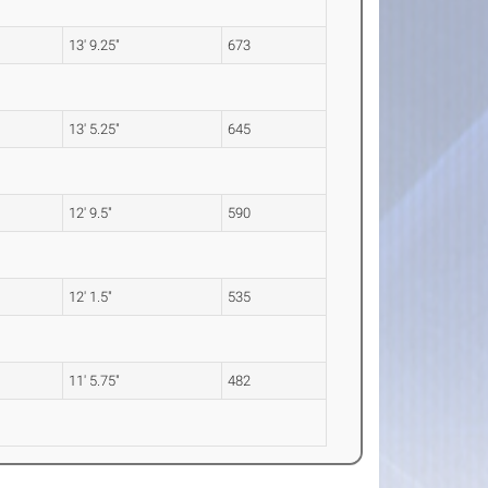
13' 9.25"
673
13' 5.25"
645
12' 9.5"
590
12' 1.5"
535
11' 5.75"
482