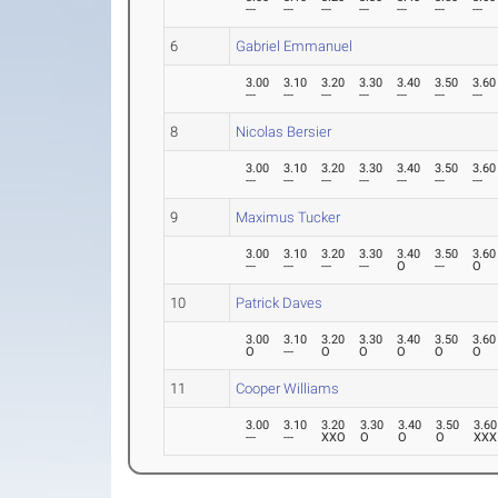
---
---
---
---
---
---
---
6
Gabriel Emmanuel
3.00
3.10
3.20
3.30
3.40
3.50
3.60
---
---
---
---
---
---
---
8
Nicolas Bersier
3.00
3.10
3.20
3.30
3.40
3.50
3.60
---
---
---
---
---
---
---
9
Maximus Tucker
3.00
3.10
3.20
3.30
3.40
3.50
3.60
---
---
---
---
O
---
O
10
Patrick Daves
3.00
3.10
3.20
3.30
3.40
3.50
3.60
O
---
O
O
O
O
O
11
Cooper Williams
3.00
3.10
3.20
3.30
3.40
3.50
3.60
---
---
XXO
O
O
O
XXX