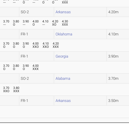
---
---
O
---
O
O
XXX
SO-2
Arkansas
4.20m
3.70
3.80
3.90
4.00
4.10
4.20
4.30
---
O
---
O
---
XO
XXX
FR-1
Oklahoma
4.10m
3.70
3.80
3.90
4.00
4.10
4.20
O
O
O
XXO
XXO
XXX
FR-1
Georgia
3.90m
3.70
3.80
3.90
4.00
O
O
O
XXX
SO-2
Alabama
3.70m
3.70
3.80
XXO
XXX
FR-1
Arkansas
3.50m