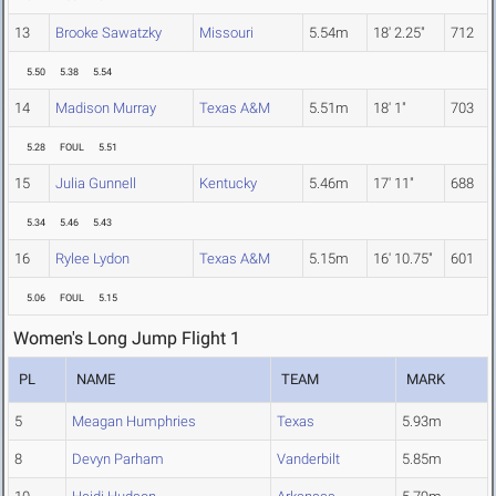
13
Brooke Sawatzky
Missouri
5.54m
18' 2.25"
712
5.50
5.38
5.54
14
Madison Murray
Texas A&M
5.51m
18' 1"
703
5.28
FOUL
5.51
15
Julia Gunnell
Kentucky
5.46m
17' 11"
688
5.34
5.46
5.43
16
Rylee Lydon
Texas A&M
5.15m
16' 10.75"
601
5.06
FOUL
5.15
Women's Long Jump Flight 1
PL
NAME
TEAM
MARK
5
Meagan Humphries
Texas
5.93m
8
Devyn Parham
Vanderbilt
5.85m