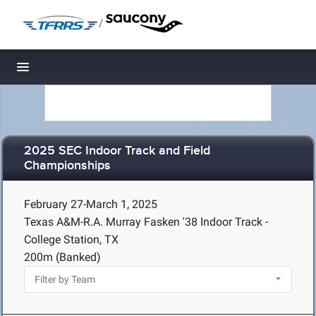
/
Toggle navigation
2025 SEC Indoor Track and Field
Championships
February 27-March 1, 2025
Texas A&M-R.A. Murray Fasken '38 Indoor Track -
College Station, TX
200m (Banked)