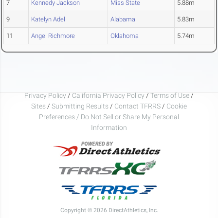
7
Kennedy Jackson
Miss State
5.88m
9
Katelyn Adel
Alabama
5.83m
11
Angel Richmore
Oklahoma
5.74m
Privacy Policy
/
California Privacy Policy
/
Terms of Use
/
Sites
/
Submitting Results
/
Contact TFRRS
/
Cookie
Preferences / Do Not Sell or Share My Personal
Information
Copyright © 2026 DirectAthletics, Inc.