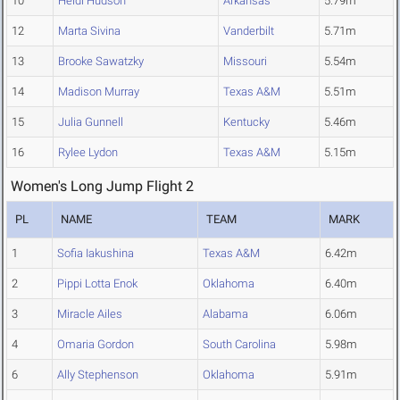
10
Heidi Hudson
Arkansas
5.79m
12
Marta Sivina
Vanderbilt
5.71m
13
Brooke Sawatzky
Missouri
5.54m
14
Madison Murray
Texas A&M
5.51m
15
Julia Gunnell
Kentucky
5.46m
16
Rylee Lydon
Texas A&M
5.15m
Women's Long Jump Flight 2
PL
NAME
TEAM
MARK
1
Sofia Iakushina
Texas A&M
6.42m
2
Pippi Lotta Enok
Oklahoma
6.40m
3
Miracle Ailes
Alabama
6.06m
4
Omaria Gordon
South Carolina
5.98m
6
Ally Stephenson
Oklahoma
5.91m