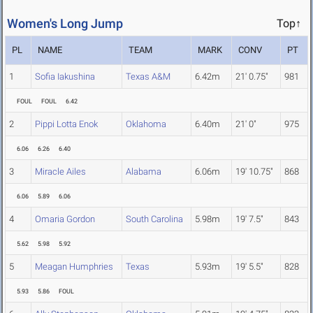
Women's Long Jump
Top↑
PL
NAME
TEAM
MARK
CONV
PT
1
Sofia Iakushina
Texas A&M
6.42m
21' 0.75"
981
FOUL
FOUL
6.42
2
Pippi Lotta Enok
Oklahoma
6.40m
21' 0"
975
6.06
6.26
6.40
3
Miracle Ailes
Alabama
6.06m
19' 10.75"
868
6.06
5.89
6.06
4
Omaria Gordon
South Carolina
5.98m
19' 7.5"
843
5.62
5.98
5.92
5
Meagan Humphries
Texas
5.93m
19' 5.5"
828
5.93
5.86
FOUL