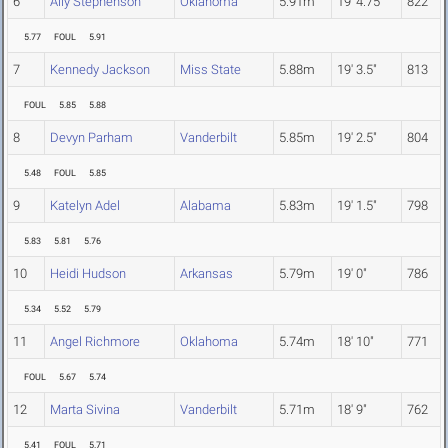
6
Ally Stephenson
Oklahoma
5.91m
19' 4.75"
822
5.77
FOUL
5.91
7
Kennedy Jackson
Miss State
5.88m
19' 3.5"
813
FOUL
5.85
5.88
8
Devyn Parham
Vanderbilt
5.85m
19' 2.5"
804
5.48
FOUL
5.85
9
Katelyn Adel
Alabama
5.83m
19' 1.5"
798
5.83
5.81
5.76
10
Heidi Hudson
Arkansas
5.79m
19' 0"
786
5.34
5.52
5.79
11
Angel Richmore
Oklahoma
5.74m
18' 10"
771
FOUL
5.67
5.74
12
Marta Sivina
Vanderbilt
5.71m
18' 9"
762
5.41
FOUL
5.71