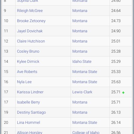
8
Sophia Clark
Montana
24.60
9
Rileigh McGree
Montana
24.64
10
Brooke Zetooney
Montana
24.73
11
Jayel Dovichak
Montana
24.90
12
Claire Hutchison
Montana
25.01
13
Cosley Bruno
Montana
25.28
14
Kylee Dimick
Idaho State
25.29
15
Ave Roberts
Montana State
25.33
16
Nyla Lee
Montana State
25.63
17
Karissa Lindner
Lewis-Clark
25.71
17
Isabelle Berry
Montana
25.71
19
Destiny Santiago
Montana
26.13
20
Lina Hommel
Montana State
26.14
21
Allison Horsley
College of Idaho
26.56