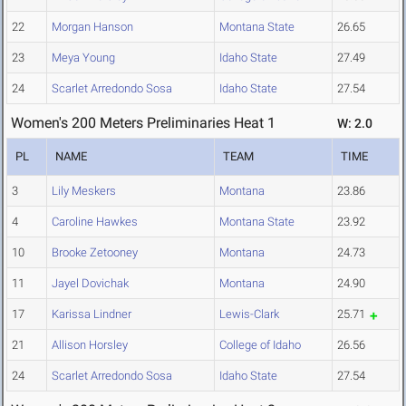
22
Morgan Hanson
Montana State
26.65
23
Meya Young
Idaho State
27.49
24
Scarlet Arredondo Sosa
Idaho State
27.54
Women's 200 Meters Preliminaries Heat 1
W: 2.0
PL
NAME
TEAM
TIME
3
Lily Meskers
Montana
23.86
4
Caroline Hawkes
Montana State
23.92
10
Brooke Zetooney
Montana
24.73
11
Jayel Dovichak
Montana
24.90
17
Karissa Lindner
Lewis-Clark
25.71
21
Allison Horsley
College of Idaho
26.56
24
Scarlet Arredondo Sosa
Idaho State
27.54