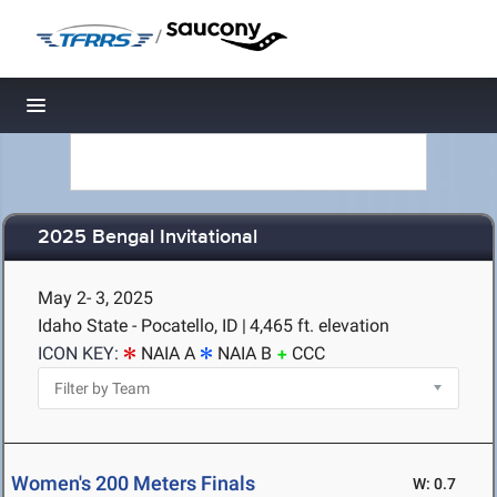
/
Toggle navigation
2025 Bengal Invitational
May 2- 3, 2025
Idaho State - Pocatello, ID
|
4,465 ft. elevation
ICON KEY:
NAIA A
NAIA B
CCC
Women's 200 Meters Finals
W: 0.7