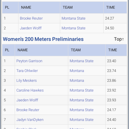
PL
NAME
TEAM
TIME
1
Brooke Reuter
Montana State
24.27
2
Jaeden Wolff
Montana State
24.50
Women's 200 Meters Preliminaries
Top↑
PL
NAME
TEAM
TIME
1
Peyton Garrison
Montana State
23.40
2
Tara Ohlwiler
Montana
23.74
3
Lily Meskers
Montana
23.86
4
Caroline Hawkes
Montana State
23.92
5
Jaeden Wolff
Montana State
23.93
6
Brooke Reuter
Montana State
24.17
7
Jadyn VanDyken
Montana State
24.40