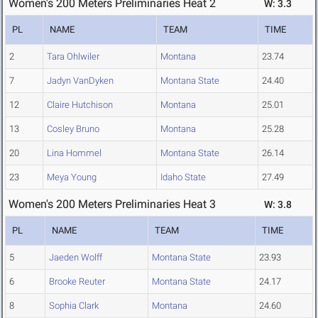
Women's 200 Meters Preliminaries Heat 2
W: 3.3
PL
NAME
TEAM
TIME
2
Tara Ohlwiler
Montana
23.74
7
Jadyn VanDyken
Montana State
24.40
12
Claire Hutchison
Montana
25.01
13
Cosley Bruno
Montana
25.28
20
Lina Hommel
Montana State
26.14
23
Meya Young
Idaho State
27.49
Women's 200 Meters Preliminaries Heat 3
W: 3.8
PL
NAME
TEAM
TIME
5
Jaeden Wolff
Montana State
23.93
6
Brooke Reuter
Montana State
24.17
8
Sophia Clark
Montana
24.60