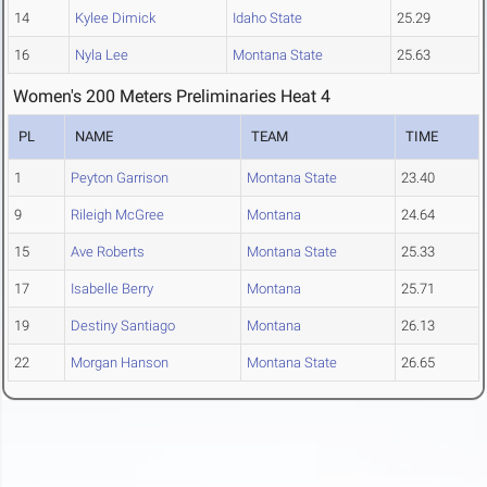
14
Kylee Dimick
Idaho State
25.29
16
Nyla Lee
Montana State
25.63
Women's 200 Meters Preliminaries Heat 4
PL
NAME
TEAM
TIME
1
Peyton Garrison
Montana State
23.40
9
Rileigh McGree
Montana
24.64
15
Ave Roberts
Montana State
25.33
17
Isabelle Berry
Montana
25.71
19
Destiny Santiago
Montana
26.13
22
Morgan Hanson
Montana State
26.65