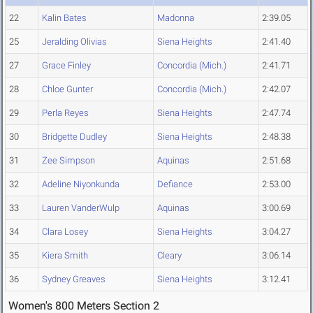
22
Kalin Bates
Madonna
2:39.05
25
Jeralding Olivias
Siena Heights
2:41.40
27
Grace Finley
Concordia (Mich.)
2:41.71
28
Chloe Gunter
Concordia (Mich.)
2:42.07
29
Perla Reyes
Siena Heights
2:47.74
30
Bridgette Dudley
Siena Heights
2:48.38
31
Zee Simpson
Aquinas
2:51.68
32
Adeline Niyonkunda
Defiance
2:53.00
33
Lauren VanderWulp
Aquinas
3:00.69
34
Clara Losey
Siena Heights
3:04.27
35
Kiera Smith
Cleary
3:06.14
36
Sydney Greaves
Siena Heights
3:12.41
Women's 800 Meters Section 2