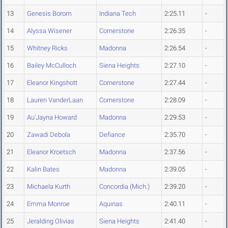
13
Genesis Borom
Indiana Tech
2:25.11
-
14
Alyssa Wisener
Cornerstone
2:26.35
-
15
Whitney Ricks
Madonna
2:26.54
-
16
Bailey McCulloch
Siena Heights
2:27.10
-
17
Eleanor Kingshott
Cornerstone
2:27.44
-
18
Lauren VanderLaan
Cornerstone
2:28.09
-
19
Au'Jayna Howard
Madonna
2:29.53
-
20
Zawadi Debola
Defiance
2:35.70
-
21
Eleanor Kroetsch
Madonna
2:37.56
-
22
Kalin Bates
Madonna
2:39.05
-
23
Michaela Kurth
Concordia (Mich.)
2:39.20
-
24
Emma Monroe
Aquinas
2:40.11
-
25
Jeralding Olivias
Siena Heights
2:41.40
-