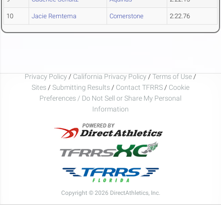
10
Jacie Remtema
Cornerstone
2:22.76
Privacy Policy
/
California Privacy Policy
/
Terms of Use
/
Sites
/
Submitting Results
/
Contact TFRRS
/
Cookie
Preferences / Do Not Sell or Share My Personal
Information
Copyright © 2026 DirectAthletics, Inc.
Generated 2026-08-07 22:50:12