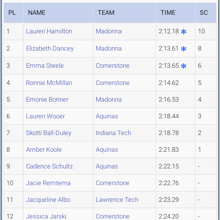
PL
NAME
TEAM
TIME
SC
1
Lauren Hamilton
Madonna
2:12.18
10
2
Elizabeth Dancey
Madonna
2:13.61
8
3
Emma Steele
Cornerstone
2:13.65
6
4
Ronnie McMillan
Cornerstone
2:14.62
5
5
Emonie Bonner
Madonna
2:16.53
4
6
Lauren Wooer
Aquinas
2:18.44
3
7
Skotti Ball-Duley
Indiana Tech
2:18.78
2
8
Amber Koole
Aquinas
2:21.83
1
9
Cadence Schultz
Aquinas
2:22.15
-
10
Jacie Remtema
Cornerstone
2:22.76
-
11
Jacqueline Albo
Lawrence Tech
2:23.29
-
12
Jessica Jarski
Cornerstone
2:24.20
-