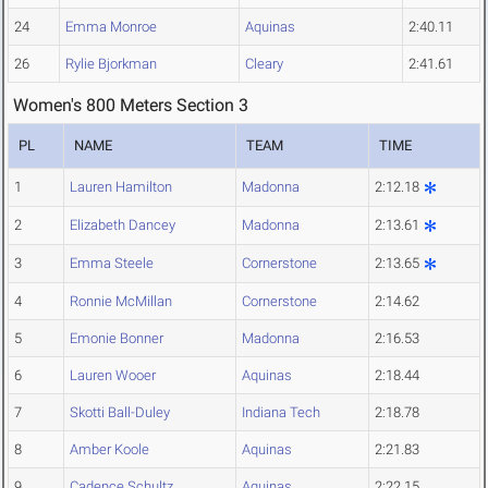
24
Emma Monroe
Aquinas
2:40.11
26
Rylie Bjorkman
Cleary
2:41.61
Women's 800 Meters Section 3
PL
NAME
TEAM
TIME
1
Lauren Hamilton
Madonna
2:12.18
2
Elizabeth Dancey
Madonna
2:13.61
3
Emma Steele
Cornerstone
2:13.65
4
Ronnie McMillan
Cornerstone
2:14.62
5
Emonie Bonner
Madonna
2:16.53
6
Lauren Wooer
Aquinas
2:18.44
7
Skotti Ball-Duley
Indiana Tech
2:18.78
8
Amber Koole
Aquinas
2:21.83
9
Cadence Schultz
Aquinas
2:22.15