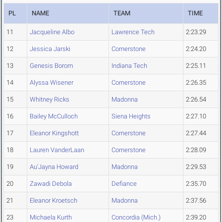
PL
NAME
TEAM
TIME
11
Jacqueline Albo
Lawrence Tech
2:23.29
12
Jessica Jarski
Cornerstone
2:24.20
13
Genesis Borom
Indiana Tech
2:25.11
14
Alyssa Wisener
Cornerstone
2:26.35
15
Whitney Ricks
Madonna
2:26.54
16
Bailey McCulloch
Siena Heights
2:27.10
17
Eleanor Kingshott
Cornerstone
2:27.44
18
Lauren VanderLaan
Cornerstone
2:28.09
19
Au'Jayna Howard
Madonna
2:29.53
20
Zawadi Debola
Defiance
2:35.70
21
Eleanor Kroetsch
Madonna
2:37.56
23
Michaela Kurth
Concordia (Mich.)
2:39.20