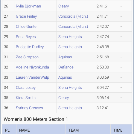
26
Rylie Bjorkman
Cleary
2:41.61
-
27
Grace Finley
Concordia (Mich.)
2:41.71
-
28
Chloe Gunter
Concordia (Mich.)
2:42.07
-
29
Perla Reyes
Siena Heights
2:47.74
-
30
Bridgette Dudley
Siena Heights
2:48.38
-
31
Zee Simpson
Aquinas
2:51.68
-
32
Adeline Niyonkunda
Defiance
2:53.00
-
33
Lauren VanderWulp
Aquinas
3:00.69
-
34
Clara Losey
Siena Heights
3:04.27
-
35
Kiera Smith
Cleary
3:06.14
-
36
Sydney Greaves
Siena Heights
3:12.41
-
Women's 800 Meters Section 1
PL
NAME
TEAM
TIME