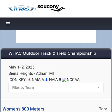
/
Toggle navigation
WHAC Outdoor Track & Field Championship
May 1- 2, 2025
Siena Heights - Adrian, MI
ICON KEY:
NAIA A
NAIA B
NCCAA
Women's 800 Meters
Top↑