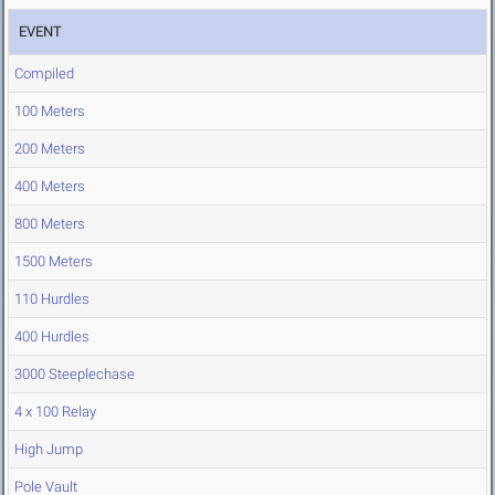
EVENT
Compiled
100 Meters
200 Meters
400 Meters
800 Meters
1500 Meters
110 Hurdles
400 Hurdles
3000 Steeplechase
4 x 100 Relay
High Jump
Pole Vault