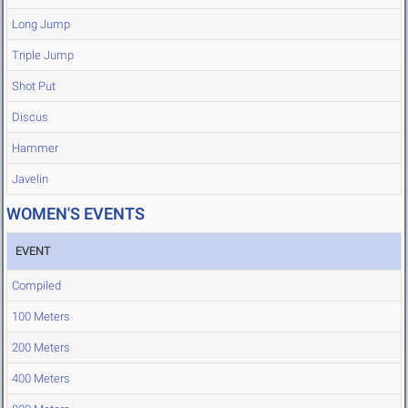
Long Jump
Triple Jump
Shot Put
Discus
Hammer
Javelin
WOMEN'S EVENTS
EVENT
Compiled
100 Meters
200 Meters
400 Meters