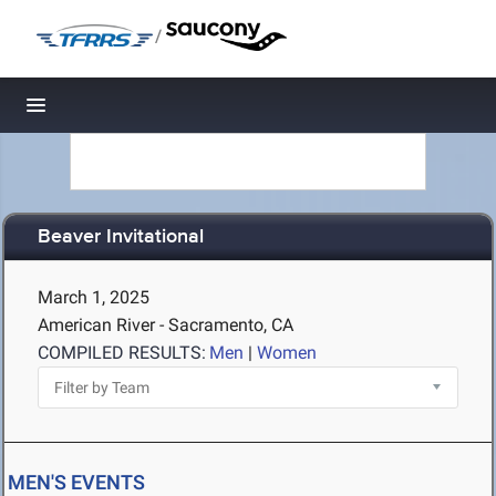
/
Toggle navigation
Beaver Invitational
March 1, 2025
American River - Sacramento, CA
COMPILED RESULTS:
Men
|
Women
MEN'S EVENTS