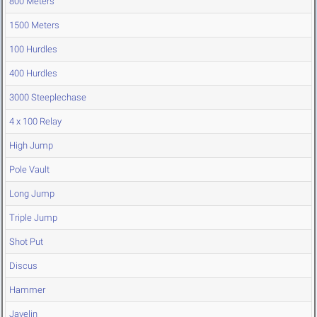
800 Meters
1500 Meters
100 Hurdles
400 Hurdles
3000 Steeplechase
4 x 100 Relay
High Jump
Pole Vault
Long Jump
Triple Jump
Shot Put
Discus
Hammer
Javelin