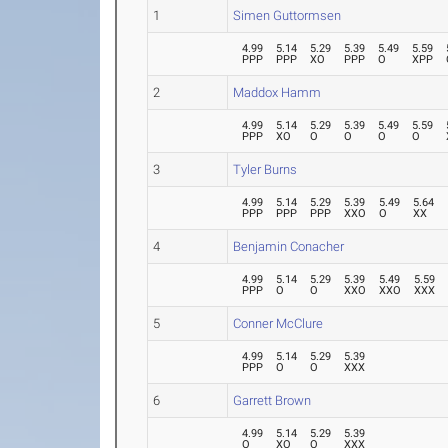
1
Simen Guttormsen
4.99
5.14
5.29
5.39
5.49
5.59
PPP
PPP
XO
PPP
O
XPP
2
Maddox Hamm
4.99
5.14
5.29
5.39
5.49
5.59
PPP
XO
O
O
O
O
3
Tyler Burns
4.99
5.14
5.29
5.39
5.49
5.64
PPP
PPP
PPP
XXO
O
XX
4
Benjamin Conacher
4.99
5.14
5.29
5.39
5.49
5.59
PPP
O
O
XXO
XXO
XXX
5
Conner McClure
4.99
5.14
5.29
5.39
PPP
O
O
XXX
6
Garrett Brown
4.99
5.14
5.29
5.39
O
XO
O
XXX