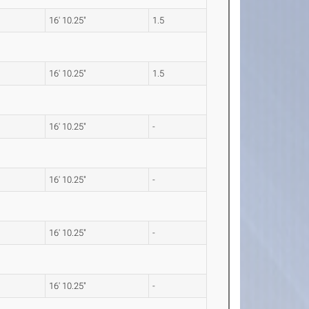
16' 10.25"
1.5
16' 10.25"
1.5
16' 10.25"
-
16' 10.25"
-
16' 10.25"
-
16' 10.25"
-