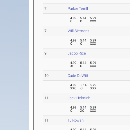
7
Parker Terrill
4.99
5.14
5.29
O
O
XXX
7
Will Siemens
4.99
5.14
5.29
O
O
XXX
9
Jacob Rice
4.99
5.14
5.29
XO
O
XXX
10
Cade DeWitt
4.99
5.14
5.29
XXO
O
XXX
11
Jack Helmich
4.99
5.14
5.29
O
XO
XXX
11
TJ Rowan
4.99
5.14
5.29