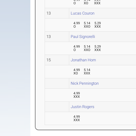
O
XO
XXX
13
Lucas Couron
4.99
5.14
5.29
O
XXO
XXX
13
Paul Signorelli
4.99
5.14
5.29
O
XXO
XXX
15
Jonathan Horn
4.99
5.14
XO
XXX
Nick Pennington
4.99
XXX
Justin Rogers
4.99
XXX