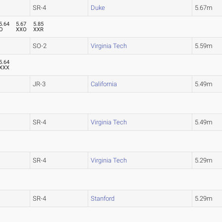
SR-4
Duke
5.67m
5.64
5.67
5.85
O
XXO
XXR
SO-2
Virginia Tech
5.59m
5.64
XXX
JR-3
California
5.49m
SR-4
Virginia Tech
5.49m
SR-4
Virginia Tech
5.29m
SR-4
Stanford
5.29m