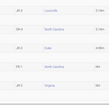
JR-3
Louisville
5.14m
SR-4
North Carolina
5.14m
JR-3
Duke
4.99m
FR-1
North Carolina
NH
JR-3
Virginia
NH