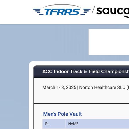
/
ACC Indoor Track & Field Champions
March 1- 3, 2025
|
Norton Healthcare SLC (B
Men's Pole Vault
PL
NAME