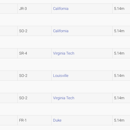
JR-3
California
5.14m
SO-2
California
5.14m
SR-4
Virginia Tech
5.14m
SO-2
Louisville
5.14m
SO-2
Virginia Tech
5.14m
FR-1
Duke
5.14m