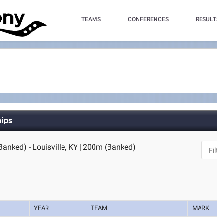
TEAMS
CONFERENCES
RESULT
hips
anked) - Louisville, KY
|
200m (Banked)
YEAR
TEAM
MARK