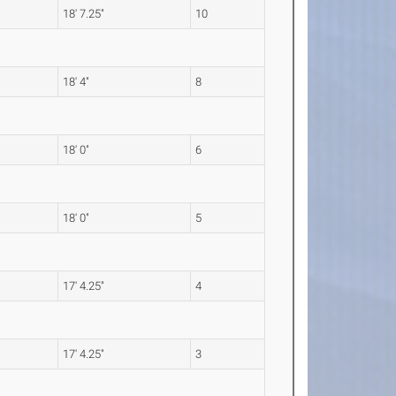
18' 7.25"
10
18' 4"
8
18' 0"
6
18' 0"
5
17' 4.25"
4
17' 4.25"
3