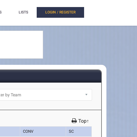
S
LISTS
LOGIN / REGISTER
Top↑
CONV
SC