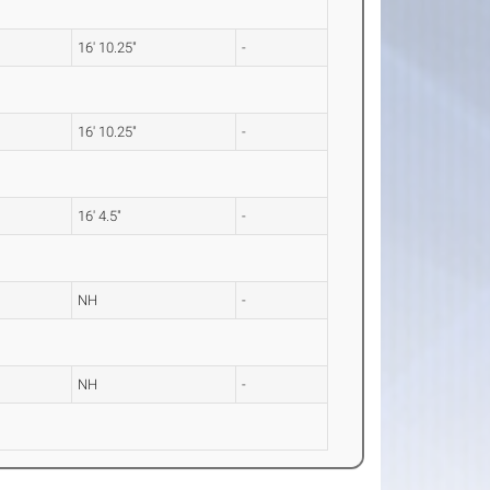
16' 10.25"
-
16' 10.25"
-
16' 4.5"
-
NH
-
NH
-