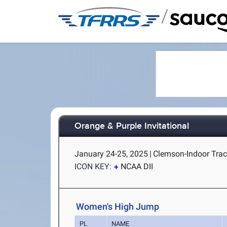
/
Orange & Purple Invitational
January 24-25, 2025
|
Clemson-Indoor Trac
ICON KEY:
NCAA DII
Women's High Jump
PL
NAME