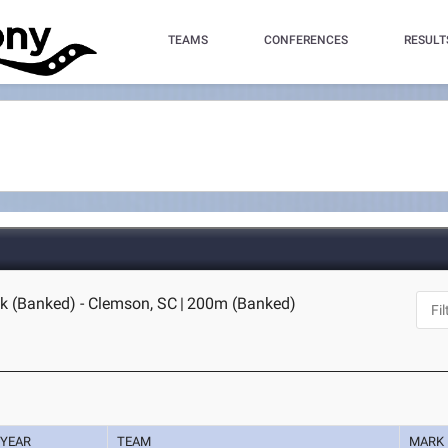
TEAMS
CONFERENCES
RESULT
k (Banked) - Clemson, SC
|
200m (Banked)
YEAR
TEAM
MARK