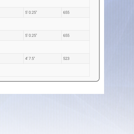
5' 0.25"
655
5' 0.25"
655
4' 7.5"
523