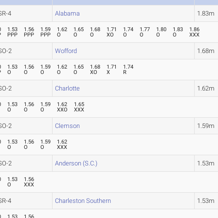
SR-4
Alabama
1.83m
0
1.53
1.56
1.59
1.62
1.65
1.68
1.71
1.74
1.77
1.80
1.83
1.86
P
PPP
PPP
PPP
O
O
O
XO
O
O
O
O
XXX
SO-2
Wofford
1.68m
0
1.53
1.56
1.59
1.62
1.65
1.68
1.71
1.74
P
O
O
O
O
O
XO
X
R
SO-2
Charlotte
1.62m
0
1.53
1.56
1.59
1.62
1.65
O
O
O
XXO
XXX
SO-2
Clemson
1.59m
0
1.53
1.56
1.59
1.62
O
O
O
XXX
SO-2
Anderson (S.C.)
1.53m
0
1.53
1.56
O
XXX
SR-4
Charleston Southern
1.53m
0
1.53
1.56