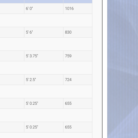
6' 0"
1016
5' 6"
830
5' 3.75"
759
5' 2.5"
724
5' 0.25"
655
5' 0.25"
655