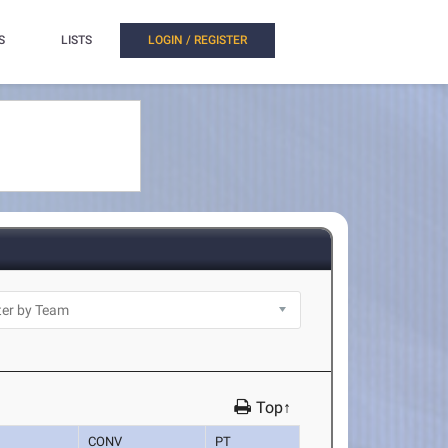
S
LISTS
LOGIN / REGISTER
Top↑
CONV
PT