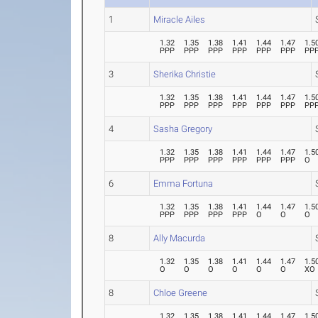
1
Miracle Ailes
1.32
1.35
1.38
1.41
1.44
1.47
1.5
PPP
PPP
PPP
PPP
PPP
PPP
PP
3
Sherika Christie
1.32
1.35
1.38
1.41
1.44
1.47
1.5
PPP
PPP
PPP
PPP
PPP
PPP
PP
4
Sasha Gregory
1.32
1.35
1.38
1.41
1.44
1.47
1.5
PPP
PPP
PPP
PPP
PPP
PPP
O
6
Emma Fortuna
1.32
1.35
1.38
1.41
1.44
1.47
1.5
PPP
PPP
PPP
PPP
O
O
O
8
Ally Macurda
1.32
1.35
1.38
1.41
1.44
1.47
1.5
O
O
O
O
O
O
XO
8
Chloe Greene
1.32
1.35
1.38
1.41
1.44
1.47
1.5