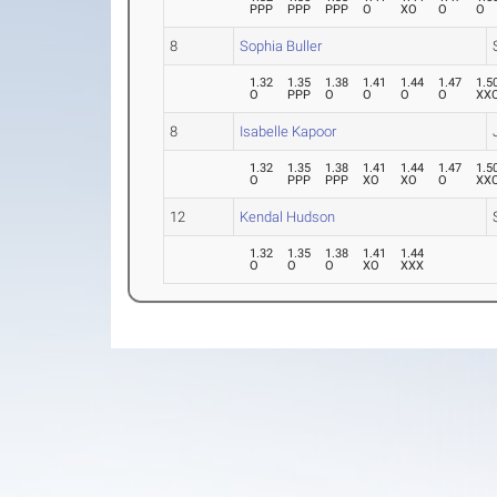
PPP
PPP
PPP
O
XO
O
O
8
Sophia Buller
1.32
1.35
1.38
1.41
1.44
1.47
1.5
O
PPP
O
O
O
O
XX
8
Isabelle Kapoor
1.32
1.35
1.38
1.41
1.44
1.47
1.5
O
PPP
PPP
XO
XO
O
XX
12
Kendal Hudson
1.32
1.35
1.38
1.41
1.44
O
O
O
XO
XXX