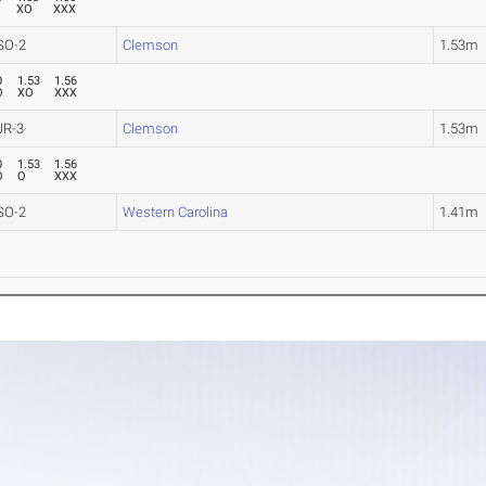
XO
XXX
SO-2
Clemson
1.53m
0
1.53
1.56
O
XO
XXX
JR-3
Clemson
1.53m
0
1.53
1.56
O
O
XXX
SO-2
Western Carolina
1.41m