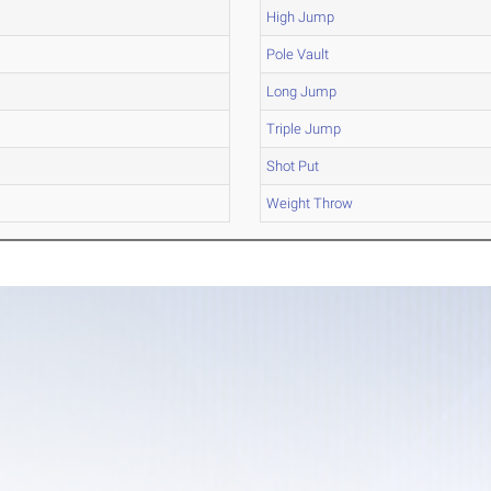
High Jump
Pole Vault
Long Jump
Triple Jump
Shot Put
Weight Throw