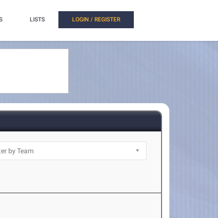
S
LISTS
LOGIN / REGISTER