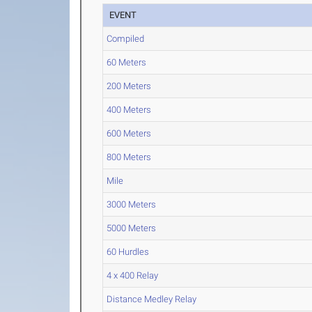
EVENT
Compiled
60 Meters
200 Meters
400 Meters
600 Meters
800 Meters
Mile
3000 Meters
5000 Meters
60 Hurdles
4 x 400 Relay
Distance Medley Relay