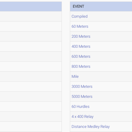
EVENT
Compiled
60 Meters
200 Meters
400 Meters
600 Meters
800 Meters
Mile
3000 Meters
5000 Meters
60 Hurdles
4 x 400 Relay
Distance Medley Relay