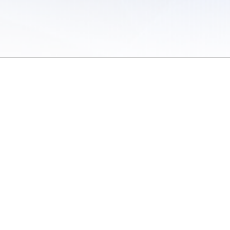
 of Use
/
Sites
/
Submitting Results
/
Contact TFRRS
/
Cookie Preferences