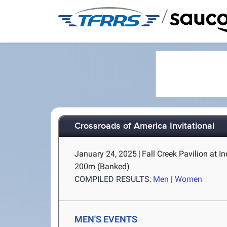
/
Crossroads of America Invitational
January 24, 2025
|
Fall Creek Pavilion at I
200m (Banked)
COMPILED RESULTS:
Men
|
Women
MEN'S EVENTS