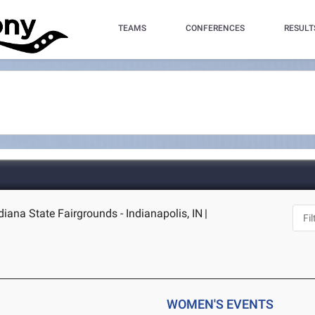
TEAMS
CONFERENCES
RESULT
ndiana State Fairgrounds - Indianapolis, IN
|
WOMEN'S EVENTS