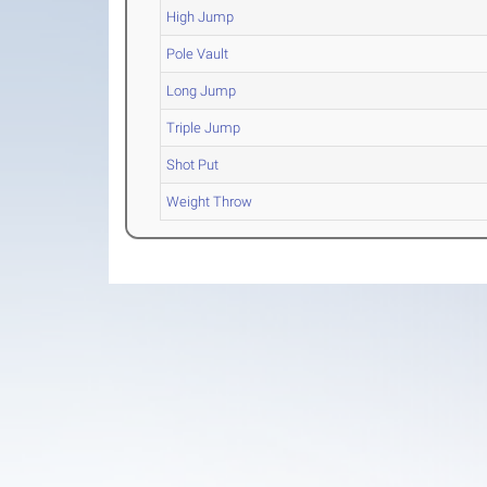
High Jump
Pole Vault
Long Jump
Triple Jump
Shot Put
Weight Throw