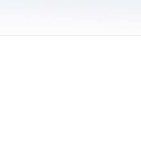
 / Do Not Sell or Share My Personal Information