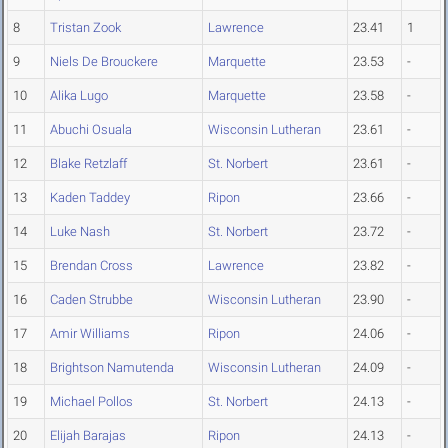
8
Tristan Zook
Lawrence
23.41
1
9
Niels De Brouckere
Marquette
23.53
-
10
Alika Lugo
Marquette
23.58
-
11
Abuchi Osuala
Wisconsin Lutheran
23.61
-
12
Blake Retzlaff
St. Norbert
23.61
-
13
Kaden Taddey
Ripon
23.66
-
14
Luke Nash
St. Norbert
23.72
-
15
Brendan Cross
Lawrence
23.82
-
16
Caden Strubbe
Wisconsin Lutheran
23.90
-
17
Amir Williams
Ripon
24.06
-
18
Brightson Namutenda
Wisconsin Lutheran
24.09
-
19
Michael Pollos
St. Norbert
24.13
-
20
Elijah Barajas
Ripon
24.13
-