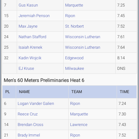
7
Gus Kasun
Marquette
7.25
15
Jeremiah Penson
Ripon
7.45
20
Max Jayne
St. Norbert
7.52
24
Nathan Stafford
Wisconsin Lutheran
7.61
25
Isaiah Krenek
Wisconsin Lutheran
7.64
32
Kadin Wojcik
Edgewood
8.14
EJ Kruse
Milwaukee
DNS
Men's 60 Meters Preliminaries Heat 6
PL
NAME
TEAM
TIME
6
Logan Vander Galien
Ripon
7.24
9
Reece Cruz
Marquette
7.30
14
Brendan Cross
Lawrence
7.43
21
Brady Immel
Ripon
7.52