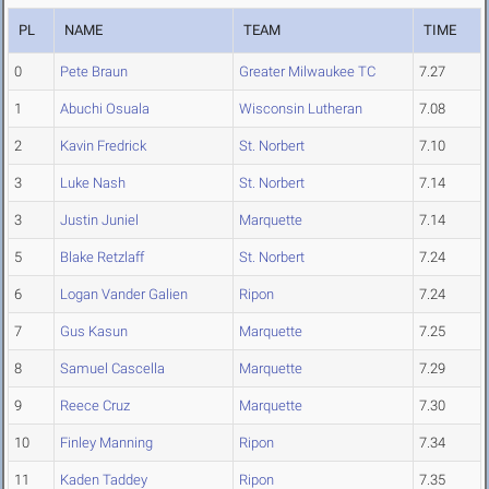
PL
NAME
TEAM
TIME
0
Pete Braun
Greater Milwaukee TC
7.27
1
Abuchi Osuala
Wisconsin Lutheran
7.08
2
Kavin Fredrick
St. Norbert
7.10
3
Luke Nash
St. Norbert
7.14
3
Justin Juniel
Marquette
7.14
5
Blake Retzlaff
St. Norbert
7.24
6
Logan Vander Galien
Ripon
7.24
7
Gus Kasun
Marquette
7.25
8
Samuel Cascella
Marquette
7.29
9
Reece Cruz
Marquette
7.30
10
Finley Manning
Ripon
7.34
11
Kaden Taddey
Ripon
7.35