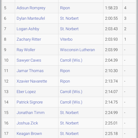
5
Adisun Romprey
Ripon
1:58.23
4
6
Dylan Manteufel
St. Norbert
2:00.55
3
7
Logan Ashby
St. Norbert
2:03.43
2
8
Zachary Ritter
Viterbo
2:03.93
1
9
Ray Woller
Wisconsin Lutheran
2:03.99
-
10
Sawyer Caves
Carroll (Wis.)
2:04.39
-
11
Jamar Thomas
Ripon
2:10.30
-
12
Xzavier Navarette
Ripon
2:13.74
-
13
Eber Lopez
Carroll (Wis.)
2:14.07
-
14
Patrick Signore
Carroll (Wis.)
2:14.75
-
15
Jonathan Timm
St. Norbert
2:24.99
-
16
Joshua Zick
St. Norbert
2:25.01
-
17
Keagan Brown
St. Norbert
2:25.18
-