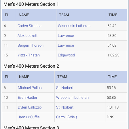
Men's 400 Meters Section 1
PL
NAME
TEAM
TIME
4
Caden Strubbe
Wisconsin Lutheran
52.42
9
Alex Luckett
Lawrence
53.80
11
Bergen Thorson
Lawrence
54.08
15
Yitzak Tristan
Edgewood
1:02.25
Men's 400 Meters Section 2
PL
NAME
TEAM
TIME
6
Michael Pollos
St. Norbert
53.16
10
Evan Hadler
Wisconsin Lutheran
53.85
14
Dylen Callozzo
St. Norbert
1:01.18
Jamiur Cuffie
Carroll (Wis.)
DNS
Men's 400 Meters Section 3