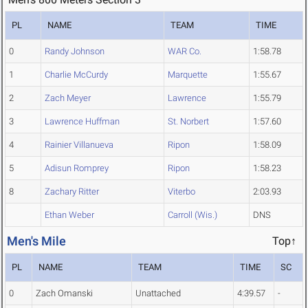
PL
NAME
TEAM
TIME
0
Randy Johnson
WAR Co.
1:58.78
1
Charlie McCurdy
Marquette
1:55.67
2
Zach Meyer
Lawrence
1:55.79
3
Lawrence Huffman
St. Norbert
1:57.60
4
Rainier Villanueva
Ripon
1:58.09
5
Adisun Romprey
Ripon
1:58.23
8
Zachary Ritter
Viterbo
2:03.93
Ethan Weber
Carroll (Wis.)
DNS
Men's Mile
Top↑
PL
NAME
TEAM
TIME
SC
0
Zach Omanski
Unattached
4:39.57
-