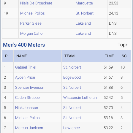
9
Niels De Brouckere
Marquette
23.53
19
Michael Pollos
St. Norbert
24.13
Parker Giese
Lakeland
DNS
Morgan Caho
Lakeland
DNS
Men's 400 Meters
Top↑
PL
NAME
TEAM
TIME
SC
1
Gabriel Thiel
St. Norbert
51.59
10
2
Ayden Price
Edgewood
51.67
8
3
Spencer Evenson
St. Norbert
51.88
6
4
Caden Strubbe
Wisconsin Lutheran
52.42
5
5
Nick Johnson
St. Norbert
52.70
4
6
Michael Pollos
St. Norbert
53.16
3
7
Marcus Jackson
Lawrence
53.22
2