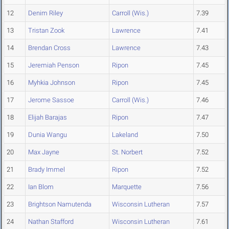
12
Denim Riley
Carroll (Wis.)
7.39
13
Tristan Zook
Lawrence
7.41
14
Brendan Cross
Lawrence
7.43
15
Jeremiah Penson
Ripon
7.45
16
Myhkia Johnson
Ripon
7.45
17
Jerome Sassoe
Carroll (Wis.)
7.46
18
Elijah Barajas
Ripon
7.47
19
Dunia Wangu
Lakeland
7.50
20
Max Jayne
St. Norbert
7.52
21
Brady Immel
Ripon
7.52
22
Ian Blom
Marquette
7.56
23
Brightson Namutenda
Wisconsin Lutheran
7.57
24
Nathan Stafford
Wisconsin Lutheran
7.61