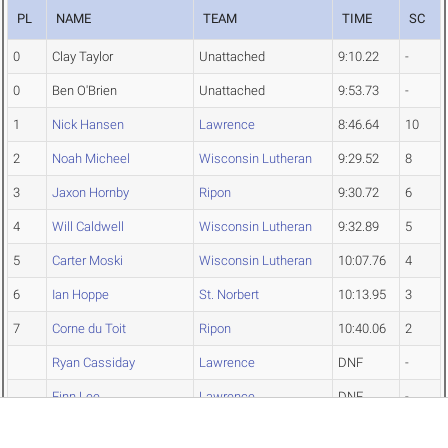
PL
NAME
TEAM
TIME
SC
0
Clay Taylor
Unattached
9:10.22
-
0
Ben O'Brien
Unattached
9:53.73
-
1
Nick Hansen
Lawrence
8:46.64
10
2
Noah Micheel
Wisconsin Lutheran
9:29.52
8
3
Jaxon Hornby
Ripon
9:30.72
6
4
Will Caldwell
Wisconsin Lutheran
9:32.89
5
5
Carter Moski
Wisconsin Lutheran
10:07.76
4
6
Ian Hoppe
St. Norbert
10:13.95
3
7
Corne du Toit
Ripon
10:40.06
2
Ryan Cassiday
Lawrence
DNF
-
Finn Lee
Lawrence
DNF
-
Silas Ebeling
Wisconsin Lutheran
DNS
-