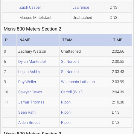
Zach Casper
Lawrence
DNS
Marcus Mittelstadt
Unattached
DNS
Men's 800 Meters Section 2
PL
NAME
TEAM
TIME
0
Zachary Watson
Unattached
2:02.66
6
Dylan Manteufel
St. Norbert
2:00.55
7
Logan Ashby
St. Norbert
2:03.43
9
Ray Woller
Wisconsin Lutheran
2:03.99
10
Sawyer Caves
Carroll (Wis.)
2:04.39
11
Jamar Thomas
Ripon
2:10.30
Sean Rath
Ripon
DNS
Aiden Brobst
Ripon
DNS
Men's 800 Meters Section 3