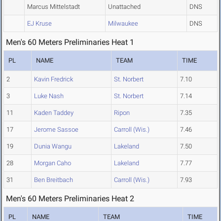
Marcus Mittelstadt
Unattached
DNS
EJ Kruse
Milwaukee
DNS
Men's 60 Meters Preliminaries Heat 1
PL
NAME
TEAM
TIME
2
Kavin Fredrick
St. Norbert
7.10
3
Luke Nash
St. Norbert
7.14
11
Kaden Taddey
Ripon
7.35
17
Jerome Sassoe
Carroll (Wis.)
7.46
19
Dunia Wangu
Lakeland
7.50
28
Morgan Caho
Lakeland
7.77
31
Ben Breitbach
Carroll (Wis.)
7.93
Men's 60 Meters Preliminaries Heat 2
PL
NAME
TEAM
TIME