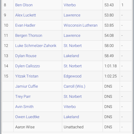
8
Ben Olson
Viterbo
53.43
1
9
Alex Luckett
Lawrence
53.80
-
10
Evan Hadler
Wisconsin Lutheran
53.85
-
11
Bergen Thorson
Lawrence
54.08
-
12
Luke Schmelzer-Zahorik
St. Norbert
58.00
-
13
Dylan Rouse
Lakeland
58.49
-
14
Dylen Callozzo
St. Norbert
1:01.18
-
15
Yitzak Tristan
Edgewood
1:02.25
-
Jamiur Cuffie
Carroll (Wis.)
DNS
-
Trey Parr
St. Norbert
DNS
-
Avin Smith
Viterbo
DNS
-
Owen Luedtke
Lakeland
DNS
-
Aaron Wise
Unattached
DNS
-