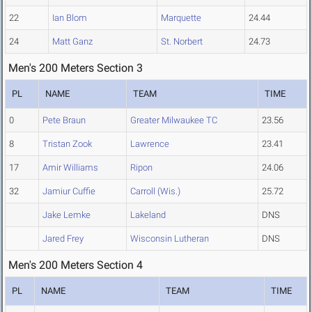
22
Ian Blom
Marquette
24.44
24
Matt Ganz
St. Norbert
24.73
Men's 200 Meters Section 3
PL
NAME
TEAM
TIME
0
Pete Braun
Greater Milwaukee TC
23.56
8
Tristan Zook
Lawrence
23.41
17
Amir Williams
Ripon
24.06
32
Jamiur Cuffie
Carroll (Wis.)
25.72
Jake Lemke
Lakeland
DNS
Jared Frey
Wisconsin Lutheran
DNS
Men's 200 Meters Section 4
PL
NAME
TEAM
TIME