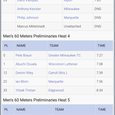
29
Dario Vasquez
Ripon
7.85
Anthony Kessler
Milwaukee
DNS
Philip Johnson
Marquette
DNS
Marcus Mittelstadt
Unattached
DNS
Men's 60 Meters Preliminaries Heat 4
PL
NAME
TEAM
TIME
0
Pete Braun
Greater Milwaukee TC
7.27
1
Abuchi Osuala
Wisconsin Lutheran
7.08
12
Denim Riley
Carroll (Wis.)
7.39
22
Ian Blom
Marquette
7.56
33
Yitzak Tristan
Edgewood
8.34
Men's 60 Meters Preliminaries Heat 5
PL
NAME
TEAM
TIME