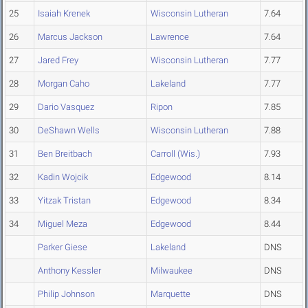
25
Isaiah Krenek
Wisconsin Lutheran
7.64
26
Marcus Jackson
Lawrence
7.64
27
Jared Frey
Wisconsin Lutheran
7.77
28
Morgan Caho
Lakeland
7.77
29
Dario Vasquez
Ripon
7.85
30
DeShawn Wells
Wisconsin Lutheran
7.88
31
Ben Breitbach
Carroll (Wis.)
7.93
32
Kadin Wojcik
Edgewood
8.14
33
Yitzak Tristan
Edgewood
8.34
34
Miguel Meza
Edgewood
8.44
Parker Giese
Lakeland
DNS
Anthony Kessler
Milwaukee
DNS
Philip Johnson
Marquette
DNS