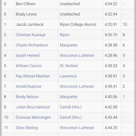
0
Ben O'Brien
Unattached
4:54.52
-
0
Brady Lewis
Unattached
4:32.94
-
1
Jacob Jumbeck
Ripon College Alumni
4:20.91
10
2
Christian Kuwaye
Ripon
4:26.70
8
3
Charlie Richardson
Marquette
4:28.58
6
4
Isaiah Herried
Wisconsin Lutheran
4:28.96
5
5
William Cascio
St. Norbert
4:38.33
4
6
Ray Wetzel-Meehan
Lawrence
4:38.91
3
7
Arnold Rupnow
Wisconsin Lutheran
4:39.41
2
8
Brady Nelson
Marquette
4:40.06
1
9
Julian Bica Harrison
Carroll (Wis.)
4:42.08
-
10
Donovan Menningen
Carroll (Wis.)
4:43.44
-
11
Silas Ebeling
Wisconsin Lutheran
4:44.25
-