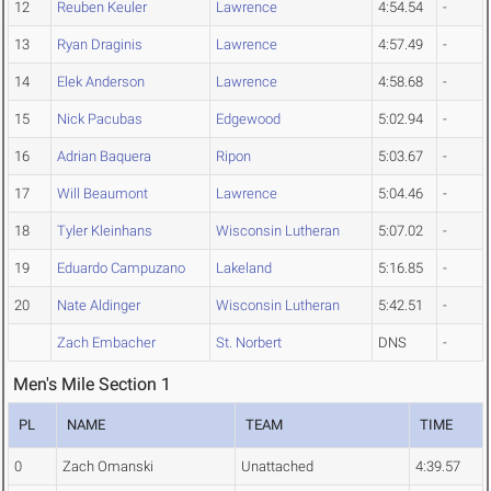
12
Reuben Keuler
Lawrence
4:54.54
-
13
Ryan Draginis
Lawrence
4:57.49
-
14
Elek Anderson
Lawrence
4:58.68
-
15
Nick Pacubas
Edgewood
5:02.94
-
16
Adrian Baquera
Ripon
5:03.67
-
17
Will Beaumont
Lawrence
5:04.46
-
18
Tyler Kleinhans
Wisconsin Lutheran
5:07.02
-
19
Eduardo Campuzano
Lakeland
5:16.85
-
20
Nate Aldinger
Wisconsin Lutheran
5:42.51
-
Zach Embacher
St. Norbert
DNS
-
Men's Mile Section 1
PL
NAME
TEAM
TIME
0
Zach Omanski
Unattached
4:39.57