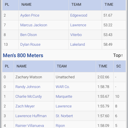
PL
NAME
TEAM
TIME
2
Ayden Price
Edgewood
51.67
7
Marcus Jackson
Lawrence
53.22
8
Ben Olson
Viterbo
53.43
13
Dylan Rouse
Lakeland
58.49
Men's 800 Meters
Top↑
PL
NAME
TEAM
TIME
SC
0
Zachary Watson
Unattached
2:02.66
-
0
Randy Johnson
WAR Co.
1:58.78
-
1
Charlie McCurdy
Marquette
1:55.67
10
2
Zach Meyer
Lawrence
1:55.79
8
3
Lawrence Huffman
St. Norbert
1:57.60
6
4
Rainier Villanueva
Ripon
1:58.09
5