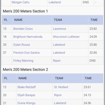
Morgan Caho
Lakeland
DNS
-
Men's 200 Meters Section 1
PL
NAME
TEAM
TIME
15
Brendan Cross
Lawrence
23.82
18
Brightson Namutenda
Wisconsin Lutheran
24.09
33
Dylan Rouse
Lakeland
25.80
37
Preston Dos Santos
Lakeland
32.85
Finley Manning
Ripon
DNS
Men's 200 Meters Section 2
PL
NAME
TEAM
TIME
12
Blake Retzlaff
St. Norbert
23.61
20
Elijah Barajas
Ripon
24.13
21
Dunia Wangu
Lakeland
24.36