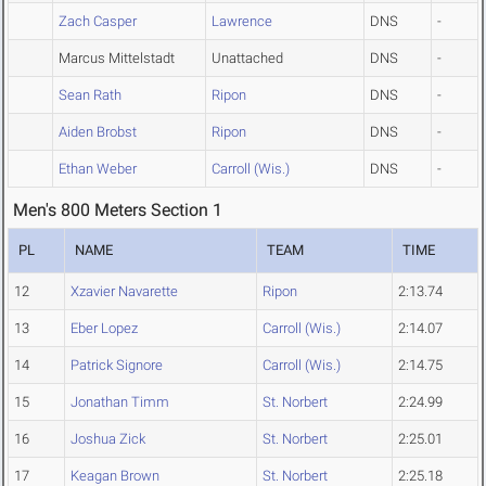
Zach Casper
Lawrence
DNS
-
Marcus Mittelstadt
Unattached
DNS
-
Sean Rath
Ripon
DNS
-
Aiden Brobst
Ripon
DNS
-
Ethan Weber
Carroll (Wis.)
DNS
-
Men's 800 Meters Section 1
PL
NAME
TEAM
TIME
12
Xzavier Navarette
Ripon
2:13.74
13
Eber Lopez
Carroll (Wis.)
2:14.07
14
Patrick Signore
Carroll (Wis.)
2:14.75
15
Jonathan Timm
St. Norbert
2:24.99
16
Joshua Zick
St. Norbert
2:25.01
17
Keagan Brown
St. Norbert
2:25.18