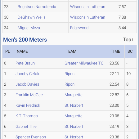
23
Brightson Namutenda
Wisconsin Lutheran
7.57
30
DeShawn Wells
Wisconsin Lutheran
7.88
34
Miguel Meza
Edgewood
8.44
Men's 200 Meters
Top↑
PL
NAME
TEAM
TIME
SC
0
Pete Braun
Greater Milwaukee TC
23.56
-
1
Jacoby Cefalu
Ripon
22.11
10
2
Jacob Davies
Ripon
22.54
8
3
Franklin McGee
Marquette
22.82
6
4
Kavin Fredrick
St. Norbert
23.00
5
5
K.T. Thomas
Marquette
23.08
4
6
Gabriel Thiel
St. Norbert
23.19
3
7
Spencer Evenson
St. Norbert
23.38
2