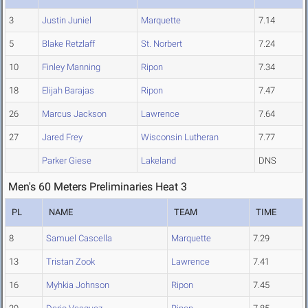
3
Justin Juniel
Marquette
7.14
5
Blake Retzlaff
St. Norbert
7.24
10
Finley Manning
Ripon
7.34
18
Elijah Barajas
Ripon
7.47
26
Marcus Jackson
Lawrence
7.64
27
Jared Frey
Wisconsin Lutheran
7.77
Parker Giese
Lakeland
DNS
Men's 60 Meters Preliminaries Heat 3
PL
NAME
TEAM
TIME
8
Samuel Cascella
Marquette
7.29
13
Tristan Zook
Lawrence
7.41
16
Myhkia Johnson
Ripon
7.45