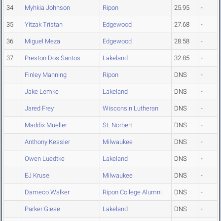
34
Myhkia Johnson
Ripon
25.95
-
35
Yitzak Tristan
Edgewood
27.68
-
36
Miguel Meza
Edgewood
28.58
-
37
Preston Dos Santos
Lakeland
32.85
-
Finley Manning
Ripon
DNS
-
Jake Lemke
Lakeland
DNS
-
Jared Frey
Wisconsin Lutheran
DNS
-
Maddix Mueller
St. Norbert
DNS
-
Anthony Kessler
Milwaukee
DNS
-
Owen Luedtke
Lakeland
DNS
-
EJ Kruse
Milwaukee
DNS
-
Dameco Walker
Ripon College Alumni
DNS
-
Parker Giese
Lakeland
DNS
-