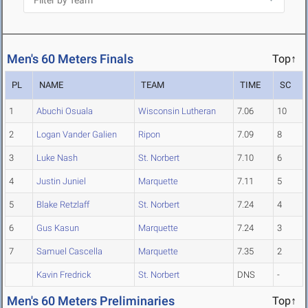
Men's 60 Meters Finals
Top↑
PL
NAME
TEAM
TIME
SC
1
Abuchi Osuala
Wisconsin Lutheran
7.06
10
2
Logan Vander Galien
Ripon
7.09
8
3
Luke Nash
St. Norbert
7.10
6
4
Justin Juniel
Marquette
7.11
5
5
Blake Retzlaff
St. Norbert
7.24
4
6
Gus Kasun
Marquette
7.24
3
7
Samuel Cascella
Marquette
7.35
2
Kavin Fredrick
St. Norbert
DNS
-
Men's 60 Meters Preliminaries
Top↑