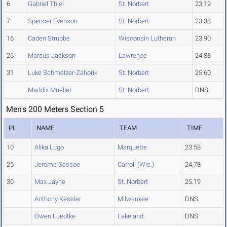
6
Gabriel Thiel
St. Norbert
23.19
7
Spencer Evenson
St. Norbert
23.38
16
Caden Strubbe
Wisconsin Lutheran
23.90
26
Marcus Jackson
Lawrence
24.83
31
Luke Schmelzer-Zahorik
St. Norbert
25.60
Maddix Mueller
St. Norbert
DNS
Men's 200 Meters Section 5
PL
NAME
TEAM
TIME
10
Alika Lugo
Marquette
23.58
25
Jerome Sassoe
Carroll (Wis.)
24.78
30
Max Jayne
St. Norbert
25.19
Anthony Kessler
Milwaukee
DNS
Owen Luedtke
Lakeland
DNS