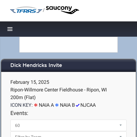
/
Toggle navigation
Dick Hendricks Invite
February 15, 2025
Ripon-Willmore Center Fieldhouse - Ripon, WI
200m (Flat)
ICON KEY:
NAIA A
NAIA B
NJCAA
Events: