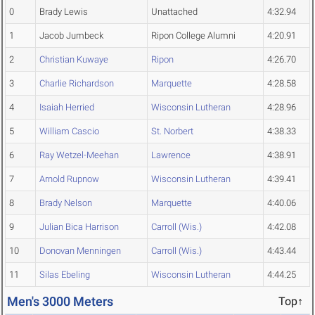
0
Brady Lewis
Unattached
4:32.94
1
Jacob Jumbeck
Ripon College Alumni
4:20.91
2
Christian Kuwaye
Ripon
4:26.70
3
Charlie Richardson
Marquette
4:28.58
4
Isaiah Herried
Wisconsin Lutheran
4:28.96
5
William Cascio
St. Norbert
4:38.33
6
Ray Wetzel-Meehan
Lawrence
4:38.91
7
Arnold Rupnow
Wisconsin Lutheran
4:39.41
8
Brady Nelson
Marquette
4:40.06
9
Julian Bica Harrison
Carroll (Wis.)
4:42.08
10
Donovan Menningen
Carroll (Wis.)
4:43.44
11
Silas Ebeling
Wisconsin Lutheran
4:44.25
Men's 3000 Meters
Top↑