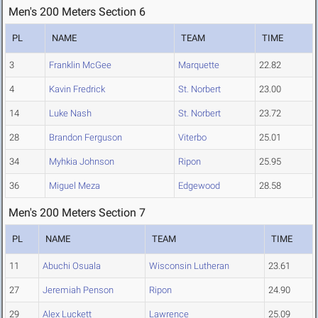
Men's 200 Meters Section 6
PL
NAME
TEAM
TIME
3
Franklin McGee
Marquette
22.82
4
Kavin Fredrick
St. Norbert
23.00
14
Luke Nash
St. Norbert
23.72
28
Brandon Ferguson
Viterbo
25.01
34
Myhkia Johnson
Ripon
25.95
36
Miguel Meza
Edgewood
28.58
Men's 200 Meters Section 7
PL
NAME
TEAM
TIME
11
Abuchi Osuala
Wisconsin Lutheran
23.61
27
Jeremiah Penson
Ripon
24.90
29
Alex Luckett
Lawrence
25.09