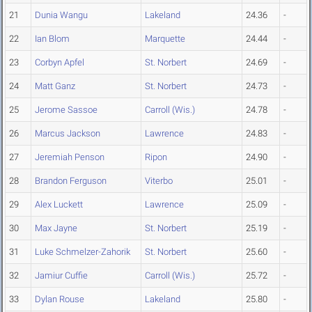
21
Dunia Wangu
Lakeland
24.36
-
22
Ian Blom
Marquette
24.44
-
23
Corbyn Apfel
St. Norbert
24.69
-
24
Matt Ganz
St. Norbert
24.73
-
25
Jerome Sassoe
Carroll (Wis.)
24.78
-
26
Marcus Jackson
Lawrence
24.83
-
27
Jeremiah Penson
Ripon
24.90
-
28
Brandon Ferguson
Viterbo
25.01
-
29
Alex Luckett
Lawrence
25.09
-
30
Max Jayne
St. Norbert
25.19
-
31
Luke Schmelzer-Zahorik
St. Norbert
25.60
-
32
Jamiur Cuffie
Carroll (Wis.)
25.72
-
33
Dylan Rouse
Lakeland
25.80
-