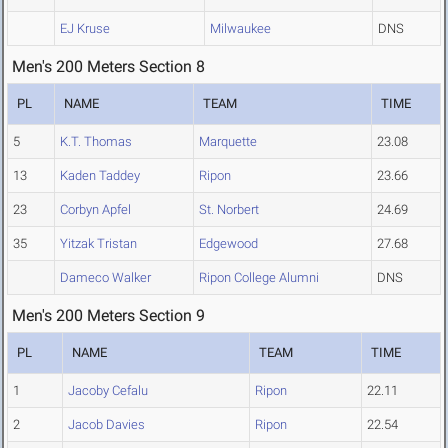
EJ Kruse
Milwaukee
DNS
Men's 200 Meters Section 8
PL
NAME
TEAM
TIME
5
K.T. Thomas
Marquette
23.08
13
Kaden Taddey
Ripon
23.66
23
Corbyn Apfel
St. Norbert
24.69
35
Yitzak Tristan
Edgewood
27.68
Dameco Walker
Ripon College Alumni
DNS
Men's 200 Meters Section 9
PL
NAME
TEAM
TIME
1
Jacoby Cefalu
Ripon
22.11
2
Jacob Davies
Ripon
22.54