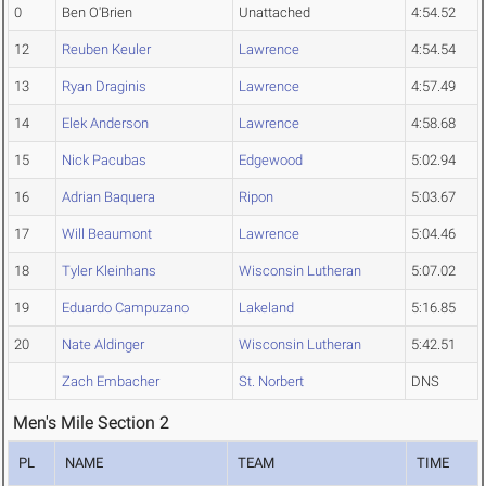
0
Ben O'Brien
Unattached
4:54.52
12
Reuben Keuler
Lawrence
4:54.54
13
Ryan Draginis
Lawrence
4:57.49
14
Elek Anderson
Lawrence
4:58.68
15
Nick Pacubas
Edgewood
5:02.94
16
Adrian Baquera
Ripon
5:03.67
17
Will Beaumont
Lawrence
5:04.46
18
Tyler Kleinhans
Wisconsin Lutheran
5:07.02
19
Eduardo Campuzano
Lakeland
5:16.85
20
Nate Aldinger
Wisconsin Lutheran
5:42.51
Zach Embacher
St. Norbert
DNS
Men's Mile Section 2
PL
NAME
TEAM
TIME