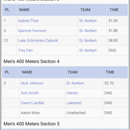
PL
NAME
TEAM
TIME
1
Gabriel Thiel
St. Norbert
51.59
3
Spencer Evenson
St. Norbert
51.88
12
Luke Schmelzer-Zahorik
St. Norbert
58.00
Trey Parr
St. Norbert
DNS
Men's 400 Meters Section 4
PL
NAME
TEAM
TIME
5
Nick Johnson
St. Norbert
52.70
Avin Smith
Viterbo
DNS
Owen Luedtke
Lakeland
DNS
Aaron Wise
Unattached
DNS
Men's 400 Meters Section 5