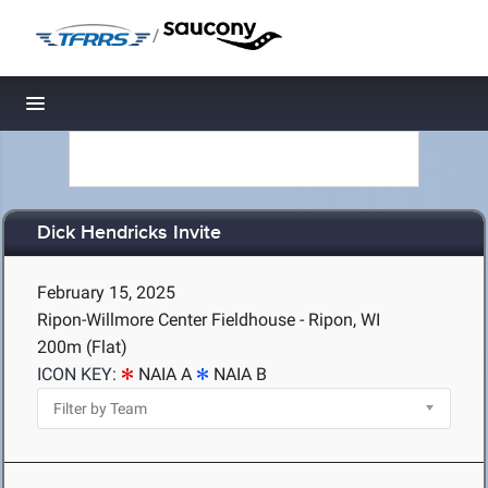
/
Toggle navigation
Dick Hendricks Invite
February 15, 2025
Ripon-Willmore Center Fieldhouse - Ripon, WI
200m (Flat)
ICON KEY:
NAIA A
NAIA B