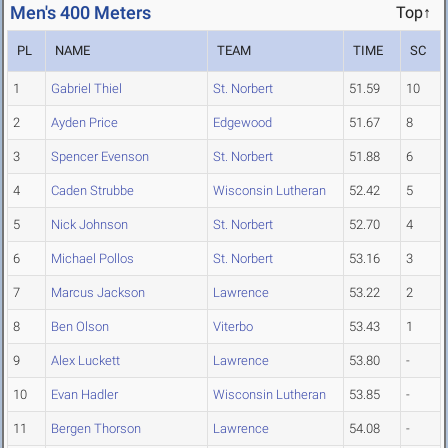
Men's 400 Meters
Top↑
PL
NAME
TEAM
TIME
SC
1
Gabriel Thiel
St. Norbert
51.59
10
2
Ayden Price
Edgewood
51.67
8
3
Spencer Evenson
St. Norbert
51.88
6
4
Caden Strubbe
Wisconsin Lutheran
52.42
5
5
Nick Johnson
St. Norbert
52.70
4
6
Michael Pollos
St. Norbert
53.16
3
7
Marcus Jackson
Lawrence
53.22
2
8
Ben Olson
Viterbo
53.43
1
9
Alex Luckett
Lawrence
53.80
-
10
Evan Hadler
Wisconsin Lutheran
53.85
-
11
Bergen Thorson
Lawrence
54.08
-