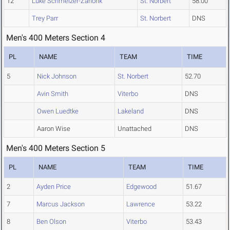
12
Luke Schmelzer-Zahorik
St. Norbert
58.00
Trey Parr
St. Norbert
DNS
Men's 400 Meters Section 4
PL
NAME
TEAM
TIME
5
Nick Johnson
St. Norbert
52.70
Avin Smith
Viterbo
DNS
Owen Luedtke
Lakeland
DNS
Aaron Wise
Unattached
DNS
Men's 400 Meters Section 5
PL
NAME
TEAM
TIME
2
Ayden Price
Edgewood
51.67
7
Marcus Jackson
Lawrence
53.22
8
Ben Olson
Viterbo
53.43