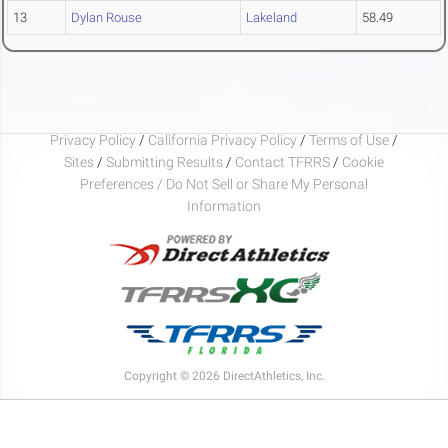
13
Dylan Rouse
Lakeland
58.49
Privacy Policy
/
California Privacy Policy
/
Terms of Use
/
Sites
/
Submitting Results
/
Contact TFRRS
/
Cookie
Preferences / Do Not Sell or Share My Personal
Information
Copyright © 2026 DirectAthletics, Inc.
Generated 2026-08-08 11:20:48