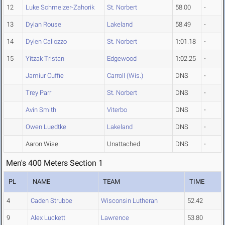
12
Luke Schmelzer-Zahorik
St. Norbert
58.00
-
13
Dylan Rouse
Lakeland
58.49
-
14
Dylen Callozzo
St. Norbert
1:01.18
-
15
Yitzak Tristan
Edgewood
1:02.25
-
Jamiur Cuffie
Carroll (Wis.)
DNS
-
Trey Parr
St. Norbert
DNS
-
Avin Smith
Viterbo
DNS
-
Owen Luedtke
Lakeland
DNS
-
Aaron Wise
Unattached
DNS
-
Men's 400 Meters Section 1
PL
NAME
TEAM
TIME
4
Caden Strubbe
Wisconsin Lutheran
52.42
9
Alex Luckett
Lawrence
53.80