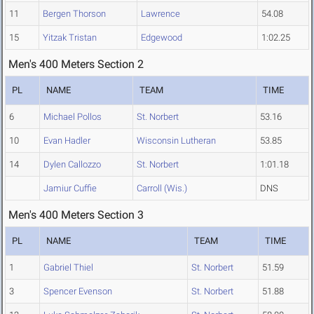
11
Bergen Thorson
Lawrence
54.08
15
Yitzak Tristan
Edgewood
1:02.25
Men's 400 Meters Section 2
PL
NAME
TEAM
TIME
6
Michael Pollos
St. Norbert
53.16
10
Evan Hadler
Wisconsin Lutheran
53.85
14
Dylen Callozzo
St. Norbert
1:01.18
Jamiur Cuffie
Carroll (Wis.)
DNS
Men's 400 Meters Section 3
PL
NAME
TEAM
TIME
1
Gabriel Thiel
St. Norbert
51.59
3
Spencer Evenson
St. Norbert
51.88