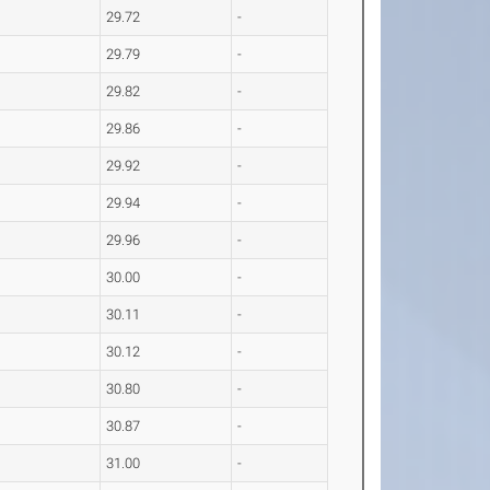
29.72
-
29.79
-
29.82
-
29.86
-
29.92
-
29.94
-
29.96
-
30.00
-
30.11
-
30.12
-
30.80
-
30.87
-
31.00
-