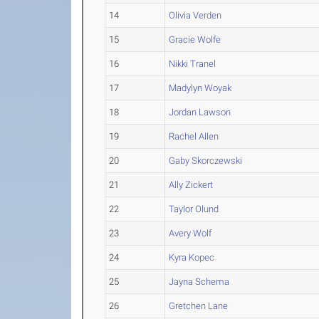
14
Olivia Verden
15
Gracie Wolfe
16
Nikki Tranel
17
Madylyn Woyak
18
Jordan Lawson
19
Rachel Allen
20
Gaby Skorczewski
21
Ally Zickert
22
Taylor Olund
23
Avery Wolf
24
Kyra Kopec
25
Jayna Schema
26
Gretchen Lane