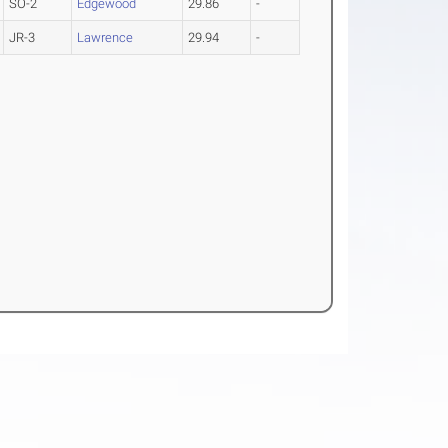
SO-2
Edgewood
29.86
-
JR-3
Lawrence
29.94
-