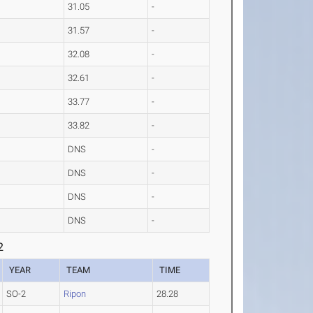
31.05
-
31.57
-
32.08
-
32.61
-
33.77
-
33.82
-
DNS
-
DNS
-
DNS
-
DNS
-
2
YEAR
TEAM
TIME
SO-2
Ripon
28.28