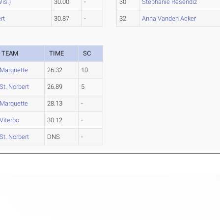
Wis.)
30.00
-
30
Stephanie Resendiz
rt
30.87
-
32
Anna Vanden Acker
TEAM
TIME
SC
Marquette
26.32
10
St. Norbert
26.89
5
Marquette
28.13
-
Viterbo
30.12
-
St. Norbert
DNS
-