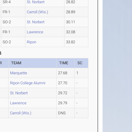
SR-4
St. Norbert
28.82
FR-1
Carroll (Wis.)
28.89
SO-2
St. Norbert
30.11
FR-1
Lawrence
32.08
SO-2
Ripon
33.82
4
R
TEAM
TIME
SC
Marquette
27.68
1
Ripon College Alumni
27.70
-
St. Norbert
29.72
-
Lawrence
29.79
-
Carroll (Wis.)
DNS
-