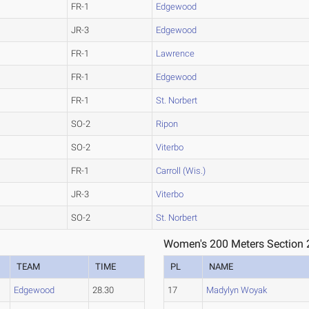
FR-1
Edgewood
JR-3
Edgewood
FR-1
Lawrence
FR-1
Edgewood
FR-1
St. Norbert
SO-2
Ripon
SO-2
Viterbo
FR-1
Carroll (Wis.)
JR-3
Viterbo
SO-2
St. Norbert
Women's 200 Meters Section 
TEAM
TIME
PL
NAME
Edgewood
28.30
17
Madylyn Woyak