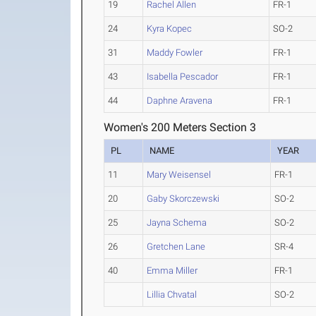
19
Rachel Allen
FR-1
24
Kyra Kopec
SO-2
31
Maddy Fowler
FR-1
43
Isabella Pescador
FR-1
44
Daphne Aravena
FR-1
Women's 200 Meters Section 3
PL
NAME
YEAR
11
Mary Weisensel
FR-1
20
Gaby Skorczewski
SO-2
25
Jayna Schema
SO-2
26
Gretchen Lane
SR-4
40
Emma Miller
FR-1
Lillia Chvatal
SO-2