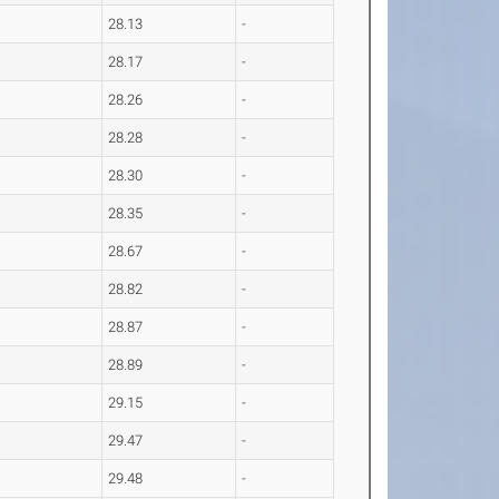
28.13
-
28.17
-
28.26
-
28.28
-
28.30
-
28.35
-
28.67
-
28.82
-
28.87
-
28.89
-
29.15
-
29.47
-
29.48
-