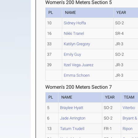
Women's 200 Meters Section 5
PL
NAME
YEAR
10
Sidney Hoffa
SO-2
16
Nikki Tranel
SR-4
33
Katilyn Gregory
JR-3
37
Emily Guy
SO-2
39
Itzel Vega Juarez
JR-3
Emma Schoen
JR-3
Women's 200 Meters Section 7
PL
NAME
YEAR
TEAM
5
Braylee Hyatt
SO-2
Viterbo
6
Jade Arrington
SO-2
Bryant & 
13
Tatum Trudell
FR-1
Ripon