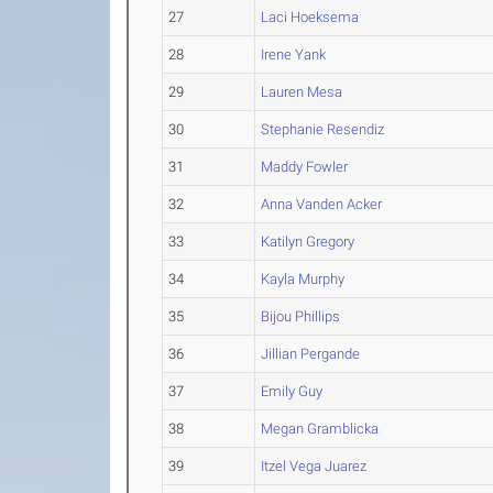
27
Laci Hoeksema
28
Irene Yank
29
Lauren Mesa
30
Stephanie Resendiz
31
Maddy Fowler
32
Anna Vanden Acker
33
Katilyn Gregory
34
Kayla Murphy
35
Bijou Phillips
36
Jillian Pergande
37
Emily Guy
38
Megan Gramblicka
39
Itzel Vega Juarez