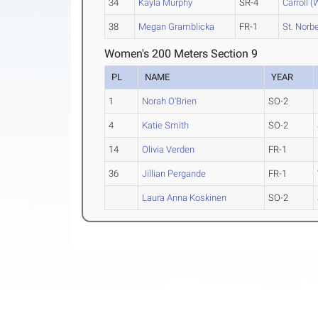
34
Kayla Murphy
SR-4
Carroll (
38
Megan Gramblicka
FR-1
St. Norbe
Women's 200 Meters Section 9
PL
NAME
YEAR
1
Norah O'Brien
SO-2
4
Katie Smith
SO-2
14
Olivia Verden
FR-1
36
Jillian Pergande
FR-1
Laura Anna Koskinen
SO-2