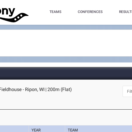
TEAMS
CONFERENCES
RESULT
Fieldhouse - Ripon, WI
|
200m (Flat)
YEAR
TEAM