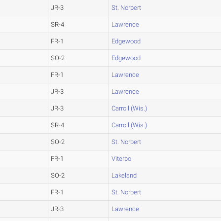
JR-3
St. Norbert
SR-4
Lawrence
FR-1
Edgewood
SO-2
Edgewood
FR-1
Lawrence
JR-3
Lawrence
JR-3
Carroll (Wis.)
SR-4
Carroll (Wis.)
SO-2
St. Norbert
FR-1
Viterbo
SO-2
Lakeland
FR-1
St. Norbert
JR-3
Lawrence