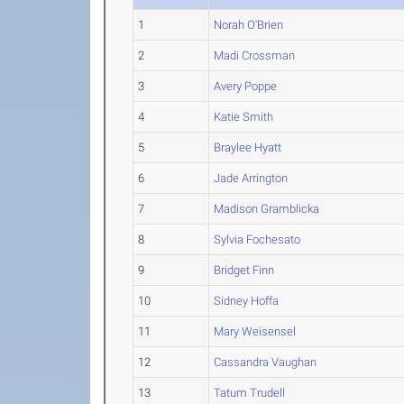
1
Norah O'Brien
2
Madi Crossman
3
Avery Poppe
4
Katie Smith
5
Braylee Hyatt
6
Jade Arrington
7
Madison Gramblicka
8
Sylvia Fochesato
9
Bridget Finn
10
Sidney Hoffa
11
Mary Weisensel
12
Cassandra Vaughan
13
Tatum Trudell