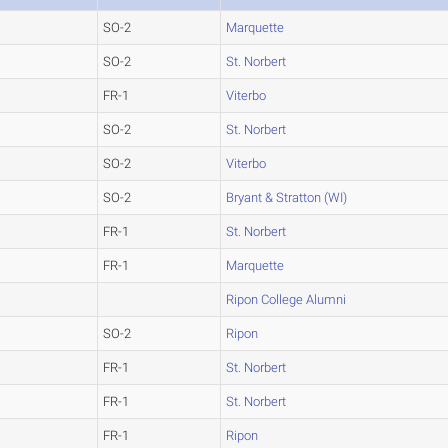
SO-2
Marquette
SO-2
St. Norbert
FR-1
Viterbo
SO-2
St. Norbert
SO-2
Viterbo
SO-2
Bryant & Stratton (WI)
FR-1
St. Norbert
FR-1
Marquette
Ripon College Alumni
SO-2
Ripon
FR-1
St. Norbert
FR-1
St. Norbert
FR-1
Ripon