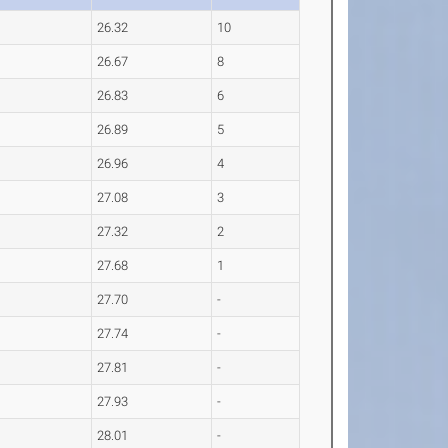
26.32
10
26.67
8
26.83
6
26.89
5
26.96
4
27.08
3
27.32
2
27.68
1
27.70
-
27.74
-
27.81
-
27.93
-
28.01
-