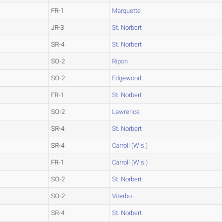
FR-1
Marquette
JR-3
St. Norbert
SR-4
St. Norbert
SO-2
Ripon
SO-2
Edgewood
FR-1
St. Norbert
SO-2
Lawrence
SR-4
St. Norbert
SR-4
Carroll (Wis.)
FR-1
Carroll (Wis.)
SO-2
St. Norbert
SO-2
Viterbo
SR-4
St. Norbert