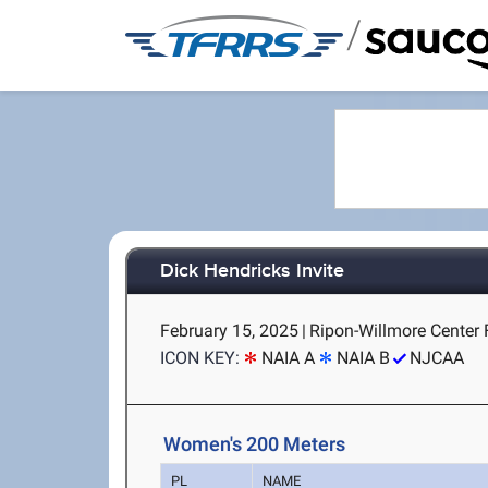
/
Dick Hendricks Invite
February 15, 2025
|
Ripon-Willmore Center 
ICON KEY:
NAIA A
NAIA B
NJCAA
Women's 200 Meters
PL
NAME