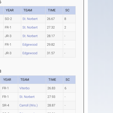
6
YEAR
TEAM
TIME
SC
SO-2
St. Norbert
26.67
8
FR-1
St. Norbert
27.32
2
JR-3
St. Norbert
28.17
-
FR-1
Edgewood
29.82
-
JR-3
Edgewood
31.57
-
8
YEAR
TEAM
TIME
SC
FR-1
Viterbo
26.83
6
FR-1
St. Norbert
27.93
-
SR-4
Carroll (Wis.)
28.87
-