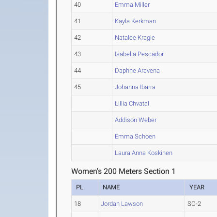
40
Emma Miller
41
Kayla Kerkman
42
Natalee Kragie
43
Isabella Pescador
44
Daphne Aravena
45
Johanna Ibarra
Lillia Chvatal
Addison Weber
Emma Schoen
Laura Anna Koskinen
Women's 200 Meters Section 1
PL
NAME
YEAR
18
Jordan Lawson
SO-2