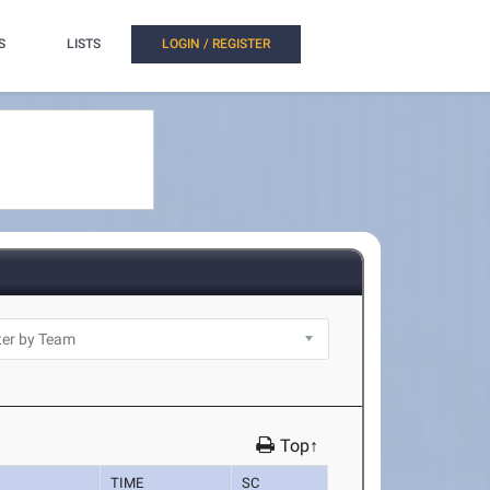
S
LISTS
LOGIN / REGISTER
Top↑
TIME
SC