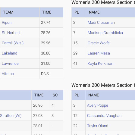
Women's 200 Meters Section 
TEAM
TIME
PL
NAME
Ripon
27.74
2
Madi Crossman
St. Norbert
28.26
7
Madison Gramblicka
Carroll (Wis.)
29.96
15
Gracie Wolfe
Lakeland
30.80
29
Lauren Mesa
Lawrence
31.00
41
Kayla Kerkman
Viterbo
DNS
Women's 200 Meters Section 
TIME
SC
PL
NAME
26.96
4
3
Avery Poppe
Stratton (WI)
27.08
3
12
Cassandra Vaughan
28.01
-
22
Taylor Olund