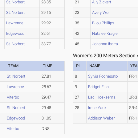
St. Norbert
28.35
21
Ally Zickert
St. Norbert
29.15
23
Avery Wolf
Lawrence
29.92
35
Bijou Phillips
Edgewood
32.61
42
Natalee Kragie
St. Norbert
33.77
45
Johanna Ibarra
Women's 200 Meters Section 
TEAM
TIME
PL
NAME
YEA
St. Norbert
27.81
8
Sylvia Fochesato
FR-1
Lawrence
28.67
9
Bridget Finn
Viterbo
29.47
27
Laci Hoeksema
JR-3
St. Norbert
29.48
28
Irene Yank
SR-4
Edgewood
31.05
Addison Weber
FR-1
Viterbo
DNS