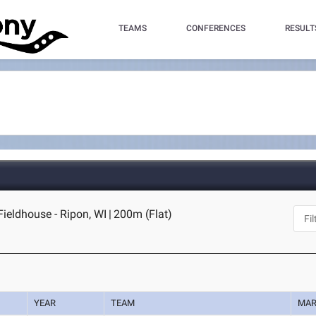
TEAMS
CONFERENCES
RESULT
Fieldhouse - Ripon, WI
|
200m (Flat)
YEAR
TEAM
MA