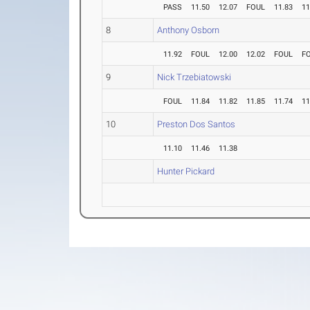
PASS
11.50
12.07
FOUL
11.83
11
8
Anthony Osborn
11.92
FOUL
12.00
12.02
FOUL
F
9
Nick Trzebiatowski
FOUL
11.84
11.82
11.85
11.74
11
10
Preston Dos Santos
11.10
11.46
11.38
Hunter Pickard