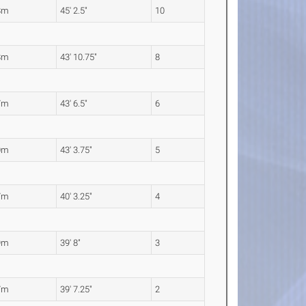
8m
45' 2.5"
10
8m
43' 10.75"
8
7m
43' 6.5"
6
0m
43' 3.75"
5
7m
40' 3.25"
4
9m
39' 8"
3
7m
39' 7.25"
2