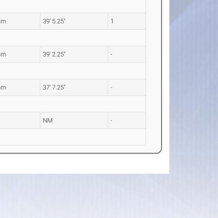
2m
39' 5.25"
1
4m
39' 2.25"
-
6m
37' 7.25"
-
NM
-