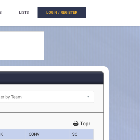
S
LISTS
LOGIN / REGISTER
Top↑
RK
CONV
SC