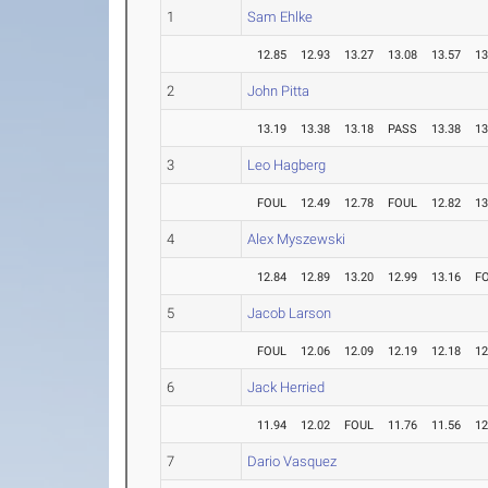
1
Sam Ehlke
12.85
12.93
13.27
13.08
13.57
13
2
John Pitta
13.19
13.38
13.18
PASS
13.38
13
3
Leo Hagberg
FOUL
12.49
12.78
FOUL
12.82
13
4
Alex Myszewski
12.84
12.89
13.20
12.99
13.16
F
5
Jacob Larson
FOUL
12.06
12.09
12.19
12.18
12
6
Jack Herried
11.94
12.02
FOUL
11.76
11.56
12
7
Dario Vasquez