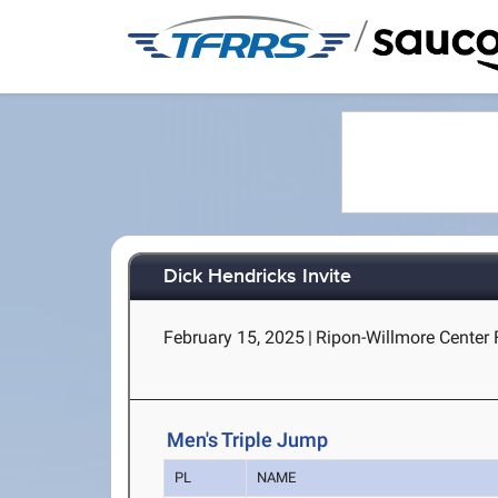
/
Dick Hendricks Invite
February 15, 2025
|
Ripon-Willmore Center 
Men's Triple Jump
PL
NAME