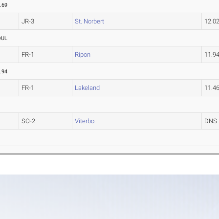
.69
JR-3
St. Norbert
12.0
OUL
FR-1
Ripon
11.9
.94
FR-1
Lakeland
11.4
SO-2
Viterbo
DNS