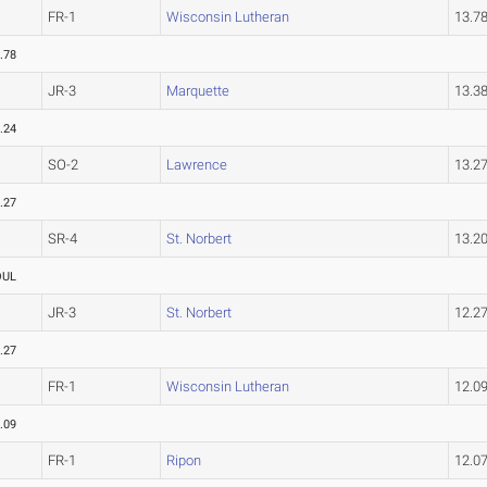
FR-1
Wisconsin Lutheran
13.7
.78
JR-3
Marquette
13.3
.24
SO-2
Lawrence
13.2
.27
SR-4
St. Norbert
13.2
OUL
JR-3
St. Norbert
12.2
.27
FR-1
Wisconsin Lutheran
12.0
.09
FR-1
Ripon
12.0