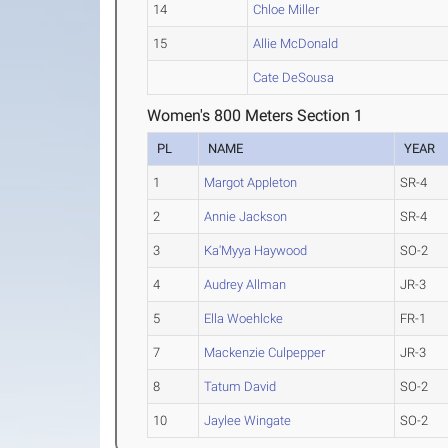
14
Chloe Miller
15
Allie McDonald
Cate DeSousa
Women's 800 Meters Section 1
PL
NAME
YEAR
1
Margot Appleton
SR-4
2
Annie Jackson
SR-4
3
Ka'Myya Haywood
SO-2
4
Audrey Allman
JR-3
5
Ella Woehlcke
FR-1
7
Mackenzie Culpepper
JR-3
8
Tatum David
SO-2
10
Jaylee Wingate
SO-2