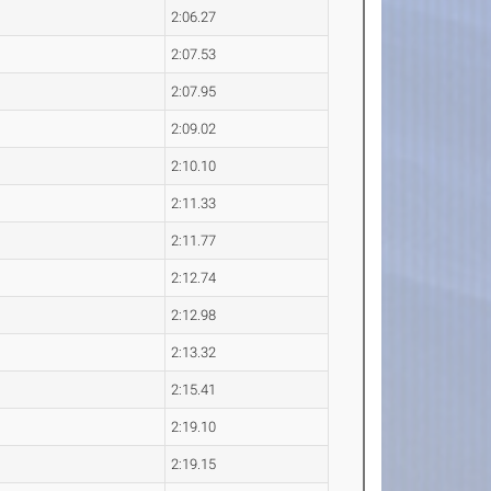
2:06.27
2:07.53
2:07.95
2:09.02
2:10.10
2:11.33
2:11.77
2:12.74
2:12.98
2:13.32
2:15.41
2:19.10
2:19.15