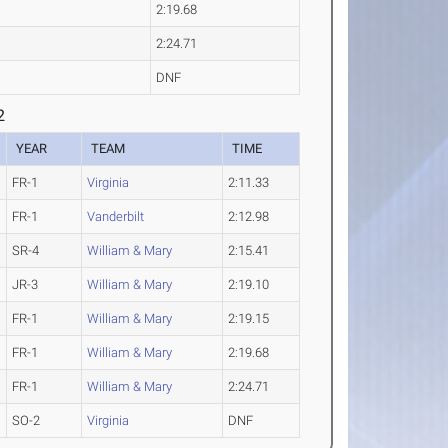
2:19.68
2:24.71
DNF
2
YEAR
TEAM
TIME
FR-1
Virginia
2:11.33
FR-1
Vanderbilt
2:12.98
SR-4
William & Mary
2:15.41
JR-3
William & Mary
2:19.10
FR-1
William & Mary
2:19.15
FR-1
William & Mary
2:19.68
FR-1
William & Mary
2:24.71
SO-2
Virginia
DNF