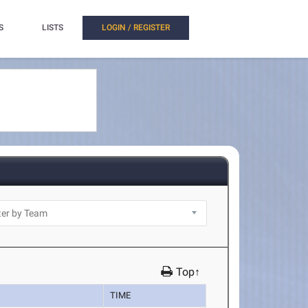
S
LISTS
LOGIN / REGISTER
Top↑
TIME