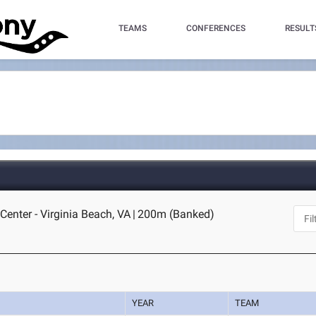
TEAMS
CONFERENCES
RESULT
Center - Virginia Beach, VA
|
200m (Banked)
YEAR
TEAM