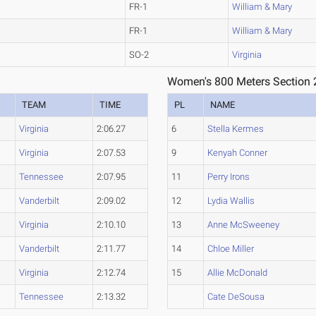
FR-1
William & Mary
FR-1
William & Mary
SO-2
Virginia
Women's 800 Meters Section 
TEAM
TIME
PL
NAME
Virginia
2:06.27
6
Stella Kermes
Virginia
2:07.53
9
Kenyah Conner
Tennessee
2:07.95
11
Perry Irons
Vanderbilt
2:09.02
12
Lydia Wallis
Virginia
2:10.10
13
Anne McSweeney
Vanderbilt
2:11.77
14
Chloe Miller
Virginia
2:12.74
15
Allie McDonald
Tennessee
2:13.32
Cate DeSousa