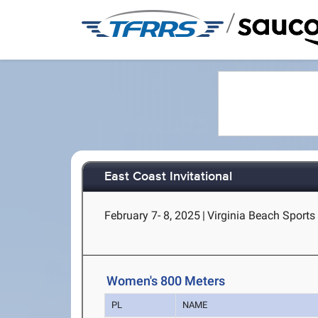
/
East Coast Invitational
February 7- 8, 2025
|
Virginia Beach Sports 
Women's 800 Meters
PL
NAME