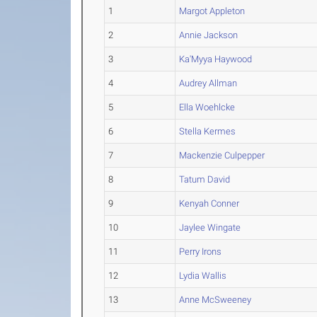
1
Margot Appleton
2
Annie Jackson
3
Ka'Myya Haywood
4
Audrey Allman
5
Ella Woehlcke
6
Stella Kermes
7
Mackenzie Culpepper
8
Tatum David
9
Kenyah Conner
10
Jaylee Wingate
11
Perry Irons
12
Lydia Wallis
13
Anne McSweeney