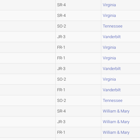
SR-4
Virginia
SR-4
Virginia
SO-2
Tennessee
JR-3
Vanderbilt
FR-1
Virginia
FR-1
Virginia
JR-3
Vanderbilt
SO-2
Virginia
FR-1
Vanderbilt
SO-2
Tennessee
SR-4
William & Mary
JR-3
William & Mary
FR-1
William & Mary