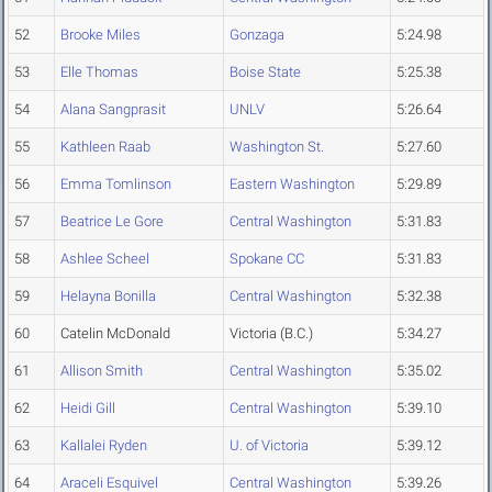
52
Brooke Miles
Gonzaga
5:24.98
53
Elle Thomas
Boise State
5:25.38
54
Alana Sangprasit
UNLV
5:26.64
55
Kathleen Raab
Washington St.
5:27.60
56
Emma Tomlinson
Eastern Washington
5:29.89
57
Beatrice Le Gore
Central Washington
5:31.83
58
Ashlee Scheel
Spokane CC
5:31.83
59
Helayna Bonilla
Central Washington
5:32.38
60
Catelin McDonald
Victoria (B.C.)
5:34.27
61
Allison Smith
Central Washington
5:35.02
62
Heidi Gill
Central Washington
5:39.10
63
Kallalei Ryden
U. of Victoria
5:39.12
64
Araceli Esquivel
Central Washington
5:39.26