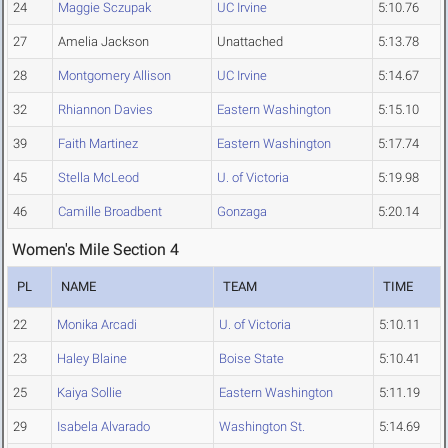
24
Maggie Sczupak
UC Irvine
5:10.76
27
Amelia Jackson
Unattached
5:13.78
28
Montgomery Allison
UC Irvine
5:14.67
32
Rhiannon Davies
Eastern Washington
5:15.10
39
Faith Martinez
Eastern Washington
5:17.74
45
Stella McLeod
U. of Victoria
5:19.98
46
Camille Broadbent
Gonzaga
5:20.14
Women's Mile Section 4
PL
NAME
TEAM
TIME
22
Monika Arcadi
U. of Victoria
5:10.11
23
Haley Blaine
Boise State
5:10.41
25
Kaiya Sollie
Eastern Washington
5:11.19
29
Isabela Alvarado
Washington St.
5:14.69