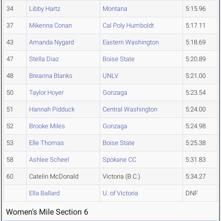
34
Libby Hartz
Montana
5:15.96
37
Mikenna Conan
Cal Poly Humboldt
5:17.11
43
Amanda Nygard
Eastern Washington
5:18.69
47
Stella Diaz
Boise State
5:20.89
48
Breanna Blanks
UNLV
5:21.00
50
Taylor Hoyer
Gonzaga
5:23.54
51
Hannah Pidduck
Central Washington
5:24.00
52
Brooke Miles
Gonzaga
5:24.98
53
Elle Thomas
Boise State
5:25.38
58
Ashlee Scheel
Spokane CC
5:31.83
60
Catelin McDonald
Victoria (B.C.)
5:34.27
Ella Ballard
U. of Victoria
DNF
Women's Mile Section 6