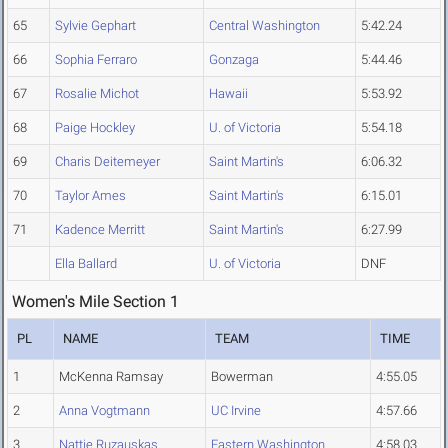
65
Sylvie Gephart
Central Washington
5:42.24
66
Sophia Ferraro
Gonzaga
5:44.46
67
Rosalie Michot
Hawaii
5:53.92
68
Paige Hockley
U. of Victoria
5:54.18
69
Charis Deitemeyer
Saint Martin's
6:06.32
70
Taylor Ames
Saint Martin's
6:15.01
71
Kadence Merritt
Saint Martin's
6:27.99
Ella Ballard
U. of Victoria
DNF
Women's Mile Section 1
PL
NAME
TEAM
TIME
1
McKenna Ramsay
Bowerman
4:55.05
2
Anna Vogtmann
UC Irvine
4:57.66
3
Nattie Ruzauskas
Eastern Washington
4:58.03