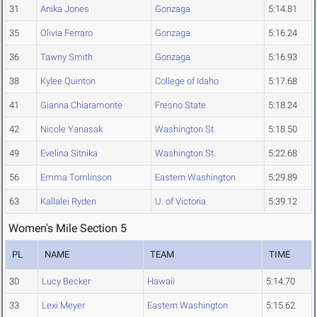
31
Anika Jones
Gonzaga
5:14.81
35
Olivia Ferraro
Gonzaga
5:16.24
36
Tawny Smith
Gonzaga
5:16.93
38
Kylee Quinton
College of Idaho
5:17.68
41
Gianna Chiaramonte
Fresno State
5:18.24
42
Nicole Yanasak
Washington St.
5:18.50
49
Evelina Sitnika
Washington St.
5:22.68
56
Emma Tomlinson
Eastern Washington
5:29.89
63
Kallalei Ryden
U. of Victoria
5:39.12
Women's Mile Section 5
PL
NAME
TEAM
TIME
30
Lucy Becker
Hawaii
5:14.70
33
Lexi Meyer
Eastern Washington
5:15.62