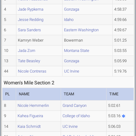
4
Jade Rypkema
Gonzaga
4:58.37
5
Jesse Redding
Idaho
4:59.66
6
Sara Sanders
Eastern Washington
4:59.67
7
Kamryn Weber
Bowerman
5:01.25
10
Jada Zorn
Montana State
5:03.55
13
Tate Beasley
Gonzaga
5:05.99
44
Nicole Contreras
UC Irvine
5:19.76
Women's Mile Section 2
PL
NAME
TEAM
TIME
8
Nicole Hemmerlin
Grand Canyon
5:02.61
9
Kahea Figueira
College of Idaho
5:03.16
14
Kaia Schmidt
UC Irvine
5:06.03