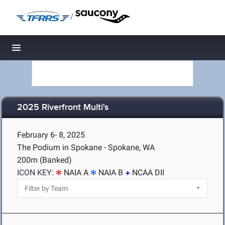
/
Toggle navigation
2025 Riverfront Multi's
February 6- 8, 2025
The Podium in Spokane - Spokane, WA
200m (Banked)
ICON KEY:
NAIA A
NAIA B
NCAA DII