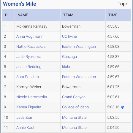
Women's Mile
Top↑
PL
NAME
TEAM
TIME
1
McKenna Ramsay
Bowerman
4:55.05
2
Anna Vogtmann
UC Irvine
4:57.66
3
Nattie Ruzauskas
Eastern Washington
4:58.03
4
Jade Rypkema
Gonzaga
4:58.37
5
Jesse Redding
Idaho
4:59.66
6
Sara Sanders
Eastern Washington
4:59.67
7
Kamryn Weber
Bowerman
5:01.25
8
Nicole Hemmerlin
Grand Canyon
5:02.61
9
Kahea Figueira
College of Idaho
5:03.16
10
Jada Zorn
Montana State
5:03.55
11
Annie Kaul
Montana State
5:04.50