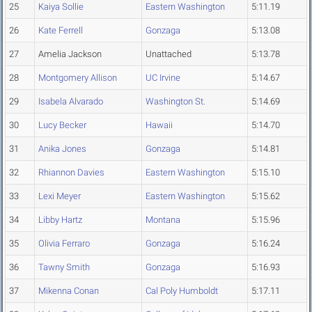
25
Kaiya Sollie
Eastern Washington
5:11.19
26
Kate Ferrell
Gonzaga
5:13.08
27
Amelia Jackson
Unattached
5:13.78
28
Montgomery Allison
UC Irvine
5:14.67
29
Isabela Alvarado
Washington St.
5:14.69
30
Lucy Becker
Hawaii
5:14.70
31
Anika Jones
Gonzaga
5:14.81
32
Rhiannon Davies
Eastern Washington
5:15.10
33
Lexi Meyer
Eastern Washington
5:15.62
34
Libby Hartz
Montana
5:15.96
35
Olivia Ferraro
Gonzaga
5:16.24
36
Tawny Smith
Gonzaga
5:16.93
37
Mikenna Conan
Cal Poly Humboldt
5:17.11