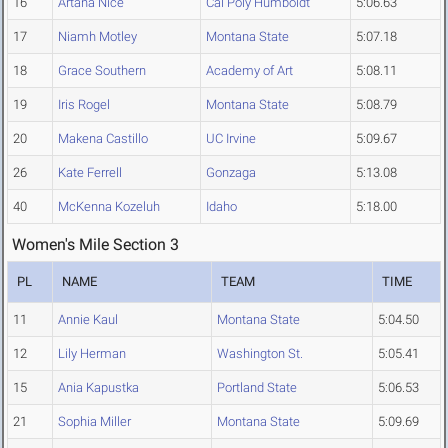
16
Artana Nice
Cal Poly Humboldt
5:06.63
17
Niamh Motley
Montana State
5:07.18
18
Grace Southern
Academy of Art
5:08.11
19
Iris Rogel
Montana State
5:08.79
20
Makena Castillo
UC Irvine
5:09.67
26
Kate Ferrell
Gonzaga
5:13.08
40
McKenna Kozeluh
Idaho
5:18.00
Women's Mile Section 3
PL
NAME
TEAM
TIME
11
Annie Kaul
Montana State
5:04.50
12
Lily Herman
Washington St.
5:05.41
15
Ania Kapustka
Portland State
5:06.53
21
Sophia Miller
Montana State
5:09.69