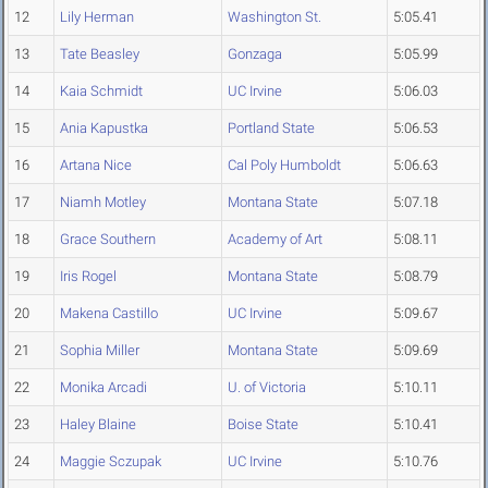
12
Lily Herman
Washington St.
5:05.41
13
Tate Beasley
Gonzaga
5:05.99
14
Kaia Schmidt
UC Irvine
5:06.03
15
Ania Kapustka
Portland State
5:06.53
16
Artana Nice
Cal Poly Humboldt
5:06.63
17
Niamh Motley
Montana State
5:07.18
18
Grace Southern
Academy of Art
5:08.11
19
Iris Rogel
Montana State
5:08.79
20
Makena Castillo
UC Irvine
5:09.67
21
Sophia Miller
Montana State
5:09.69
22
Monika Arcadi
U. of Victoria
5:10.11
23
Haley Blaine
Boise State
5:10.41
24
Maggie Sczupak
UC Irvine
5:10.76