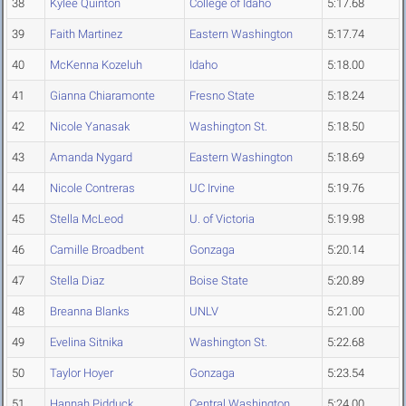
38
Kylee Quinton
College of Idaho
5:17.68
39
Faith Martinez
Eastern Washington
5:17.74
40
McKenna Kozeluh
Idaho
5:18.00
41
Gianna Chiaramonte
Fresno State
5:18.24
42
Nicole Yanasak
Washington St.
5:18.50
43
Amanda Nygard
Eastern Washington
5:18.69
44
Nicole Contreras
UC Irvine
5:19.76
45
Stella McLeod
U. of Victoria
5:19.98
46
Camille Broadbent
Gonzaga
5:20.14
47
Stella Diaz
Boise State
5:20.89
48
Breanna Blanks
UNLV
5:21.00
49
Evelina Sitnika
Washington St.
5:22.68
50
Taylor Hoyer
Gonzaga
5:23.54
51
Hannah Pidduck
Central Washington
5:24.00