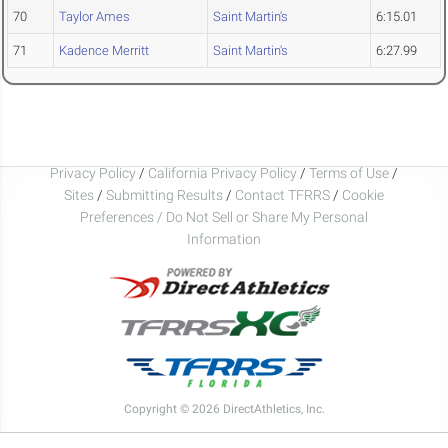
70
Taylor Ames
Saint Martin's
6:15.01
71
Kadence Merritt
Saint Martin's
6:27.99
Privacy Policy
/
California Privacy Policy
/
Terms of Use
/
Sites
/
Submitting Results
/
Contact TFRRS
/
Cookie
Preferences / Do Not Sell or Share My Personal
Information
Copyright © 2026 DirectAthletics, Inc.