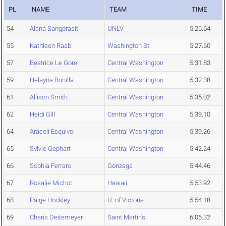
PL
NAME
TEAM
TIME
54
Alana Sangprasit
UNLV
5:26.64
55
Kathleen Raab
Washington St.
5:27.60
57
Beatrice Le Gore
Central Washington
5:31.83
59
Helayna Bonilla
Central Washington
5:32.38
61
Allison Smith
Central Washington
5:35.02
62
Heidi Gill
Central Washington
5:39.10
64
Araceli Esquivel
Central Washington
5:39.26
65
Sylvie Gephart
Central Washington
5:42.24
66
Sophia Ferraro
Gonzaga
5:44.46
67
Rosalie Michot
Hawaii
5:53.92
68
Paige Hockley
U. of Victoria
5:54.18
69
Charis Deitemeyer
Saint Martin's
6:06.32