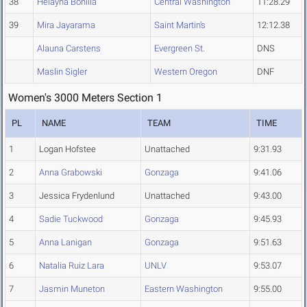
38
Helayna Bonilla
Central Washington
11:28.29
39
Mira Jayarama
Saint Martin's
12:12.38
Alauna Carstens
Evergreen St.
DNS
Maslin Sigler
Western Oregon
DNF
Women's 3000 Meters Section 1
PL
NAME
TEAM
TIME
1
Logan Hofstee
Unattached
9:31.93
2
Anna Grabowski
Gonzaga
9:41.06
3
Jessica Frydenlund
Unattached
9:43.00
4
Sadie Tuckwood
Gonzaga
9:45.93
5
Anna Lanigan
Gonzaga
9:51.63
6
Natalia Ruiz Lara
UNLV
9:53.07
7
Jasmin Muneton
Eastern Washington
9:55.00