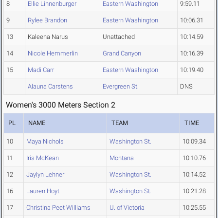
8
Ellie Linnenburger
Eastern Washington
9:59.11
9
Rylee Brandon
Eastern Washington
10:06.31
13
Kaleena Narus
Unattached
10:14.59
14
Nicole Hemmerlin
Grand Canyon
10:16.39
15
Madi Carr
Eastern Washington
10:19.40
Alauna Carstens
Evergreen St.
DNS
Women's 3000 Meters Section 2
PL
NAME
TEAM
TIME
10
Maya Nichols
Washington St.
10:09.34
11
Iris McKean
Montana
10:10.76
12
Jaylyn Lehner
Washington St.
10:14.52
16
Lauren Hoyt
Washington St.
10:21.28
17
Christina Peet Williams
U. of Victoria
10:25.55