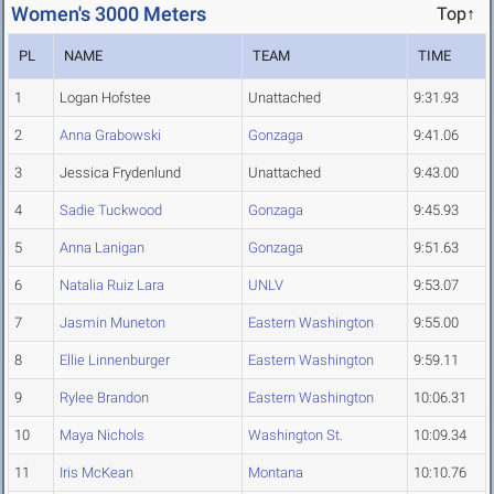
Women's 3000 Meters
Top↑
PL
NAME
TEAM
TIME
1
Logan Hofstee
Unattached
9:31.93
2
Anna Grabowski
Gonzaga
9:41.06
3
Jessica Frydenlund
Unattached
9:43.00
4
Sadie Tuckwood
Gonzaga
9:45.93
5
Anna Lanigan
Gonzaga
9:51.63
6
Natalia Ruiz Lara
UNLV
9:53.07
7
Jasmin Muneton
Eastern Washington
9:55.00
8
Ellie Linnenburger
Eastern Washington
9:59.11
9
Rylee Brandon
Eastern Washington
10:06.31
10
Maya Nichols
Washington St.
10:09.34
11
Iris McKean
Montana
10:10.76