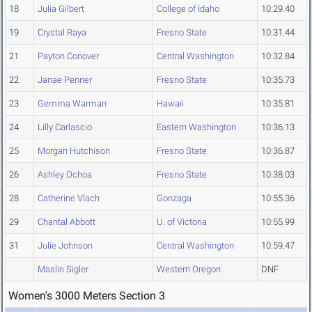
18
Julia Gilbert
College of Idaho
10:29.40
19
Crystal Raya
Fresno State
10:31.44
21
Payton Conover
Central Washington
10:32.84
22
Janae Penner
Fresno State
10:35.73
23
Gemma Warman
Hawaii
10:35.81
24
Lilly Carlascio
Eastern Washington
10:36.13
25
Morgan Hutchison
Fresno State
10:36.87
26
Ashley Ochoa
Fresno State
10:38.03
28
Catherine Vlach
Gonzaga
10:55.36
29
Chantal Abbott
U. of Victoria
10:55.99
31
Julie Johnson
Central Washington
10:59.47
Maslin Sigler
Western Oregon
DNF
Women's 3000 Meters Section 3