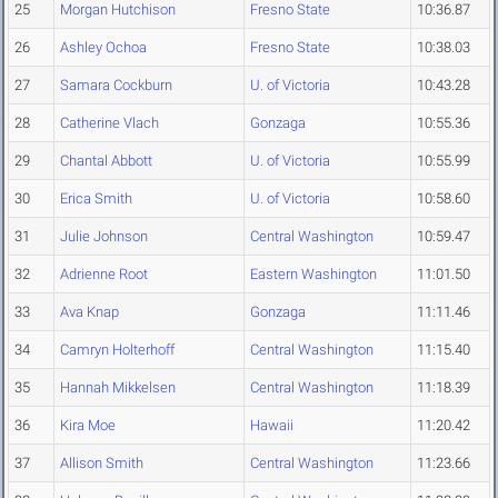
25
Morgan Hutchison
Fresno State
10:36.87
26
Ashley Ochoa
Fresno State
10:38.03
27
Samara Cockburn
U. of Victoria
10:43.28
28
Catherine Vlach
Gonzaga
10:55.36
29
Chantal Abbott
U. of Victoria
10:55.99
30
Erica Smith
U. of Victoria
10:58.60
31
Julie Johnson
Central Washington
10:59.47
32
Adrienne Root
Eastern Washington
11:01.50
33
Ava Knap
Gonzaga
11:11.46
34
Camryn Holterhoff
Central Washington
11:15.40
35
Hannah Mikkelsen
Central Washington
11:18.39
36
Kira Moe
Hawaii
11:20.42
37
Allison Smith
Central Washington
11:23.66