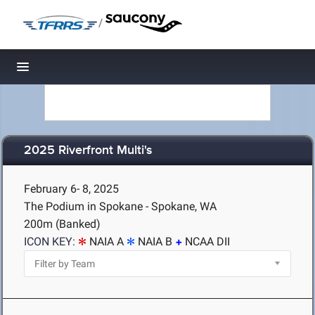
/
Toggle navigation
2025 Riverfront Multi's
February 6- 8, 2025
The Podium in Spokane - Spokane, WA
200m (Banked)
ICON KEY:
NAIA A
NAIA B
NCAA DII