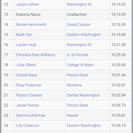
12
Jaylyn Lehner
Washington St.
10:14.52
13
Kaleena Narus
Unattached
10:14.59
14
Nicole Hemmerlin
Grand Canyon
10:16.39
15
Madi Carr
Eastern Washington
10:19.40
16
Lauren Hoyt
Washington St.
10:21.28
17
Christina Peet Williams
U. of Victoria
10:25.55
18
Julia Gilbert
College of Idaho
10:29.40
19
Crystal Raya
Fresno State
10:31.44
20
Shay Pederson
Montana
10:32.67
21
Payton Conover
Central Washington
10:32.84
22
Janae Penner
Fresno State
10:35.73
23
Gemma Warman
Hawaii
10:35.81
24
Lilly Carlascio
Eastern Washington
10:36.13