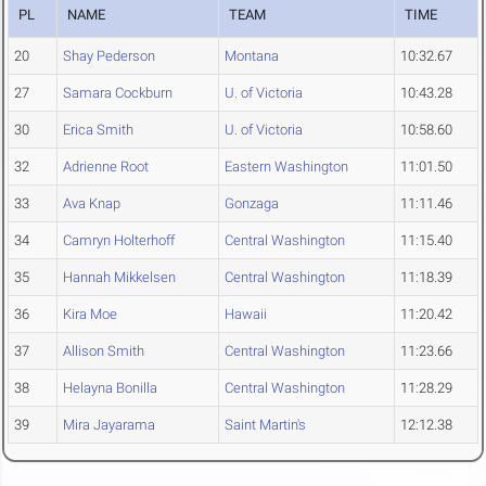
PL
NAME
TEAM
TIME
20
Shay Pederson
Montana
10:32.67
27
Samara Cockburn
U. of Victoria
10:43.28
30
Erica Smith
U. of Victoria
10:58.60
32
Adrienne Root
Eastern Washington
11:01.50
33
Ava Knap
Gonzaga
11:11.46
34
Camryn Holterhoff
Central Washington
11:15.40
35
Hannah Mikkelsen
Central Washington
11:18.39
36
Kira Moe
Hawaii
11:20.42
37
Allison Smith
Central Washington
11:23.66
38
Helayna Bonilla
Central Washington
11:28.29
39
Mira Jayarama
Saint Martin's
12:12.38