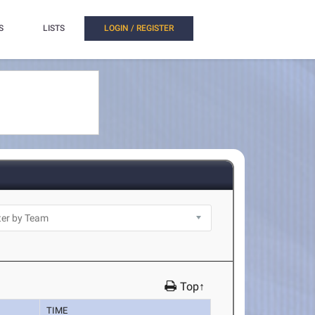
S
LISTS
LOGIN / REGISTER
Top↑
TIME