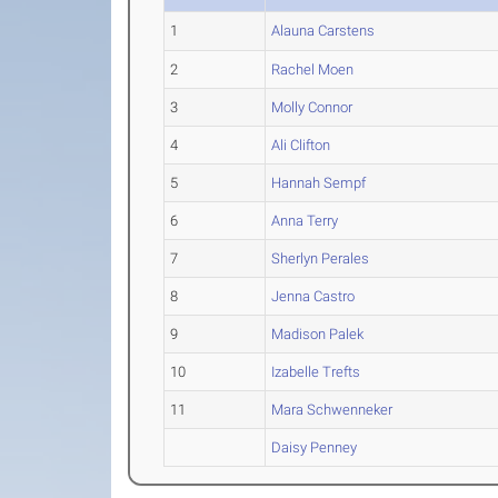
1
Alauna Carstens
2
Rachel Moen
3
Molly Connor
4
Ali Clifton
5
Hannah Sempf
6
Anna Terry
7
Sherlyn Perales
8
Jenna Castro
9
Madison Palek
10
Izabelle Trefts
11
Mara Schwenneker
Daisy Penney