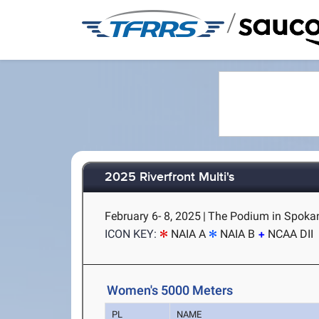
/
2025 Riverfront Multi's
February 6- 8, 2025
|
The Podium in Spoka
ICON KEY:
NAIA A
NAIA B
NCAA DII
Women's 5000 Meters
PL
NAME