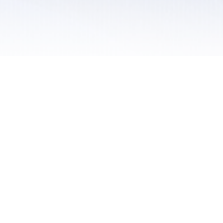
 / Do Not Sell or Share My Personal Information