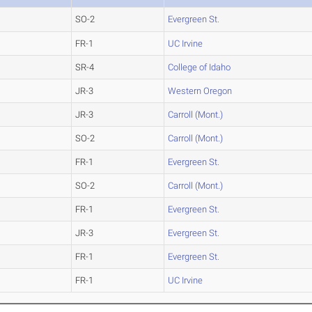
SO-2
Evergreen St.
FR-1
UC Irvine
SR-4
College of Idaho
JR-3
Western Oregon
JR-3
Carroll (Mont.)
SO-2
Carroll (Mont.)
FR-1
Evergreen St.
SO-2
Carroll (Mont.)
FR-1
Evergreen St.
JR-3
Evergreen St.
FR-1
Evergreen St.
FR-1
UC Irvine