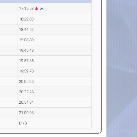
17:15.53
18:22.03
18:44.57
19:08.80
19:45.48
19:57.85
19:59.78
20:05.25
20:22.28
20:54.84
21:00.98
DNS