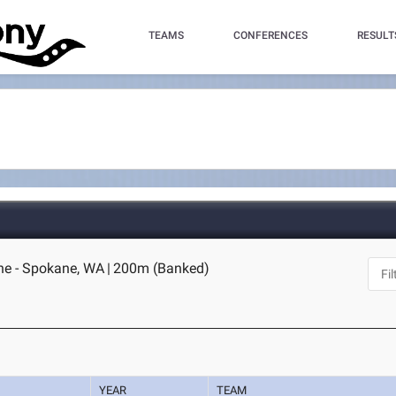
TEAMS
CONFERENCES
RESULT
ne - Spokane, WA
|
200m (Banked)
YEAR
TEAM