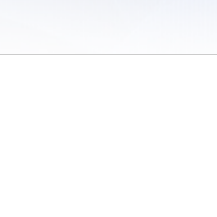
 of Use
/
Sites
/
Submitting Results
/
Contact TFRRS
/
Cookie Preferences