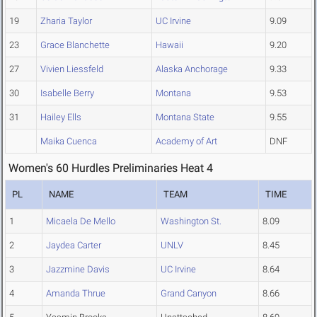
19
Zharia Taylor
UC Irvine
9.09
23
Grace Blanchette
Hawaii
9.20
27
Vivien Liessfeld
Alaska Anchorage
9.33
30
Isabelle Berry
Montana
9.53
31
Hailey Ells
Montana State
9.55
Maika Cuenca
Academy of Art
DNF
Women's 60 Hurdles Preliminaries Heat 4
PL
NAME
TEAM
TIME
1
Micaela De Mello
Washington St.
8.09
2
Jaydea Carter
UNLV
8.45
3
Jazzmine Davis
UC Irvine
8.64
4
Amanda Thrue
Grand Canyon
8.66