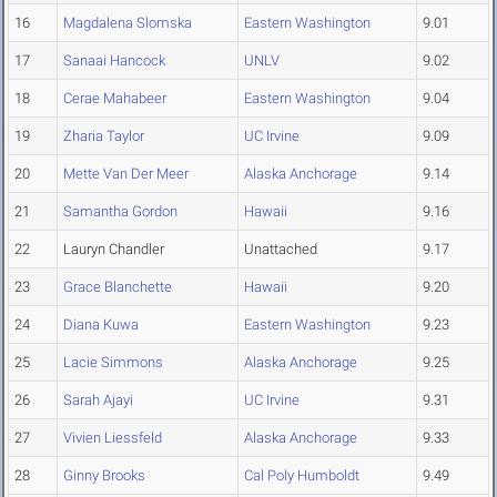
16
Magdalena Slomska
Eastern Washington
9.01
17
Sanaai Hancock
UNLV
9.02
18
Cerae Mahabeer
Eastern Washington
9.04
19
Zharia Taylor
UC Irvine
9.09
20
Mette Van Der Meer
Alaska Anchorage
9.14
21
Samantha Gordon
Hawaii
9.16
22
Lauryn Chandler
Unattached
9.17
23
Grace Blanchette
Hawaii
9.20
24
Diana Kuwa
Eastern Washington
9.23
25
Lacie Simmons
Alaska Anchorage
9.25
26
Sarah Ajayi
UC Irvine
9.31
27
Vivien Liessfeld
Alaska Anchorage
9.33
28
Ginny Brooks
Cal Poly Humboldt
9.49