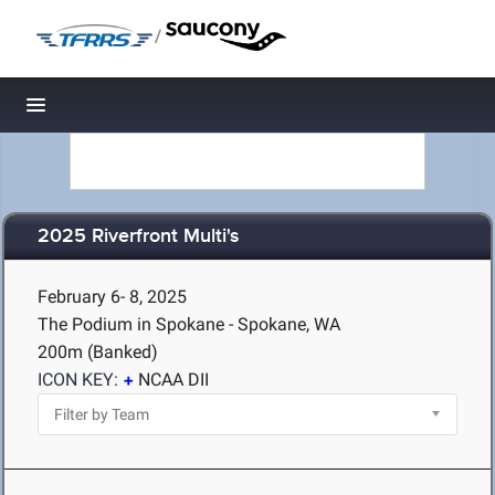
/
Toggle navigation
2025 Riverfront Multi's
February 6- 8, 2025
The Podium in Spokane - Spokane, WA
200m (Banked)
ICON KEY:
NCAA DII