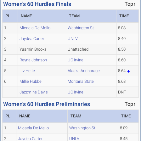
Women's 60 Hurdles Finals
Top↑
PL
NAME
TEAM
TIME
1
Micaela De Mello
Washington St.
8.08
2
Jaydea Carter
UNLV
8.40
3
Yasmin Brooks
Unattached
8.50
4
Reyna Johnson
UC Irvine
8.60
5
Liv Heite
Alaska Anchorage
8.64
6
Millie Hubbell
Montana State
8.68
Jazzmine Davis
UC Irvine
DNF
Women's 60 Hurdles Preliminaries
Top↑
PL
NAME
TEAM
TIME
1
Micaela De Mello
Washington St.
8.09
2
Jaydea Carter
UNLV
8.45