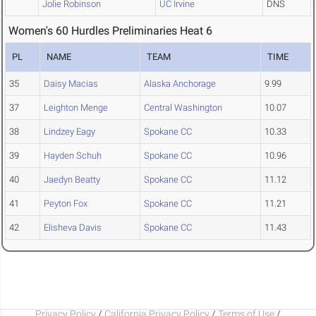
Jolie Robinson
UC Irvine
DNS
Women's 60 Hurdles Preliminaries Heat 6
PL
NAME
TEAM
TIME
35
Daisy Macias
Alaska Anchorage
9.99
37
Leighton Menge
Central Washington
10.07
38
Lindzey Eagy
Spokane CC
10.33
39
Hayden Schuh
Spokane CC
10.96
40
Jaedyn Beatty
Spokane CC
11.12
41
Peyton Fox
Spokane CC
11.21
42
Elisheva Davis
Spokane CC
11.43
Privacy Policy
/
California Privacy Policy
/
Terms of Use
/