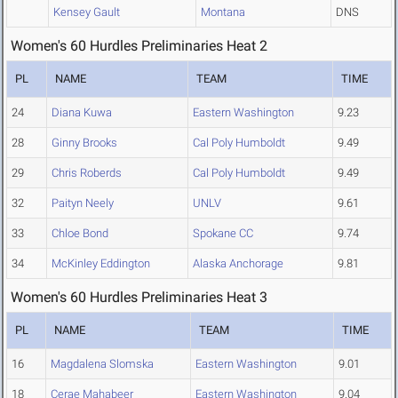
Kensey Gault
Montana
DNS
Women's 60 Hurdles Preliminaries Heat 2
PL
NAME
TEAM
TIME
24
Diana Kuwa
Eastern Washington
9.23
28
Ginny Brooks
Cal Poly Humboldt
9.49
29
Chris Roberds
Cal Poly Humboldt
9.49
32
Paityn Neely
UNLV
9.61
33
Chloe Bond
Spokane CC
9.74
34
McKinley Eddington
Alaska Anchorage
9.81
Women's 60 Hurdles Preliminaries Heat 3
PL
NAME
TEAM
TIME
16
Magdalena Slomska
Eastern Washington
9.01
18
Cerae Mahabeer
Eastern Washington
9.04