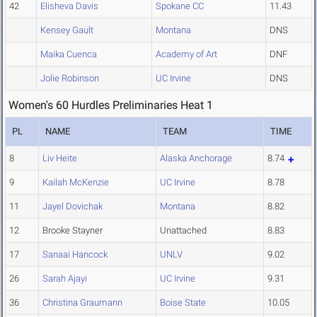
42
Elisheva Davis
Spokane CC
11.43
Kensey Gault
Montana
DNS
Maika Cuenca
Academy of Art
DNF
Jolie Robinson
UC Irvine
DNS
Women's 60 Hurdles Preliminaries Heat 1
PL
NAME
TEAM
TIME
8
Liv Heite
Alaska Anchorage
8.74
9
Kailah McKenzie
UC Irvine
8.78
11
Jayel Dovichak
Montana
8.82
12
Brooke Stayner
Unattached
8.83
17
Sanaai Hancock
UNLV
9.02
26
Sarah Ajayi
UC Irvine
9.31
36
Christina Graumann
Boise State
10.05