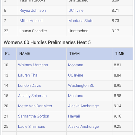
5
Yasmin Brooks
Unattached
8.69
6
Reyna Johnson
UC Irvine
8.71
7
Millie Hubbell
Montana State
8.73
22
Lauryn Chandler
Unattached
9.17
Women's 60 Hurdles Preliminaries Heat 5
PL
NAME
TEAM
TIME
10
Whitney Morrison
Montana
8.81
13
Lauren Thai
UC Irvine
8.84
14
London Davis
Washington St.
8.95
15
Ainsley Shipman
Montana
8.98
20
Mette Van Der Meer
Alaska Anchorage
9.14
21
Samantha Gordon
Hawaii
9.16
25
Lacie Simmons
Alaska Anchorage
9.25