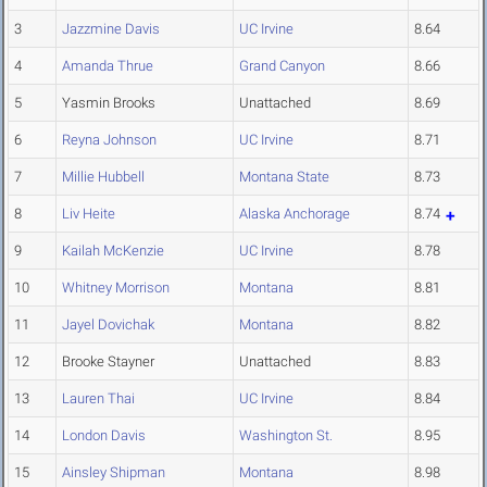
3
Jazzmine Davis
UC Irvine
8.64
4
Amanda Thrue
Grand Canyon
8.66
5
Yasmin Brooks
Unattached
8.69
6
Reyna Johnson
UC Irvine
8.71
7
Millie Hubbell
Montana State
8.73
8
Liv Heite
Alaska Anchorage
8.74
9
Kailah McKenzie
UC Irvine
8.78
10
Whitney Morrison
Montana
8.81
11
Jayel Dovichak
Montana
8.82
12
Brooke Stayner
Unattached
8.83
13
Lauren Thai
UC Irvine
8.84
14
London Davis
Washington St.
8.95
15
Ainsley Shipman
Montana
8.98