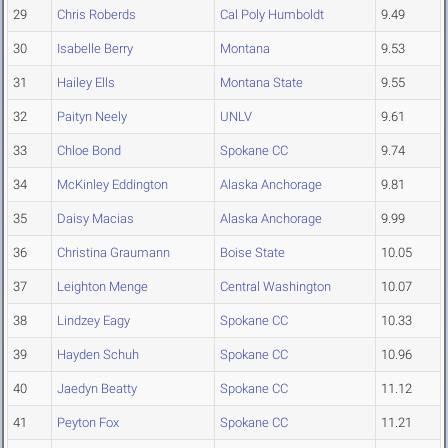
29
Chris Roberds
Cal Poly Humboldt
9.49
30
Isabelle Berry
Montana
9.53
31
Hailey Ells
Montana State
9.55
32
Paityn Neely
UNLV
9.61
33
Chloe Bond
Spokane CC
9.74
34
McKinley Eddington
Alaska Anchorage
9.81
35
Daisy Macias
Alaska Anchorage
9.99
36
Christina Graumann
Boise State
10.05
37
Leighton Menge
Central Washington
10.07
38
Lindzey Eagy
Spokane CC
10.33
39
Hayden Schuh
Spokane CC
10.96
40
Jaedyn Beatty
Spokane CC
11.12
41
Peyton Fox
Spokane CC
11.21