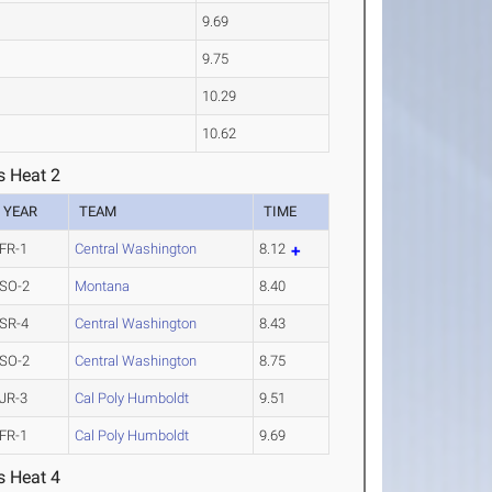
9.69
9.75
10.29
10.62
s Heat 2
YEAR
TEAM
TIME
FR-1
Central Washington
8.12
SO-2
Montana
8.40
SR-4
Central Washington
8.43
SO-2
Central Washington
8.75
JR-3
Cal Poly Humboldt
9.51
FR-1
Cal Poly Humboldt
9.69
s Heat 4