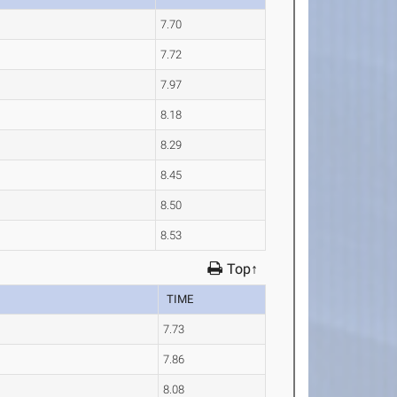
7.70
7.72
7.97
8.18
8.29
8.45
8.50
8.53
Top↑
TIME
7.73
7.86
8.08