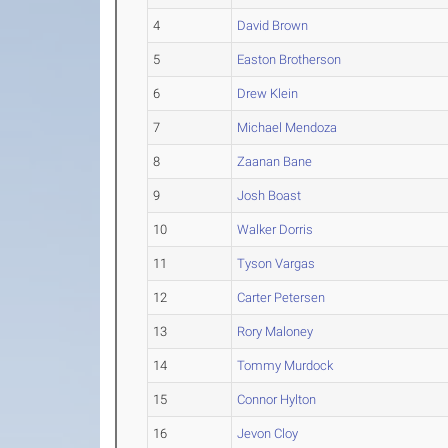
4
David Brown
5
Easton Brotherson
6
Drew Klein
7
Michael Mendoza
8
Zaanan Bane
9
Josh Boast
10
Walker Dorris
11
Tyson Vargas
12
Carter Petersen
13
Rory Maloney
14
Tommy Murdock
15
Connor Hylton
16
Jevon Cloy