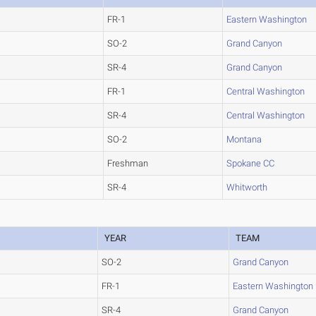
FR-1
Eastern Washington
SO-2
Grand Canyon
SR-4
Grand Canyon
FR-1
Central Washington
SR-4
Central Washington
SO-2
Montana
Freshman
Spokane CC
SR-4
Whitworth
YEAR
TEAM
SO-2
Grand Canyon
FR-1
Eastern Washington
SR-4
Grand Canyon