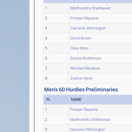
1
Madhvendra Shekhawat
2
Prosper Ekporere
3
Cameron Wilmington
4
David Brown
5
Drew Klein
6
Easton Brotherson
7
Michael Mendoza
8
Zaanan Bane
Men's 60 Hurdles Preliminaries
PL
NAME
1
Prosper Ekporere
2
Madhvendra Shekhawat
3
Cameron Wilmington