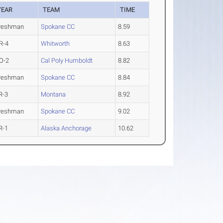
YEAR
TEAM
TIME
reshman
Spokane CC
8.59
R-4
Whitworth
8.63
O-2
Cal Poly Humboldt
8.82
reshman
Spokane CC
8.84
R-3
Montana
8.92
reshman
Spokane CC
9.02
R-1
Alaska Anchorage
10.62