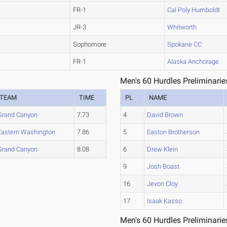
FR-1
Cal Poly Humboldt
JR-3
Whitworth
Sophomore
Spokane CC
FR-1
Alaska Anchorage
Men's 60 Hurdles Preliminarie
TEAM
TIME
PL
NAME
Grand Canyon
7.73
4
David Brown
Eastern Washington
7.86
5
Easton Brotherson
Grand Canyon
8.08
6
Drew Klein
9
Josh Boast
16
Jevon Cloy
17
Isaak Kasso
Men's 60 Hurdles Preliminarie