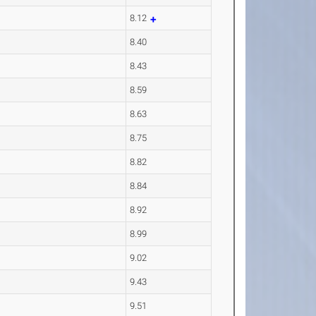
8.12
8.40
8.43
8.59
8.63
8.75
8.82
8.84
8.92
8.99
9.02
9.43
9.51