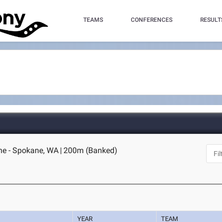
TEAMS
CONFERENCES
RESULT
ne - Spokane, WA
|
200m (Banked)
YEAR
TEAM