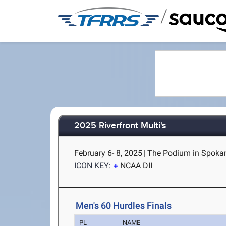
/
2025 Riverfront Multi's
February 6- 8, 2025
|
The Podium in Spoka
ICON KEY:
NCAA DII
Men's 60 Hurdles Finals
PL
NAME