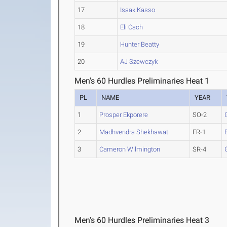
17
Isaak Kasso
18
Eli Cach
19
Hunter Beatty
20
AJ Szewczyk
Men's 60 Hurdles Preliminaries Heat 1
PL
NAME
YEAR
1
Prosper Ekporere
SO-2
2
Madhvendra Shekhawat
FR-1
3
Cameron Wilmington
SR-4
Men's 60 Hurdles Preliminaries Heat 3