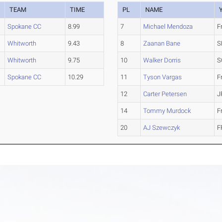
TEAM
TIME
PL
NAME
Spokane CC
8.99
7
Michael Mendoza
F
Whitworth
9.43
8
Zaanan Bane
S
Whitworth
9.75
10
Walker Dorris
S
Spokane CC
10.29
11
Tyson Vargas
F
12
Carter Petersen
J
14
Tommy Murdock
F
20
AJ Szewczyk
F