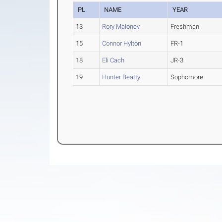
PL
NAME
YEAR
13
Rory Maloney
Freshman
15
Connor Hylton
FR-1
18
Eli Cach
JR-3
19
Hunter Beatty
Sophomore