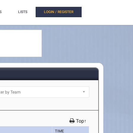
S
LISTS
LOGIN / REGISTER
Top↑
TIME