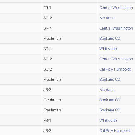
FR-1
Central Washington
SO-2
Montana
SR-4
Central Washington
Freshman
Spokane CC
SR-4
Whitworth
SO-2
Central Washington
SO-2
Cal Poly Humboldt
Freshman
Spokane CC
JR-3
Montana
Freshman
Spokane CC
Freshman
Spokane CC
FR-1
Whitworth
JR-3
Cal Poly Humboldt