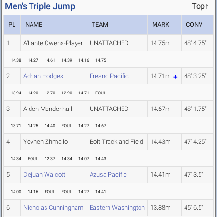
Men's Triple Jump
Top↑
PL
NAME
TEAM
MARK
CONV
1
A'Lante Owens-Player
UNATTACHED
14.75m
48' 4.75"
14.38
14.27
14.61
14.39
14.16
14.75
2
Adrian Hodges
Fresno Pacific
14.71m
48' 3.25"
13.94
14.20
12.70
12.90
14.71
FOUL
3
Aiden Mendenhall
UNATTACHED
14.67m
48' 1.75"
13.71
14.25
14.40
FOUL
14.27
14.67
4
Yevhen Zhmailo
Bolt Track and Field
14.43m
47' 4.25"
14.34
FOUL
12.37
14.34
14.07
14.43
5
Dejuan Walcott
Azusa Pacific
14.41m
47' 3.5"
14.00
14.16
FOUL
FOUL
14.27
14.41
6
Nicholas Cunningham
Eastern Washington
13.88m
45' 6.5"