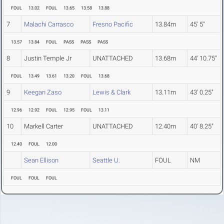
FOUL
13.02
FOUL
13.65
13.58
13.88
7
Malachi Carrasco
Fresno Pacific
13.84m
45' 5"
13.57
13.84
FOUL
PASS
PASS
PASS
8
Justin Temple Jr
UNATTACHED
13.68m
44' 10.75"
FOUL
13.49
13.61
13.20
FOUL
13.68
9
Keegan Zaso
Lewis & Clark
13.11m
43' 0.25"
12.96
12.92
FOUL
12.95
FOUL
13.11
10
Markell Carter
UNATTACHED
12.40m
40' 8.25"
12.40
FOUL
12.00
Sean Ellison
Seattle U.
FOUL
NM
FOUL
FOUL
FOUL