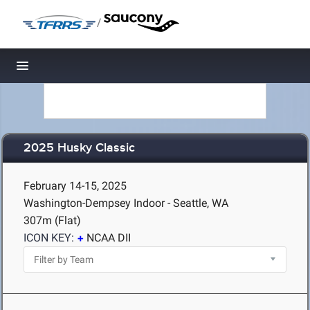
/
Toggle navigation
2025 Husky Classic
February 14-15, 2025
Washington-Dempsey Indoor - Seattle, WA
307m (Flat)
ICON KEY:
NCAA DII