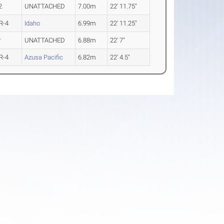
2
UNATTACHED
7.00m
22' 11.75"
R-4
Idaho
6.99m
22' 11.25"
r
UNATTACHED
6.88m
22' 7"
R-4
Azusa Pacific
6.82m
22' 4.5"