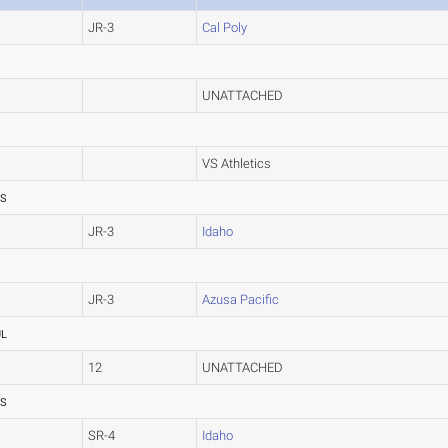
JR-3
Cal Poly
UNATTACHED
VS Athletics
SS
JR-3
Idaho
JR-3
Azusa Pacific
UL
12
UNATTACHED
SS
SR-4
Idaho