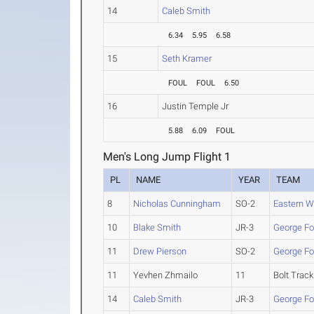
14
Caleb Smith
6.34
5.95
6.58
15
Seth Kramer
FOUL
FOUL
6.50
16
Justin Temple Jr
5.88
6.09
FOUL
Men's Long Jump Flight 1
PL
NAME
YEAR
TEAM
8
Nicholas Cunningham
SO-2
Eastern W
10
Blake Smith
JR-3
George Fo
11
Drew Pierson
SO-2
George Fo
11
Yevhen Zhmailo
11
Bolt Track
14
Caleb Smith
JR-3
George Fo