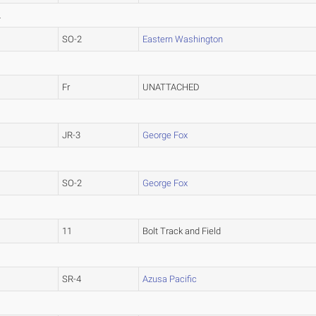
L
SO-2
Eastern Washington
Fr
UNATTACHED
JR-3
George Fox
SO-2
George Fox
11
Bolt Track and Field
SR-4
Azusa Pacific