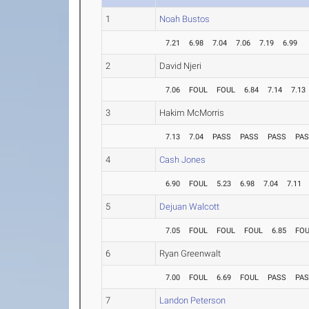
1
Noah Bustos
7.21
6.98
7.04
7.06
7.19
6.99
2
David Njeri
7.06
FOUL
FOUL
6.84
7.14
7.13
3
Hakim McMorris
7.13
7.04
PASS
PASS
PASS
PA
4
Cash Jones
6.90
FOUL
5.23
6.98
7.04
7.11
5
Dejuan Walcott
7.05
FOUL
FOUL
FOUL
6.85
FO
6
Ryan Greenwalt
7.00
FOUL
6.69
FOUL
PASS
PA
7
Landon Peterson