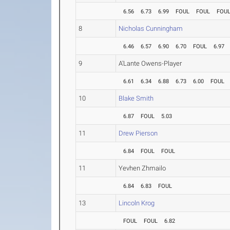
6.56
6.73
6.99
FOUL
FOUL
FOU
8
Nicholas Cunningham
6.46
6.57
6.90
6.70
FOUL
6.97
9
A'Lante Owens-Player
6.61
6.34
6.88
6.73
6.00
FOUL
10
Blake Smith
6.87
FOUL
5.03
11
Drew Pierson
6.84
FOUL
FOUL
11
Yevhen Zhmailo
6.84
6.83
FOUL
13
Lincoln Krog
FOUL
FOUL
6.82