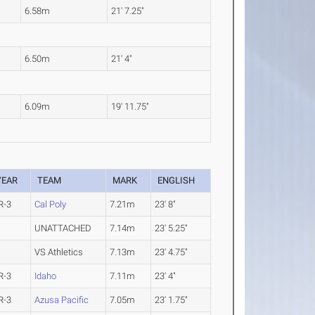
6.58m
21' 7.25"
6.50m
21' 4"
6.09m
19' 11.75"
YEAR
TEAM
MARK
ENGLISH
R-3
Cal Poly
7.21m
23' 8"
UNATTACHED
7.14m
23' 5.25"
VS Athletics
7.13m
23' 4.75"
R-3
Idaho
7.11m
23' 4"
R-3
Azusa Pacific
7.05m
23' 1.75"