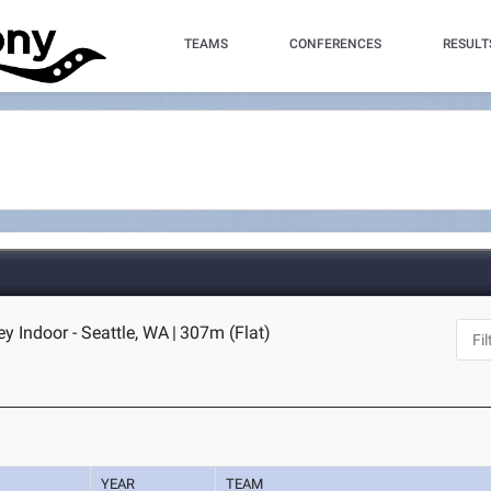
TEAMS
CONFERENCES
RESULT
 Indoor - Seattle, WA
|
307m (Flat)
YEAR
TEAM