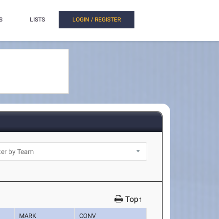
S
LISTS
LOGIN / REGISTER
Top↑
MARK
CONV