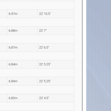
6.97m
22' 10.5"
6.88m
22' 7"
6.87m
22' 6.5"
6.84m
22' 5.25"
6.84m
22' 5.25"
6.82m
22' 4.5"