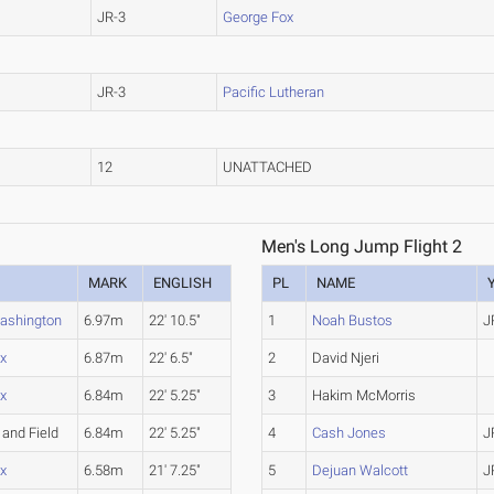
JR-3
George Fox
JR-3
Pacific Lutheran
12
UNATTACHED
Men's Long Jump Flight 2
MARK
ENGLISH
PL
NAME
ashington
6.97m
22' 10.5"
1
Noah Bustos
J
x
6.87m
22' 6.5"
2
David Njeri
x
6.84m
22' 5.25"
3
Hakim McMorris
 and Field
6.84m
22' 5.25"
4
Cash Jones
J
x
6.58m
21' 7.25"
5
Dejuan Walcott
J