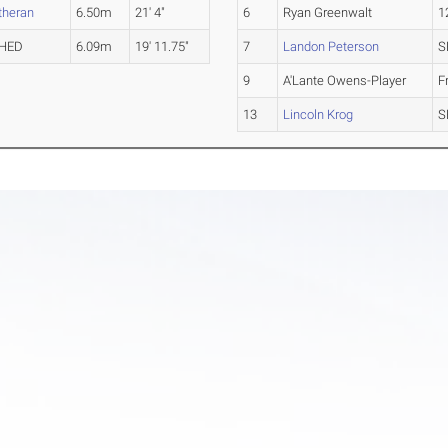
theran
6.50m
21' 4"
6
Ryan Greenwalt
1
HED
6.09m
19' 11.75"
7
Landon Peterson
S
9
A'Lante Owens-Player
F
13
Lincoln Krog
S