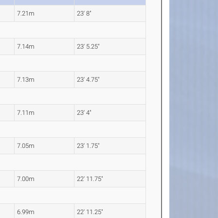
7.21m
23' 8"
7.14m
23' 5.25"
7.13m
23' 4.75"
7.11m
23' 4"
7.05m
23' 1.75"
7.00m
22' 11.75"
6.99m
22' 11.25"