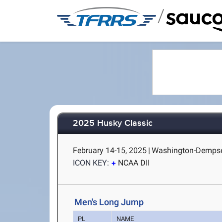
/
2025 Husky Classic
February 14-15, 2025
|
Washington-Dempsey
ICON KEY:
NCAA DII
Men's Long Jump
PL
NAME