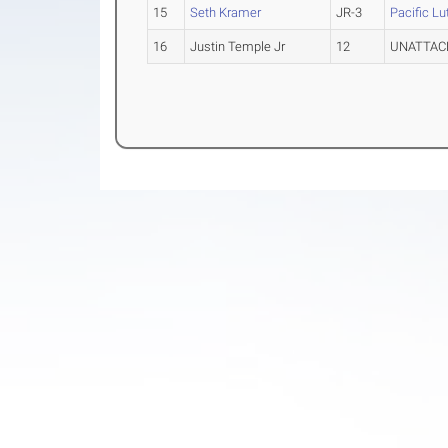
15
Seth Kramer
JR-3
Pacific Lu
16
Justin Temple Jr
12
UNATTAC