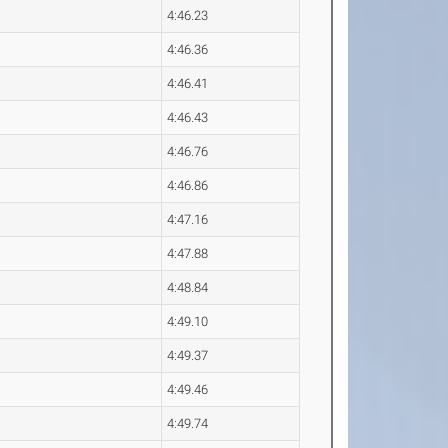
4:46.23
4:46.36
4:46.41
4:46.43
4:46.76
4:46.86
4:47.16
4:47.88
4:48.84
4:49.10
4:49.37
4:49.46
4:49.74