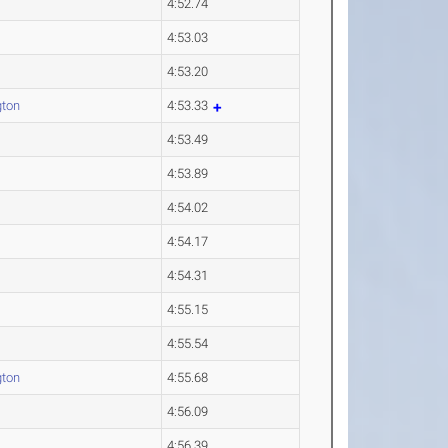
4:52.74
4:53.03
4:53.20
gton
4:53.33
4:53.49
4:53.89
4:54.02
4:54.17
4:54.31
4:55.15
4:55.54
gton
4:55.68
4:56.09
4:56.39