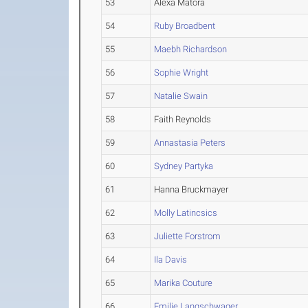
53
Alexa Matora
54
Ruby Broadbent
55
Maebh Richardson
56
Sophie Wright
57
Natalie Swain
58
Faith Reynolds
59
Annastasia Peters
60
Sydney Partyka
61
Hanna Bruckmayer
62
Molly Latincsics
63
Juliette Forstrom
64
Ila Davis
65
Marika Couture
66
Emilie Langschwager