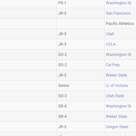
FR-1
Washington St.
JR-3
San Francisco
Pacific Athletics
JR-3
Utah
JR-3
UCLA
SO-2
Washington St.
SO-2
Cal Poly
JR-3
Weber State
Senior
U. of Victoria
SO-2
Utah State
SR-4
Washington St.
SR-4
Weber State
JR-3
Oregon State