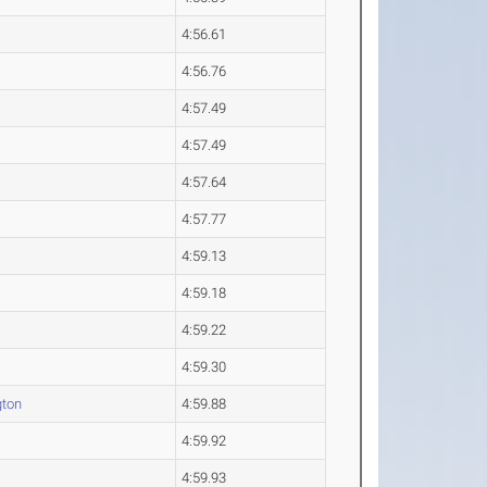
4:56.61
4:56.76
4:57.49
4:57.49
4:57.64
4:57.77
4:59.13
4:59.18
4:59.22
4:59.30
gton
4:59.88
4:59.92
4:59.93