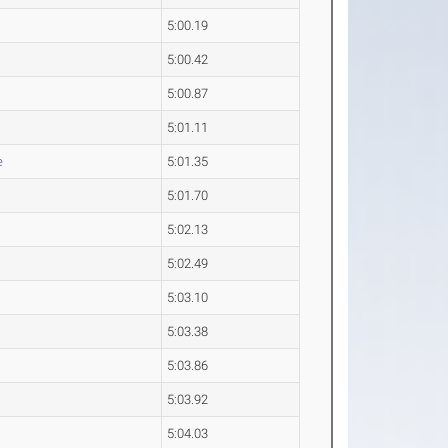
5:00.19
5:00.42
5:00.87
5:01.11
e
5:01.35
5:01.70
5:02.13
5:02.49
5:03.10
5:03.38
5:03.86
5:03.92
5:04.03