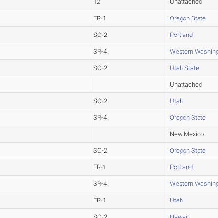
12
Unattached
FR-1
Oregon State
SO-2
Portland
SR-4
Western Washin
SO-2
Utah State
Unattached
SO-2
Utah
SR-4
Oregon State
New Mexico
SO-2
Oregon State
FR-1
Portland
SR-4
Western Washin
FR-1
Utah
SO-2
Hawaii