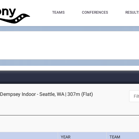
TEAMS
CONFERENCES
RESULT
Dempsey Indoor - Seattle, WA
|
307m (Flat)
YEAR
TEAM