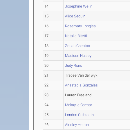
14
Josephine Welin
15
Alice Seguin
16
Rosemary Longisa
17
Natalie Bitetti
18
Zenah Cheptoo
19
Madison Hulsey
20
Judy Rono
21
Tracee Van der wyk
22
Anastacia Gonzales
23
Lauren Freeland
24
Mckaylie Caesar
25
London Culbreath
26
Ainsley Herron