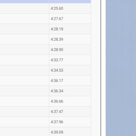
4:25.60
4:27.67
4:28.19
4:28.39
4:28.90
4:33.77
4:34.53
4:36.17
4:36.34
4:36.66
4:37.47
4:37.96
4:39.09