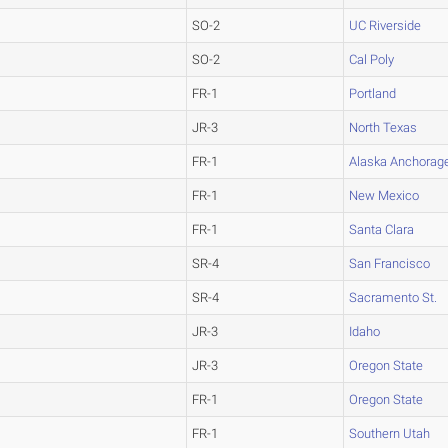
SO-2
UC Riverside
SO-2
Cal Poly
FR-1
Portland
JR-3
North Texas
FR-1
Alaska Anchorag
FR-1
New Mexico
FR-1
Santa Clara
SR-4
San Francisco
SR-4
Sacramento St.
JR-3
Idaho
JR-3
Oregon State
FR-1
Oregon State
FR-1
Southern Utah