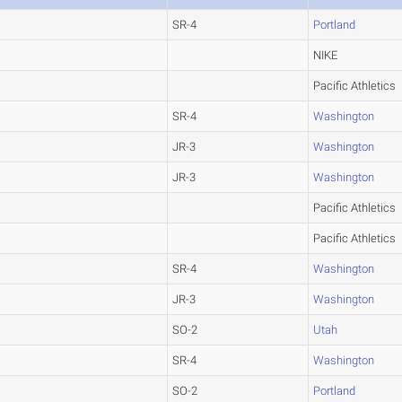
SR-4
Portland
NIKE
Pacific Athletics
SR-4
Washington
JR-3
Washington
JR-3
Washington
Pacific Athletics
Pacific Athletics
SR-4
Washington
JR-3
Washington
SO-2
Utah
SR-4
Washington
SO-2
Portland