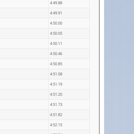
4:49.88
4:49.91
4:50.00
4:50.05
4:50.11
4:50.46
4:50.85
4:51.08
4:51.19
4:51.20
4:51.73
4:51.82
4:52.15