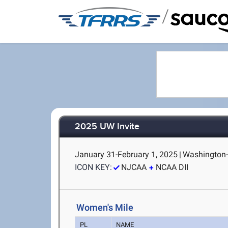
/
2025 UW Invite
January 31-February 1, 2025
|
Washington-
ICON KEY:
NJCAA
NCAA DII
Women's Mile
PL
NAME