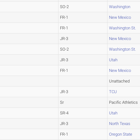
SO-2
Washington
FR-1
New Mexico
FR-1
Washington St.
JR-3
New Mexico
SO-2
Washington St.
JR-3
Utah
FR-1
New Mexico
Unattached
JR-3
TCU
Sr
Pacific Athletics
SR-4
Utah
JR-3
North Texas
FR-1
Oregon State