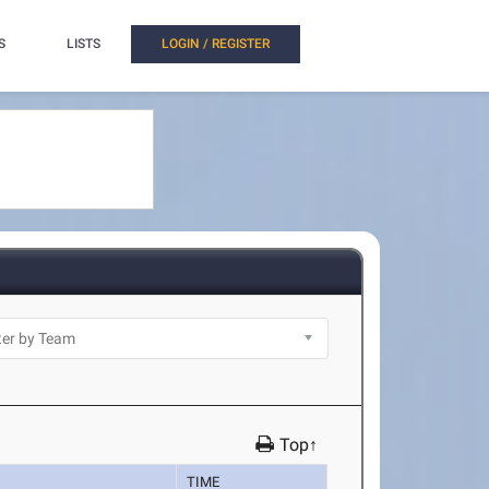
S
LISTS
LOGIN / REGISTER
Top↑
TIME