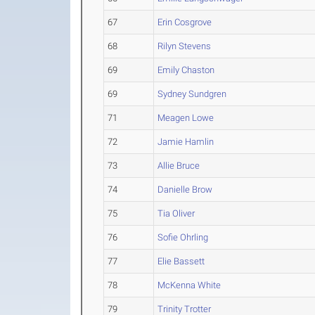
67
Erin Cosgrove
68
Rilyn Stevens
69
Emily Chaston
69
Sydney Sundgren
71
Meagen Lowe
72
Jamie Hamlin
73
Allie Bruce
74
Danielle Brow
75
Tia Oliver
76
Sofie Ohrling
77
Elie Bassett
78
McKenna White
79
Trinity Trotter