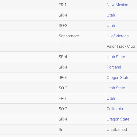
FR-1
New Mexico
SR-4
Utah
SO-2
Utah
Sophomore
U. of Victoria
Valor Track Club
SR-4
Utah State
SR-4
Portland
JR-3
Oregon State
SO-2
Utah State
FR-1
Utah
SO-2
California
SR-4
Oregon State
Sr
Unattached