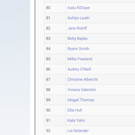
80
Isatu N'Diaye
81
Ashlyn Leath
82
Jane Roloff
83
Betty Bajika
84
Ryann Smith
85
Millie Freeland
86
Audrey O'Neill
87
Christine Albrecht
88
Viviana Valenton
89
Abigail Thomas
90
Ellie Hull
91
Kate Yahn
92
Lia Selander