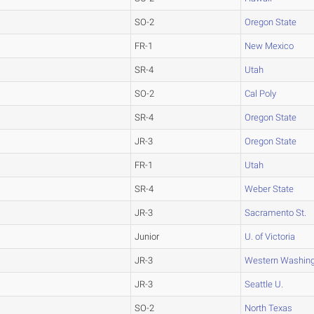
SO-2
Oregon State
FR-1
New Mexico
SR-4
Utah
SO-2
Cal Poly
SR-4
Oregon State
JR-3
Oregon State
FR-1
Utah
SR-4
Weber State
JR-3
Sacramento St.
Junior
U. of Victoria
JR-3
Western Washin
JR-3
Seattle U.
SO-2
North Texas