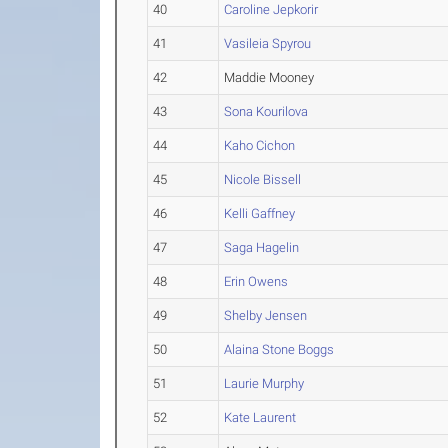
40
Caroline Jepkorir
41
Vasileia Spyrou
42
Maddie Mooney
43
Sona Kourilova
44
Kaho Cichon
45
Nicole Bissell
46
Kelli Gaffney
47
Saga Hagelin
48
Erin Owens
49
Shelby Jensen
50
Alaina Stone Boggs
51
Laurie Murphy
52
Kate Laurent