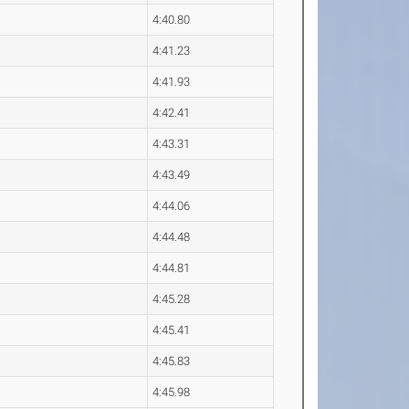
4:40.80
4:41.23
4:41.93
4:42.41
4:43.31
4:43.49
4:44.06
4:44.48
4:44.81
4:45.28
4:45.41
4:45.83
4:45.98