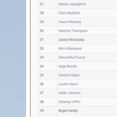
27
Marion Jepngetich
28
Clara Mayfield
29
Grace Moroney
30
Marisha Thompson
31
Casey Monoszlay
32
Mimi Miyazawa
33
Samantha Prusse
34
Sage Brooks
35
Caroline Moon
36
Lauren Ayers
37
Addie Johnson
38
Delaney Griffin
39
Brigid Hanley