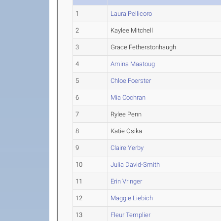
1
Laura Pellicoro
2
Kaylee Mitchell
3
Grace Fetherstonhaugh
4
Amina Maatoug
5
Chloe Foerster
6
Mia Cochran
7
Rylee Penn
8
Katie Osika
9
Claire Yerby
10
Julia David-Smith
11
Erin Vringer
12
Maggie Liebich
13
Fleur Templier